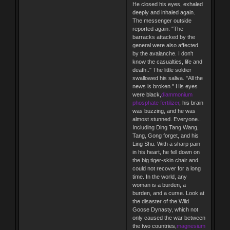
He closed his eyes, exhaled
deeply and inhaled again.
The messenger outside
reported again: "The
barracks attacked by the
general were also affected
by the avalanche. I don't
know the casualties, life and
death.." The little soldier
swallowed his saliva. "All the
news is broken." His eyes
were black,
diammonium
phosphate fertilizer
, his brain
was buzzing, and he was
almost stunned. Everyone..
Including Ding Tang Wang,
Tang, Gong forget, and his
Ling Shu. With a sharp pain
in his heart, he fell down on
the big tiger-skin chair and
could not recover for a long
time. In the world, any
woman is a burden, a
burden, and a curse. Look at
the disaster of the Wild
Goose Dynasty, which not
only caused the war between
the two countries,
magnesium