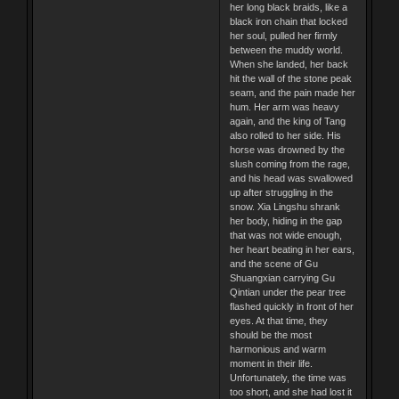
her long black braids, like a
black iron chain that locked
her soul, pulled her firmly
between the muddy world.
When she landed, her back
hit the wall of the stone peak
seam, and the pain made her
hum. Her arm was heavy
again, and the king of Tang
also rolled to her side. His
horse was drowned by the
slush coming from the rage,
and his head was swallowed
up after struggling in the
snow. Xia Lingshu shrank
her body, hiding in the gap
that was not wide enough,
her heart beating in her ears,
and the scene of Gu
Shuangxian carrying Gu
Qintian under the pear tree
flashed quickly in front of her
eyes. At that time, they
should be the most
harmonious and warm
moment in their life.
Unfortunately, the time was
too short, and she had lost it