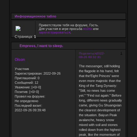
Информационное табло
Приветствуем тебя на форуме, Гость.
Для участия в игре просьба
войти
или
зарегистрироваться
.
Страница:
1
Empress, I want to sleep.
1
Поделиться
2022-
09-26 09:32:31
Olson
The messenger, still holding
Участник
the flagpole in his hand, felt
Зарегистрирован
: 2022-09-26
that the'Eight Princes' were
Приглашений:
0
even more majestic than the
Сообщений:
12
King of the Tang Dynasty:
Уважение:
[+0/-0]
"Still, no news has come
Позитив:
[+0/-0]
yet." "Find out again." Before
Провел на форуме:
long, different news gradually
Не определено
came, giving Gu Shuangxian
Последний визит:
2022-09-26 09:39:48
the clearest development of
the situation. Baiyun Peak
avalanche, heavy snow
mixed with soil and stones
rolled down from the highest
peak, like the momentum of