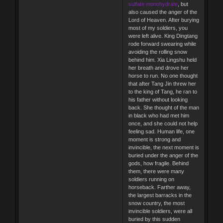
sulfate monohydrate
, but
also caused the anger of the
Lord of Heaven. After burying
most of my soldiers, you
were left alive. King Dingtang
rode forward swearing while
avoiding the rolling snow
behind him. Xia Lingshu held
her breath and drove her
horse to run. No one thought
that after Tang Jin threw her
to the king of Tang, he ran to
his father without looking
back. She thought of the man
in black who had met him
once, and she could not help
feeling sad. Human life, one
moment is strong and
invincible, the next moment is
buried under the anger of the
gods, how fragile. Behind
them, there were many
soldiers running on
horseback. Farther away,
the largest barracks in the
snow country, the most
invincible soldiers, were all
buried by this sudden