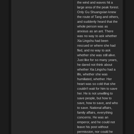
the wind and waves hit a
large area of the peak forest.
Only Gu Shuangxian knew
the route of Tang and others,
and suddenly heard that the
whole person was as
anxious as an ant. There
was no way to ask whether
Xia Lingshu had been
rescued or where she had
fled, and no way to ask
whether she was still alive.
Just like for so many years,
he dared not think about
whether Xia Lingshu had a
life, whether she was
humiliated, whether. Her
heart was so cold that she
couldn't wait for him to save
her. He is not unwilling to
save people, but how to
save, how to save, and who
to save. National affairs,
family affairs, everything
concerns. He was an
emperor, and he could not
leave his post without
permission, nor could he