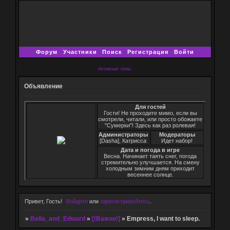
Форум
Участники
Поиск
Регистрация
Войти
Активные темы
Объявление
Для гостей
Гости! Не проходите мимо, если вы
смотрели, читали, или просто обожаете
"Сумерки"! Здесь как раз ролевая!
Администраторы
Модераторы
[Dasha], Катрисса
Идет набор!
Дата и погода в игре
Весна. Начинает таять снег, погода
стремительно улучшается. На смену
холодным зимним дням приходит
весеннее солнце.
Привет, Гость!
Войдите
или
зарегистрируйтесь
.
»
Bella_and_Edward
»
[!Важно!]
»
Empress, I want to sleep.