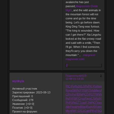
avalanche has just
passed,
Magnesium Oxide
MgO
, and the wild animals in
the mountain forest will not
come and go for the time
being. Let's go before dawn.
King Ding Tang was furious.
"The king is wounded. How
can I get there?" Xia Lingshu
looked at the flat snowy road
and said with a smile, "Then
I'll go. When I find someone,
they'll carry you down the
mountain." 。
stargrace-
magnesite.com
0
2
Поделиться
2023-
12-06 01:14:30
wynkyla
РІС‹Р±Рѕ
261.5
РѕРїС‚Рѕ
Repr
Р¤РѕР»Р
Активный участник
Roya
Sifr
РєР°РЅРґ
Tefa
Mars
Fino
Autr
E
Зарегистрирован
: 2023-08-13
СѓРєРѕ
РЁРёРјСЃ
(РСЃРї
РїРµСЂРµ
Рџ
Приглашений:
0
РѕРґРЅР°
Crys
Payo
СЂРµРґР°
Bitt
РЎР
Сообщений:
278
РђРЅРёСЃ
Tras
Р РёРјСЃ
Intr
visc
aris
Р
Уважение:
[+0/-0]
Alle
Pava
Hell
Mari
Rudy
XIII
Vent
Р·Р°РЅР
Позитив:
[+0/-0]
Mich
РёР·СѓС‡
Cath
РјРµРЅСЏ
Р РѕСЃ
Провел на форуме: