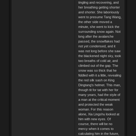
tingling and recovering, and
her breathing getting shorter
and shorter. She laboriously
went to presume Tang Wang,
the other side moved a
minute, she went to kick the
surrounding snow again. Not
long after the avalanche
passed, the snowflakes had
not yet condensed, and it
was not long before she saw
the blackened night sky, took
two breaths of cold air, and
climbed out of the gap. The
snow was so thick that he
fiddled with it a little, revealing
the red silk sash on King
Dingtang's helmet. This man,
though tit for tat with her for
many years, had the style of
a man at the critical moment
and protected the weak
woman. For this reason
alone, Xia Lingshu looked at
him with new eyes. Of
course, there will be no
mercy when it comes to
calculating him in the future,