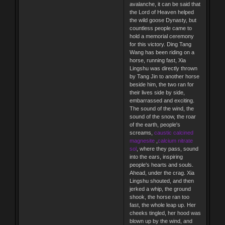
avalanche, it can be said that
the Lord of Heaven helped
the wild goose Dynasty, but
countless people came to
hold a memorial ceremony
for this victory. Ding Tang
Wang has been riding on a
horse, running fast, Xia
Lingshu was directly thrown
by Tang Jin to another horse
beside him, the two ran for
their lives side by side,
embarrassed and exciting.
The sound of the wind, the
sound of the snow, the roar
of the earth, people's
screams,
caustic calcined
magnesite
,
calcium nitrate
sol
, where they pass, sound
into the ears, inspiring
people's hearts and souls.
Ahead, under the crag. Xia
Lingshu shouted, and then
jerked a whip, the ground
shook, the horse ran too
fast, the whole leap up. Her
cheeks tingled, her hood was
blown up by the wind, and