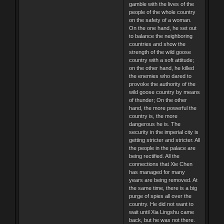
gamble with the lives of the
people of the whole country
on the safety of a woman.
On the one hand, he set out
to balance the neighboring
countries and show the
strength of the wild goose
country with a soft attitude;
on the other hand, he killed
the enemies who dared to
provoke the authority of the
wild goose country by means
of thunder; On the other
hand, the more powerful the
country is, the more
dangerous he is. The
security in the imperial city is
getting stricter and stricter. All
the people in the palace are
being rectified. All the
connections that Xie Chen
has managed for many
years are being removed. At
the same time, there is a big
purge of spies all over the
country. He did not want to
wait until Xia Lingshu came
back, but he was not there.