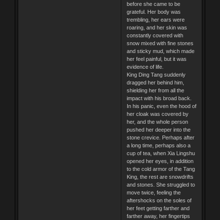
before she came to be
grateful. Her body was
trembling, her ears were
roaring, and her skin was
constantly covered with
snow mixed with fine stones
and sticky mud, which made
her feel painful, but it was
evidence of life.
King Ding Tang suddenly
dragged her behind him,
shielding her from all the
impact with his broad back.
In his panic, even the hood of
her cloak was covered by
her, and the whole person
pushed her deeper into the
stone crevice. Perhaps after
a long time, perhaps also a
cup of tea, when Xia Lingshu
opened her eyes, in addition
to the cold armor of the Tang
King, the rest are snowdrifts
and stones. She struggled to
move twice, feeling the
aftershocks on the soles of
her feet getting farther and
farther away, her fingertips