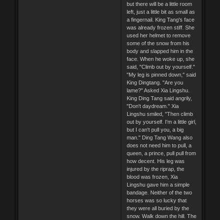
but there will be a little room
left, just a little bit as small as
a fingernail. King Tang's face
was already frozen stiff. She
used her helmet to remove
some of the snow from his
body and slapped him in the
face. When he woke up, she
said, "Climb out by yourself."
"My leg is pinned down," said
King Dingtang. "Are you
lame?" Asked Xia Lingshu.
King Ding Tang said angrily,
"Don't daydream." Xia
Lingshu smiled, "Then climb
out by yourself. I'm a little girl,
but I can't pull you, a big
man." Ding Tang Wang also
does not need him to pull, a
queen, a prince, pull pull from
how decent. His leg was
injured by the riprap, the
blood was frozen, Xia
Lingshu gave him a simple
bandage. Neither of the two
horses was so lucky that
they were all buried by the
snow. Walk down the hill. The