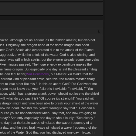
1
adache, although not as serious as the hidden master, but also not
gics. Originally, the dragon head of the flame dragon had been
ater God's Shield also evaporated due to the attack of the Flame
aggressive, while the shield of the water God is also shining, and
gon was still in high spirits, but there were already some blue veins
ce. Five minutes passed. The huge energy expenditure makes the
the flame dragon. But especially one day, is still the pleasant smiling
e can feel better,
Wall Penstocks
, but Master Yin thinks that the
ill that kind of pleasant smile, see this, the hidden master finally
ect to lose a bet like this.". Is this an act of God? Did God want me
n, you must know that your failure is inevitable! "Inevitably?" You
ragon, which has a strong attack power, should not lose to the shield
will, what do you say it is? "Of course it's strength!" You said with
me dragon might not have been able to break your shield of the water
ook his head. "Master Yin, you're wrong to say that.". How can a
f course you're not convinced when I say that, and now I'm going to
ne day? See only especially one day to shout loudly: "See clearly."
 one day that the brain waves simulated the wave frequency of a
e a day, and the third brain wave simulated a wave frequency of the
hields of the Water God that you had displayed one day. I froze. In