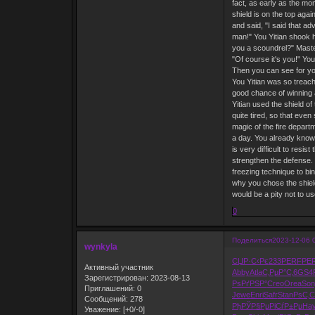
fact, as early as the mo
shield is on the top aga
and said, "I said that ad
man!" You Yitian shook h
you a scoundrel?" Master
"Of course it's you!" Yo
Then you can see for you
You Yitian was so treach
good chance of winning ag
Yitian used the shield o
quite tired, so that even
magic of the fire depart
a day. You already know 
is very difficult to resi
strengthen the defense. T
freezing technique to bin
why you chose the shield
would be a pity not to us
0
Поделиться
2023-12-06 
wynkyla
СЏР·С‹Рє
233
PERF
PE
Активный участник
Abby
Atla
С‚РµР°С‚
6GS4
Зарегистрирован
: 2023-08-13
РѕРґРЅР°
Creo
Orea
Son
Приглашений:
0
Jewe
Enri
Safr
Stan
РѕС‚С
Сообщений:
278
РђРЎР§Рµ
РіСѓР±Рµ
Ha
Уважение:
[+0/-0]