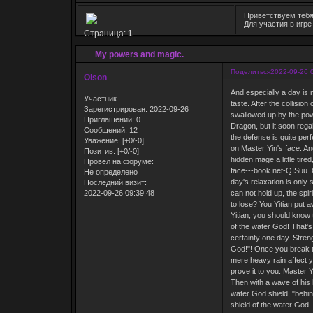
Приветствуем тебя
Для участия в игр
Страница:
1
My powers and magic.
Поделиться
2022-09-26 
Olson
And especially a day is 
Участник
taste. After the collisi
Зарегистрирован
: 2022-09-26
swallowed up by the powe
Приглашений:
0
Dragon, but it soon regai
Сообщений:
12
the defense is quite per
Уважение:
[+0/-0]
on Master Yin's face. An
Позитив:
[+0/-0]
hidden mage a little tired
Провел на форуме:
face---book net-QISuu. C
Не определено
day's relaxation is only 
Последний визит:
2022-09-26 09:39:48
can not hold up, the spir
to lose? You Yitian put 
Yitian, you should know 
of the water God! That's 
certainty one day. Stren
God!"! Once you break th
mere heavy rain affect y
prove it to you. Master 
Then with a wave of his 
water God shield, "behin
shield of the water God. 