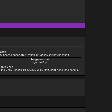
остей
ли просто обожаете "Сумерки"! Здесь как раз ролевая!
Модераторы
Идет набор!
ода в игре
. На смену холодным зимним дням приходит весеннее солнце.