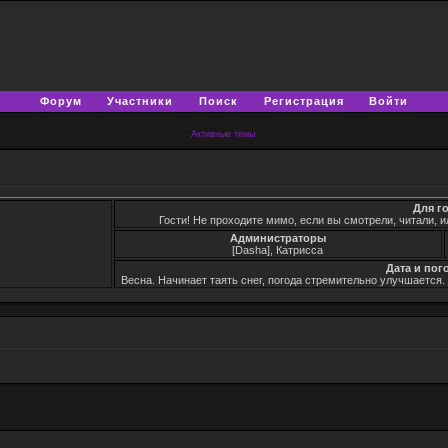
Форум
Участники
Поиск
Регистрация
Войти
Активные темы
Для г
Гости! Не проходите мимо, если вы смотрели, читали, и
Администраторы
[Dasha], Катрисса
Дата и пог
Весна. Начинает таять снег, погода стремительно улучшается