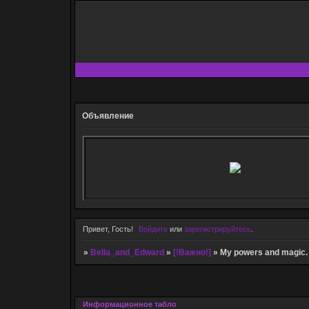
Объявление
Привет, Гость!
Войдите
или
зарегистрируйтесь
.
»
Bella_and_Edward
»
[!Важно!]
»
My powers and magic.
Информационное табло