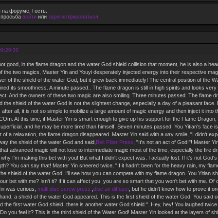
 на форуме, Гость.
е просьба
войти
или
зарегистрироваться
.
09:20:30
not good, in the flame dragon and the water God shield collision that moment, he is also a he
on of the two magics, Master Yin and Youyi desperately injected energy into their respective ma
r of the shield of the water God, but it grew back immediately! The central position of the W
ned its smoothness. A minute passed.. The flame dragon is still in high spirits and looks very 
fect. And the owners of these two magic are also smiling. Three minutes passed. The flame dra
d the shield of the water God is not the slightest change, especially a day of a pleasant fa
, after all, it is not so simple to mobilize a large amount of magic energy and then inject it into 
Om. At this time, if Master Yin is smart enough to give up his support for the Flame Dragon, h
superficial, and he may be more tired than himself. Seven minutes passed. You Yitian's face is st
it of a relaxation, the flame dragon disappeared. Master Yin said with a wry smile, "I didn't exp
away the shield of the water God and said,
Belt Filter Press
, "It's not an act of God!"! Master Yi
that advanced magic will not lose to intermediate magic most of the time, especially the fire d
why I'm making this bet with you! But what I didn't expect was. I actually lost. If it's not God's 
gth? You can say that! Master Yin sneered twice, "If it hadn't been for the heavy rain, my fla
e shield of the water God, I'll see how you can compete with my flame dragon. You Yitian sh
our bet with me? Isn't it? If it can affect you, you are so smart that you won't bet with me. O
Yin was curious,
multi disc screw press
,
disc air diffuser
, but he didn't know how to prove it o
hand, a shield of the water God appeared. This is the first shield of the water God! You said
d the first water God shield, there is another water God shield.". Hey, hey! You laughed twic
Do you feel it? This is the third shield of the Water God! Master Yin looked at the layers of s