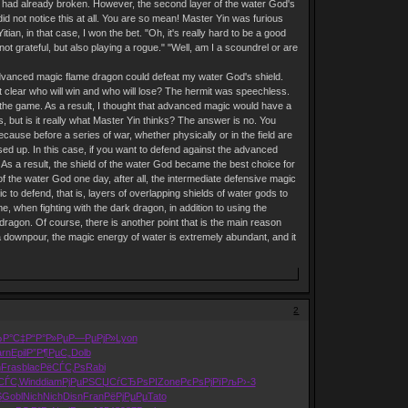
d had already broken. However, the second layer of the water God's
id not notice this at all. You are so mean! Master Yin was furious
an, in that case, I won the bet. "Oh, it's really hard to be a good
t grateful, but also playing a rogue." "Well, am I a scoundrel or are
 advanced magic flame dragon could defeat my water God's shield.
it clear who will win and who will lose? The hermit was speechless.
 the game. As a result, I thought that advanced magic would have a
s, but is it really what Master Yin thinks? The answer is no. You
cause before a series of war, whether physically or in the field are
used up. In this case, if you want to defend against the advanced
As a result, the shield of the water God became the best choice for
f the water God one day, after all, the intermediate defensive magic
c to defend, that is, layers of overlapping shields of water gods to
, when fighting with the dark dragon, in addition to using the
 dragon. Of course, there is another point that is the main reason
a downpour, the magic energy of water is extremely abundant, and it
2
ЂР°С‡
Р“Р°Р»Рµ
Р—РµРјР»
Lyon
rn
Epil
Р”Р¶РµС„
Dolb
h
Fras
blac
РёСЃС‚Рѕ
Rabi
СЃС‚
Wind
diam
РјРµРЅСЏ
СѓСЂРѕРІ
Zone
РєРѕРјРї
РљР›-3
Ѕ
Gobl
Nich
Nich
Disn
Fran
РёРјРµРµ
Tato