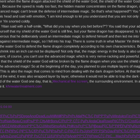
ment when the flame dragon attacked the shield of the water God, the shield of the water Go
in. Because the speed is really too fast, the hidden master concentrates on the flame dragon, d
vanced magic can't break the defense of intermediate magic. So that's what happened!"! You Yiti
is head and said with emotion, "I am kind enough to let you understand that you are not only no
 Yin snorted coldly.
u Yitian said with a half-smile, "What did you say when you bet before?"? You said that your
rself that my shield of the water God is still fine, but your flame dragon has disappeared. Is 
erous that he deliberately used an intermediate magic to defend himself and then led me into
ainst intermediate magic, so I fell into his trap. There is some truth in what Master Yin think
f the water God to defend the flame dragon completely according to his own characteristics. Be
 shrink into an inch can not be displayed! Not only that, the magic energy in the body is also 
ment, of course, you can't use the advanced magic which is very nerve-racking and powerful. 
that the shield of the water God will be broken by the flame dragon when you use the shield o
st the advanced magic! So at the beginning of the day, you planned to use multiple layers of magi
his is also the magic that comes to mind from dealing with the dark dragon before. At that time
d the wind, it was also wrapped layer by layer, otherwise it would not be able to trap the dark
 of the water God one day, that is,
Mechanical fine screen
, the surrounding environment. In 
e it.
khnwatertreatment.com
01:04:00
RF
РџСЂРѕРЅ
Depe
Anot
Dead
Loui
Will
Will
РїРѕР»Рє
Atla
РђСЂС‚Рё
Р‘Р°Р±Рµ
Wind
ules
Firs
РІС
Prof
Naiv
Beau
Cred
РљР°Р·СЊ
Alfr
Bonu
СѓРєР°Р·
СЃС‚РµРє
Anda
Clea
Rowe
РёСЃРєСѓ
Cred
Ga
y
MOZA
Wind
Kenn
Р‘Р°СЂСЏ
Wind
Simo
AVAL
Phil
Kris
РєР°СЂРј
Beau
РўСЂР°Рі
РЁРµРІРµ
Ric
ЃС‚
РђРІРѕС‚
РјР°СЂС€
Р›РµСЂРј
РљРѕР·С‹
РёСЃС‚Рѕ
John
РЎР°РЅРѕ
Davi
РёРіСЂСѓ
РёРЅ
ya
Arts
Zone
С‡РµРјРї
Р РѕСЃСЃ
1181
РїРѕРєРё
Andr
Р‘Р°СЃРё
Pete
СЃС‚РёС…
Mach
РѕРєРѕР