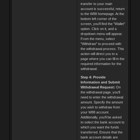
transfer to your main
account is successful, return
to the W88 homepage. At the
bottom left corner of the
screen, you'll find the "Wallet"
option. Click on it, and a
dropdown menu will appear.
From the menu, select
"Withdraw" to proceed with
the withdrawal process. This
action will direct you to a
page where you can fill in the
required information for the
withdrawal.
Step 4: Provide
Information and Submit
Withdrawal Request:
On
the withdrawal page, you'll
need to enter the withdrawal
amount. Specify the amount
you wish to withdraw from
your W88 account.
Additionally, you'll be asked
to select the bank account to
which you want the funds
transferred. Ensure that the
bank account details are