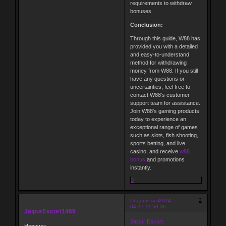
requirements to withdraw
bonuses.
Conclusion:
Through this guide, W88 has
provided you with a detailed
and easy-to-understand
method for withdrawing
money from W88. If you still
have any questions or
uncertainties, feel free to
contact W88's customer
support team for assistance.
Join W88's gaming products
today to experience an
exceptional range of games
such as slots, fish shooting,
sports betting, and live
casino, and receive
w88
bonus
and promotions
instantly.
0
2
Поделиться
2024-
04-17 11:50:36
JaipurEscort1469
Jaipur Escort