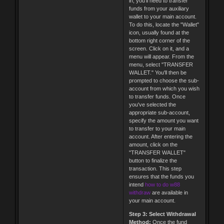
in, you'll need to transfer
funds from your auxiliary
wallet to your main account.
To do this, locate the "Wallet"
icon, usually found at the
bottom right corner of the
screen. Click on it, and a
menu will appear. From the
menu, select "TRANSFER
WALLET." You'll then be
prompted to choose the sub-
account from which you wish
to transfer funds. Once
you've selected the
appropriate sub-account,
specify the amount you want
to transfer to your main
account. After entering the
amount, click on the
"TRANSFER WALLET"
button to finalize the
transaction. This step
ensures that the funds you
intend
how to do w88
withdraw
are available in
your main account.
Step 3: Select Withdrawal
Method:
Once the fund