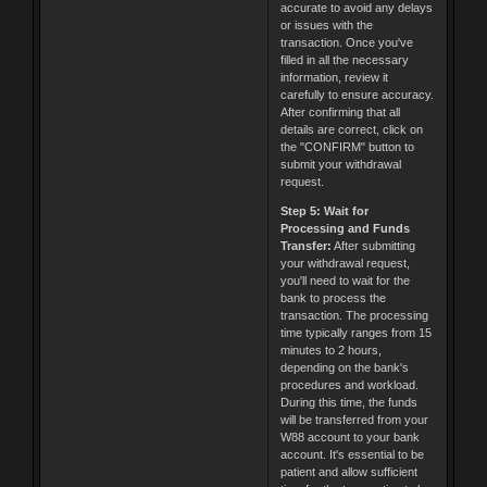
accurate to avoid any delays
or issues with the
transaction. Once you've
filled in all the necessary
information, review it
carefully to ensure accuracy.
After confirming that all
details are correct, click on
the "CONFIRM" button to
submit your withdrawal
request.
Step 5: Wait for
Processing and Funds
Transfer:
After submitting
your withdrawal request,
you'll need to wait for the
bank to process the
transaction. The processing
time typically ranges from 15
minutes to 2 hours,
depending on the bank's
procedures and workload.
During this time, the funds
will be transferred from your
W88 account to your bank
account. It's essential to be
patient and allow sufficient