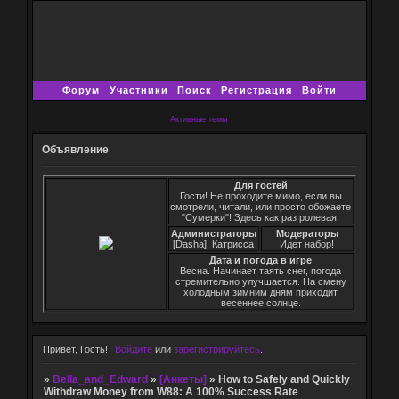
Форум
Участники
Поиск
Регистрация
Войти
Активные темы
Объявление
Для гостей
Гости! Не проходите мимо, если вы
смотрели, читали, или просто обожаете
"Сумерки"! Здесь как раз ролевая!
Администраторы
Модераторы
[Dasha], Катрисса
Идет набор!
Дата и погода в игре
Весна. Начинает таять снег, погода
стремительно улучшается. На смену
холодным зимним дням приходит
весеннее солнце.
Привет, Гость!
Войдите
или
зарегистрируйтесь
.
»
Bella_and_Edward
»
[Анкеты]
»
How to Safely and Quickly
Withdraw Money from W88: A 100% Success Rate