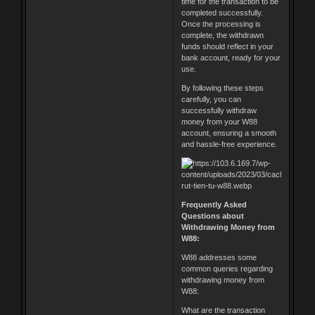
time for the transaction to be
completed successfully.
Once the processing is
complete, the withdrawn
funds should reflect in your
bank account, ready for your
use.
By following these steps
carefully, you can
successfully withdraw
money from your W88
account, ensuring a smooth
and hassle-free experience.
Frequently Asked
Questions about
Withdrawing Money from
W88:
W88 addresses some
common queries regarding
withdrawing money from
W88:
What are the transaction