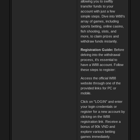
allowing you to swiftly
transfer funds to your
account with just a few
simple steps. Dive into W88's
array of games, including
sports betting, online casino,
fish shooting, slots, and
more, to claim prizes and
withdraw funds instantly.
Registration Guide:
Before
delving into the withdrawal
process, it's essential to
have a W88 account. Follow
these steps to register:
Access the official W88
website through one of the
provided links for PC or
mobile.
Click on "LOGIN" and enter
your login credentials or
register for a new account by
clicking on the W88
registration link. Receive a
bonus of 90k VND and
explore various betting
games immediately.