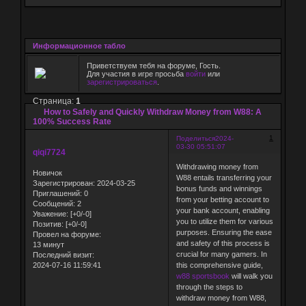
Информационное табло
Приветствуем тебя на форуме, Гость.
Для участия в игре просьба
войти
или
зарегистрироваться
.
Страница:
1
How to Safely and Quickly Withdraw Money from W88: A
100% Success Rate
1
Поделиться
2024-
03-30 05:51:07
qiqi7724
Withdrawing money from
Новичок
W88 entails transferring your
Зарегистрирован
: 2024-03-25
bonus funds and winnings
Приглашений:
0
from your betting account to
Сообщений:
2
your bank account, enabling
Уважение:
[+0/-0]
you to utilize them for various
Позитив:
[+0/-0]
purposes. Ensuring the ease
Провел на форуме:
and safety of this process is
13 минут
crucial for many gamers. In
Последний визит:
2024-07-16 11:59:41
this comprehensive guide,
w88 sportsbook
will walk you
through the steps to
withdraw money from W88,