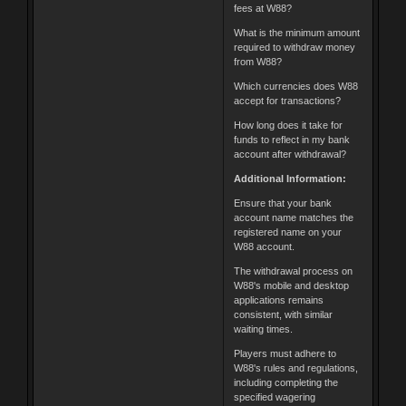
fees at W88?
What is the minimum amount
required to withdraw money
from W88?
Which currencies does W88
accept for transactions?
How long does it take for
funds to reflect in my bank
account after withdrawal?
Additional Information:
Ensure that your bank
account name matches the
registered name on your
W88 account.
The withdrawal process on
W88's mobile and desktop
applications remains
consistent, with similar
waiting times.
Players must adhere to
W88's rules and regulations,
including completing the
specified wagering