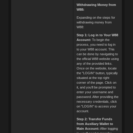
Withdrawing Money from
W88:
Expanding on the steps for
withdrawing money from
W88:
Step 1: Log in to Your W88
Account:
To begin the
process, you need to log in
to your W88 account. This
can be done by navigating to
the official W88 website using
any of the provided links.
Once on the website, locate
the "LOGIN" button, typically
situated at the top right
corner of the page. Click on
it, and you'll be prompted to
enter your username and
password. After providing the
necessary credentials, click
on "LOGIN" to access your
account.
Step 2: Transfer Funds
from Auxiliary Wallet to
Main Account:
After logging