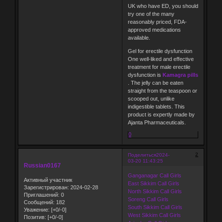
UK who have ED, you should
try one of the many
reasonably priced, FDA-
approved medications
available.
Gel for erectile dysfunction
One well-liked and effective
treatment for male erectile
dysfunction is
Kamagra pills
. The jelly can be eaten
straight from the teaspoon or
scooped out, unlike
indigestible tablets. This
product is expertly made by
Ajanta Pharmaceuticals.
0
2
Поделиться
2024-
03-20 11:43:25
Russian0167
Ganganagar Call Girls
Активный участник
East Sikkim Call Girls
Зарегистрирован
: 2024-02-28
North Sikkim Call Girls
Приглашений:
0
Soreng Call Girls
Сообщений:
182
South Sikkim Call Girls
Уважение:
[+0/-0]
West Sikkim Call Girls
Позитив:
[+0/-0]