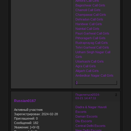
Almora Call Girls
Bageshwar Call Girls
Chamoli Call Girls
Champawat Call Girls
Dehradun Call Girls
Haridwar Call Girls
Nainital Call Girls
Pauri Garhwal Call Girls
Pithoragarh Call Girls
Rudraprayag Call Girls
Tehri Garhwal Call Girls
Udham Singh Nagar Call
Girls
Uttarkashi Call Girls
Agra Call Girls
Aligarh Call Girls
Ambedkar Nagar Call Girls
0
3
Поделиться
2024-
03-21 14:47:11
Russian0167
Dadra & Nagar Haveli
Активный участник
Escorts
Зарегистрирован
: 2024-02-28
Daman Escorts
Приглашений:
0
Diu Escorts
Сообщений:
182
Central Delhi Escorts
Уважение:
[+0/-0]
New Delhi Escorts