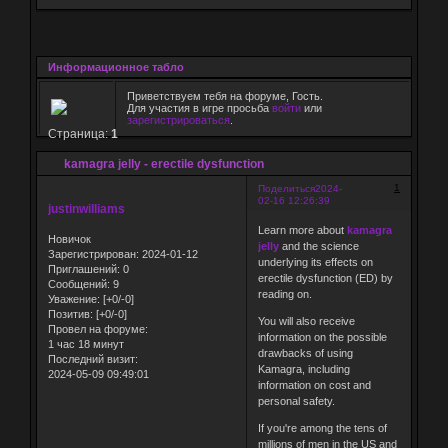
Информационное табло
Приветствуем тебя на форуме, Гость.
Для участия в игре просьба
войти
или
зарегистрироваться
.
Страница:
1
kamagra jelly - erectile dysfunction
1
Поделиться
2024-
02-16 12:26:39
justinwilliams
Learn more about
kamagra
Новичок
jelly
and the science
Зарегистрирован
: 2024-01-12
underlying its effects on
Приглашений:
0
erectile dysfunction (ED) by
Сообщений:
9
reading on.
Уважение:
[+0/-0]
Позитив:
[+0/-0]
You will also receive
Провел на форуме:
information on the possible
1 час 18 минут
drawbacks of using
Последний визит:
Kamagra, including
2024-05-09 09:49:01
information on cost and
personal safety.
If you're among the tens of
millions of men in the US and