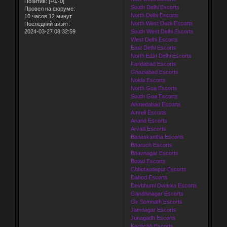
Позитив:
[+0/-0]
South Delhi Escorts
Провел на форуме:
North Delhi Escorts
10 часов 12 минут
North West Delhi Escorts
Последний визит:
2024-03-27 08:32:59
South West Delhi Escorts
West Delhi Escorts
East Delhi Escorts
North East Delhi Escorts
Faridabad Escorts
Ghaziabad Escorts
Noida Escorts
North Goa Escorts
South Goa Escorts
Ahmedabad Escorts
Amreli Escorts
Anand Escorts
Arvalli Escorts
Banaskantha Escorts
Bharuch Escorts
Bhavnagar Escorts
Botad Escorts
Chhotaudepur Escorts
Dahod Escorts
Devbhumi Dwarka Escorts
Gandhinagar Escorts
Gir Somnath Escorts
Jamnagar Escorts
Junagadh Escorts
Kachchh Escorts