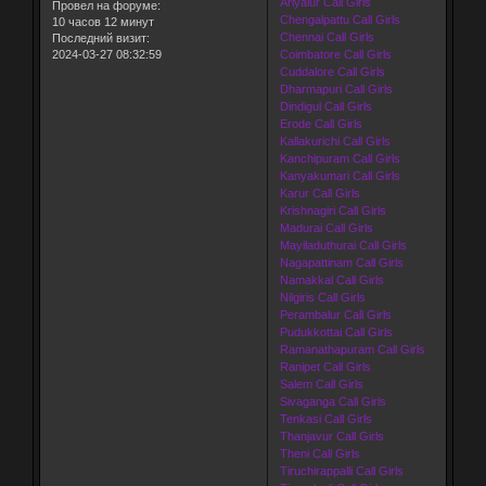
Ariyalur Call Girls
Провел на форуме:
Chengalpattu Call Girls
10 часов 12 минут
Chennai Call Girls
Последний визит:
2024-03-27 08:32:59
Coimbatore Call Girls
Cuddalore Call Girls
Dharmapuri Call Girls
Dindigul Call Girls
Erode Call Girls
Kallakurichi Call Girls
Kanchipuram Call Girls
Kanyakumari Call Girls
Karur Call Girls
Krishnagiri Call Girls
Madurai Call Girls
Mayiladuthurai Call Girls
Nagapattinam Call Girls
Namakkal Call Girls
Nilgiris Call Girls
Perambalur Call Girls
Pudukkottai Call Girls
Ramanathapuram Call Girls
Ranipet Call Girls
Salem Call Girls
Sivaganga Call Girls
Tenkasi Call Girls
Thanjavur Call Girls
Theni Call Girls
Tiruchirappalli Call Girls