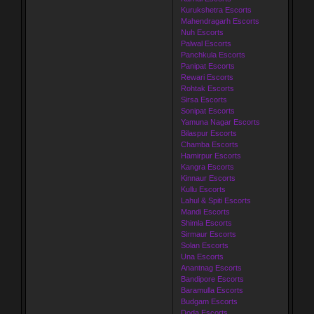
Kurukshetra Escorts
Mahendragarh Escorts
Nuh Escorts
Palwal Escorts
Panchkula Escorts
Panipat Escorts
Rewari Escorts
Rohtak Escorts
Sirsa Escorts
Sonipat Escorts
Yamuna Nagar Escorts
Bilaspur Escorts
Chamba Escorts
Hamirpur Escorts
Kangra Escorts
Kinnaur Escorts
Kullu Escorts
Lahul & Spiti Escorts
Mandi Escorts
Shimla Escorts
Sirmaur Escorts
Solan Escorts
Una Escorts
Anantnag Escorts
Bandipore Escorts
Baramulla Escorts
Budgam Escorts
Doda Escorts