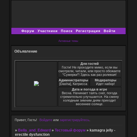
Форум
Участники
Поиск
Регистрация
Войти
Активные темы
Объявление
Для гостей
Гости! Не проходите мимо, если вы
смотрели, читали, или просто обожаете
"Сумерки"! Здесь как раз ролевая!
Администраторы
Модераторы
[Dasha], Катрисса
Идет набор!
Дата и погода в игре
Весна. Начинает таять снег, погода
стремительно улучшается. На смену
холодным зимним дням приходит
весеннее солнце.
Привет, Гость!
Войдите
или
зарегистрируйтесь
.
»
Bella_and_Edward
»
Тестовый форум
»
kamagra jelly -
erectile dysfunction