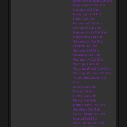
Medchal-Malkajgiri Call Girls
Nagarkurnool Call Girls
Nalgonda Call Girls
Narayanpet Call Girls
Nirmal Call Girls
Nizamabad Call Girls
Peddapally Call Girls
Rajanna Sircilla Call Girls
Rangareddy Call Girls
Sangareddy Call Girls
Siddipet Call Girls
Suryapet Call Girls
Vikarabad Call Girls
Wanaparthy Call Girls
Warangal Call Girls
Warangal (Rural) Call Girls
Warangal (Urban) Call Girls
Yadadri Bhuvanagiri Call
Girls
Mulugu Call Girls
Dhalai Call Girls
Gomati Call Girls
Khowai Call Girls
North Tripura Call Girls
Sepahijala Call Girls
South Tripura Call Girls
Unakoti Call Girls
West Tripura Call Girls