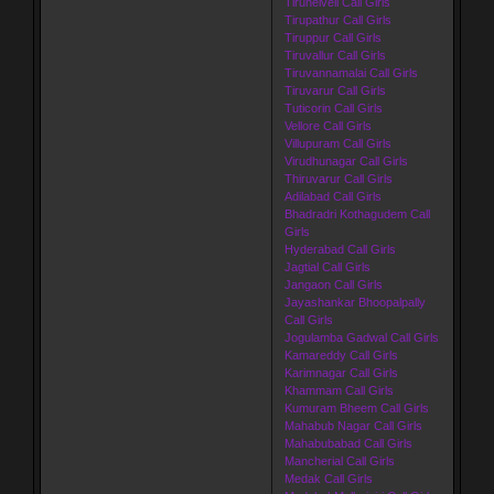
Tirunelveli Call Girls
Tirupathur Call Girls
Tiruppur Call Girls
Tiruvallur Call Girls
Tiruvannamalai Call Girls
Tiruvarur Call Girls
Tuticorin Call Girls
Vellore Call Girls
Villupuram Call Girls
Virudhunagar Call Girls
Thiruvarur Call Girls
Adilabad Call Girls
Bhadradri Kothagudem Call
Girls
Hyderabad Call Girls
Jagtial Call Girls
Jangaon Call Girls
Jayashankar Bhoopalpally
Call Girls
Jogulamba Gadwal Call Girls
Kamareddy Call Girls
Karimnagar Call Girls
Khammam Call Girls
Kumuram Bheem Call Girls
Mahabub Nagar Call Girls
Mahabubabad Call Girls
Mancherial Call Girls
Medak Call Girls