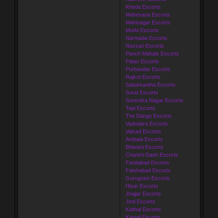
Kheda Escorts
Mahesana Escorts
Mahisagar Escorts
Morbi Escorts
Narmada Escorts
Navsari Escorts
Panch Mahals Escorts
Patan Escorts
Porbandar Escorts
Rajkot Escorts
Sabarkantha Escorts
Surat Escorts
Surendra Nagar Escorts
Tapi Escorts
The Dangs Escorts
Vadodara Escorts
Valsad Escorts
Ambala Escorts
Bhiwani Escorts
Charkhi Dadri Escorts
Faridabad Escorts
Fatehabad Escorts
Gurugram Escorts
Hisar Escorts
Jhajjar Escorts
Jind Escorts
Kaithal Escorts
Karnal Escorts