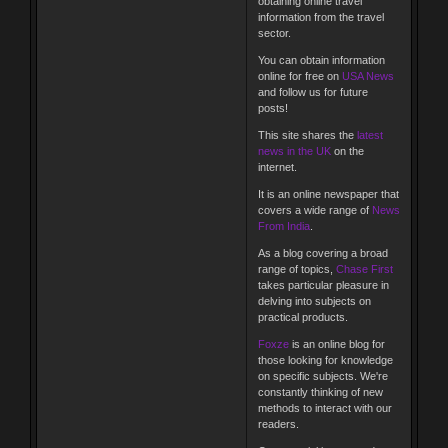
obtaining online travel
information from the travel
sector.
You can obtain information
online for free on
USA News
and follow us for future
posts!
This site shares the
latest
news in the UK
on the
internet.
It is an online newspaper that
covers a wide range of
News
From India
.
As a blog covering a broad
range of topics,
Chase First
takes particular pleasure in
delving into subjects on
practical products.
Foxze
is an online blog for
those looking for knowledge
on specific subjects. We're
constantly thinking of new
methods to interact with our
readers.