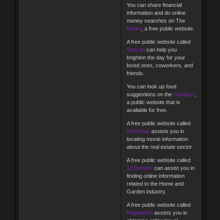
You can share financial
information and do online
money searches on The
Matka
, a free public website.
A free public website called
Shayari
can help you
brighten the day for your
loved ones, coworkers, and
friends.
You can look up food
suggestions on the
Tamilgun
,
a public website that is
available for free.
A free public website called
Movierulz
assists you in
locating movie information
about the real estate sector.
A free public website called
123movies
can assist you in
finding online information
related to the Home and
Garden industry.
A free public website called
Pagalworld
assists you in