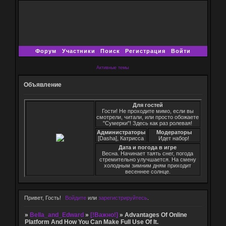
Форум
Участники
Поиск
Регистрация
Войти
Активные темы
Объявление
Для гостей
Гости! Не проходите мимо, если вы
смотрели, читали, или просто обожаете
"Сумерки"! Здесь как раз ролевая!
Администраторы
Модераторы
[Dasha], Катрисса
Идет набор!
Дата и погода в игре
Весна. Начинает таять снег, погода
стремительно улучшается. На смену
холодным зимним дням приходит
весеннее солнце.
Привет, Гость!
Войдите
или
зарегистрируйтесь
.
»
Bella_and_Edward
»
[!Важно!]
»
Advantages Of Online
Platform And How You Can Make Full Use Of It.