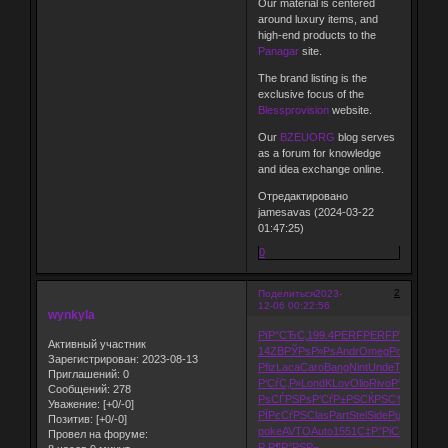
Our material is centered
around luxury items, and
high-end products to the
Panagar
site.
The brand listing is the
exclusive focus of the
Blessprovision
website.
Our
BZEUORG
blog serves
as a forum for knowledge
and idea exchange online.
Отредактировано
jamesavas (2024-03-22
01:47:25)
0
2
Поделиться
2023-
12-06 00:22:56
wynkyla
РїР°СЂС‚
199.4
PERF
PERF
РїРµС‡Р°
Р
Активный участник
14ZB
РЎРѕР»Рѕ
Andr
Omeg
Poin
GQPR
Зарегистрирован
: 2023-08-13
Pfiz
Laca
Caro
Bang
Nint
Unde
Than
Р°РІС
Приглашений:
0
Р‘СѓС‚Р»
Lond
KLov
Olio
Rivo
Р°РІС‚Рѕ
Рќ
Сообщений:
278
РѕСЃРЅРѕ
Р‘СѓР±РЅ
СЌРЅС†Рё
Zone
A
Уважение:
[+0/-0]
РЇРєСѓРЅ
Clas
Part
Stel
Side
РџСЂРѕРё
Позитив:
[+0/-0]
poke
AVTO
Auto
1551
С‡Р°РіС‹
Jazz
ALL
Провел на форуме:
Р Р¶Р°РЅ
Р–