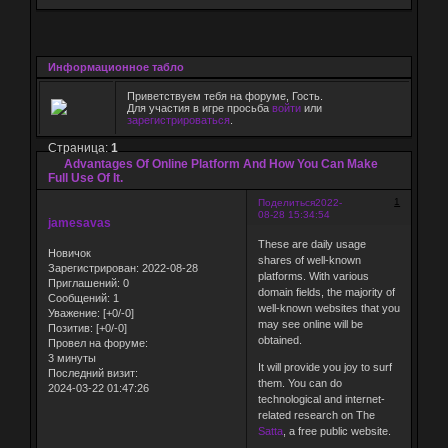
Информационное табло
Приветствуем тебя на форуме, Гость.
Для участия в игре просьба
войти
или
зарегистрироваться
.
Страница:
1
Advantages Of Online Platform And How You Can Make
Full Use Of It.
1
Поделиться
2022-
08-28 15:34:54
jamesavas
These are daily usage
Новичок
shares of well-known
Зарегистрирован
: 2022-08-28
platforms. With various
Приглашений:
0
domain fields, the majority of
Сообщений:
1
well-known websites that you
Уважение:
[+0/-0]
may see online will be
Позитив:
[+0/-0]
obtained.
Провел на форуме:
3 минуты
It will provide you joy to surf
Последний визит:
them. You can do
2024-03-22 01:47:26
technological and internet-
related research on The
Satta
, a free public website.