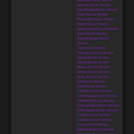
Navsari Escort Service
Panchmahal Escort Service
Patan Escort Service
Porbandar Escort Service
Rajkot Escort Service
Sabarkantha Escort Service
Surat Escort Service
Surendranagar Escort
Service
Tapi Escort Service
Vadodara Escort Service
Valsad Escort Service
Aizwal Escort Service
Almora Escort Service
Amboli Escort Service
Araku Escort Service
Auli Escort Service
Chail Escort Service
Chamba Escort Service
Champawat Escort Service
Champhai Escort Service
Cherrapunjee Escort Service
Chikmagalur Escort Service
Chopta Escort Service
Coonoor Escort Service
Coorg Escort Service
Dalhousie Escort Service
Darjeeling Escort Service