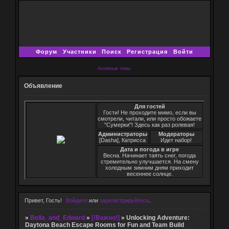
Форум
Участники
Поиск
Регистрация
Войти
Активные темы
Объявление
Для гостей
Гости! Не проходите мимо, если вы
смотрели, читали, или просто обожаете
"Сумерки"! Здесь как раз ролевая!
Администраторы
Модераторы
[Dasha], Катрисса
Идет набор!
Дата и погода в игре
Весна. Начинает таять снег, погода
стремительно улучшается. На смену
холодным зимним дням приходит
весеннее солнце.
Привет, Гость!
Войдите
или
зарегистрируйтесь
.
»
Bella_and_Edward
»
[!Важно!]
»
Unlocking Adventure:
Daytona Beach Escape Rooms for Fun and Team Build