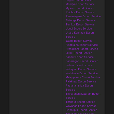
Mandya Escort Service
Mysore Escort Service
Raichur Escort Service
Ramanagara Escort Service
Shimoga Escort Service
Tumkur Escort Service
Udupi Escort Service
Uttara Kannada Escort
Service
Yadgir Escort Service
Alappuzha Escort Service
Ernakulam Escort Service
Idukki Escort Service
Kannur Escort Service
Kasaragod Escort Service
Kollam Escort Service
Kottayam Escort Service
Kozhikode Escort Service
Malappuram Escort Service
Palakkad Escort Service
Pathanamthitta Escort
Service
Thiruvananthapuram Escort
Service
Thrissur Escort Service
Wayanad Escort Service
Bishnupur Escort Service
Thoubal Escort Service