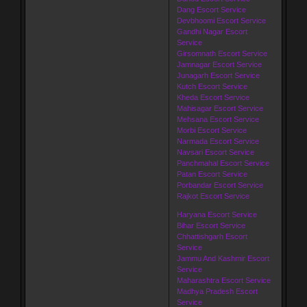
Dang Escort Service
Devbhoomi Escort Service
Gandhi Nagar Escort
Service
Girsomnath Escort Service
Jamnagar Escort Service
Junagarh Escort Service
Kutch Escort Service
Kheda Escort Service
Mahisagar Escort Service
Mehsana Escort Service
Morbi Escort Service
Narmada Escort Service
Navsari Escort Service
Panchmahal Escort Service
Patan Escort Service
Porbandar Escort Service
Rajkot Escort Service
Haryana Escort Service
Bihar Escort Service
Chhattishgarh Escort
Service
Jammu And Kashmir Escort
Service
Maharashtra Escort Service
Madhya Pradesh Escort
Service