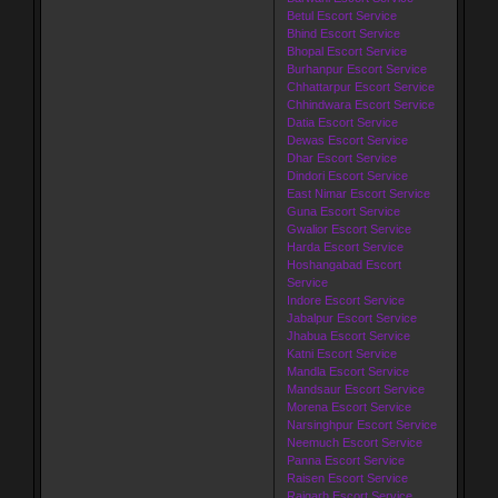
Betul Escort Service
Bhind Escort Service
Bhopal Escort Service
Burhanpur Escort Service
Chhattarpur Escort Service
Chhindwara Escort Service
Datia Escort Service
Dewas Escort Service
Dhar Escort Service
Dindori Escort Service
East Nimar Escort Service
Guna Escort Service
Gwalior Escort Service
Harda Escort Service
Hoshangabad Escort
Service
Indore Escort Service
Jabalpur Escort Service
Jhabua Escort Service
Katni Escort Service
Mandla Escort Service
Mandsaur Escort Service
Morena Escort Service
Narsinghpur Escort Service
Neemuch Escort Service
Panna Escort Service
Raisen Escort Service
Rajgarh Escort Service