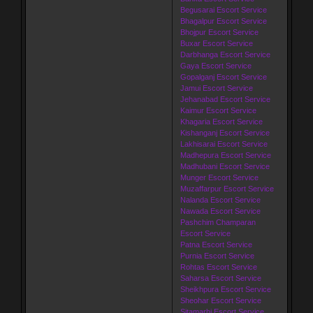
Begusarai Escort Service
Bhagalpur Escort Service
Bhojpur Escort Service
Buxar Escort Service
Darbhanga Escort Service
Gaya Escort Service
Gopalganj Escort Service
Jamui Escort Service
Jehanabad Escort Service
Kaimur Escort Service
Khagaria Escort Service
Kishanganj Escort Service
Lakhisarai Escort Service
Madhepura Escort Service
Madhubani Escort Service
Munger Escort Service
Muzaffarpur Escort Service
Nalanda Escort Service
Nawada Escort Service
Pashchim Champaran
Escort Service
Patna Escort Service
Purnia Escort Service
Rohtas Escort Service
Saharsa Escort Service
Sheikhpura Escort Service
Sheohar Escort Service
Sitamarhi Escort Service