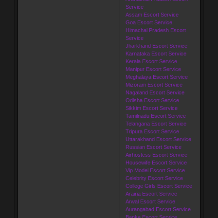
Service
Assam Escort Service
Goa Escort Service
Himachal Pradesh Escort
Service
Jharkhand Escort Service
Karnataka Escort Service
Kerala Escort Service
Manipur Escort Service
Meghalaya Escort Service
Mizoram Escort Service
Nagaland Escort Service
Odisha Escort Service
Sikkim Escort Service
Tamilnadu Escort Service
Telangana Escort Service
Tripura Escort Service
Uttarakhand Escort Service
Russian Escort Service
Airhostess Escort Service
Housewife Escort Service
Vip Model Escort Service
Celebrity Escort Service
College Girls Escort Service
Arairia Escort Service
Arwal Escort Service
Aurangabad Escort Service
Banka Escort Service