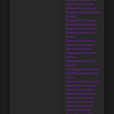
Ranchi Escort Service
Sahibganj Escort Service
Saraikela Kharsawan Escort
Service
Simdega Escort Service
Bagalkot Escort Service
Bangalore Escort Service
Bangalore Rural Escort
Service
Belgaum Escort Service
Bellary Escort Service
Bidar Escort Service
Chamarajanagar Escort
Service
Chikkaballapura Escort
Service
Chitradurga Escort Service
Dakshina Kannada Escort
Service
Davanagere Escort Service
Dharwad Escort Service
Gadag Escort Service
Gulbarga Escort Service
Hassan Escort Service
Haveri Escort Service
Kodagu Escort Service
Kolar Escort Service
Koppal Escort Service