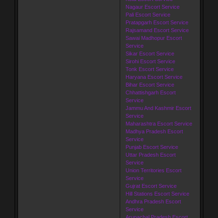
Nagaur Escort Service
Pali Escort Service
Pratapgarh Escort Service
Rajsamand Escort Service
Sawai Madhopur Escort
Service
Sikar Escort Service
Sirohi Escort Service
Tonk Escort Service
Haryana Escort Service
Bihar Escort Service
Chhattishgarh Escort
Service
Jammu And Kashmir Escort
Service
Maharashtra Escort Service
Madhya Pradesh Escort
Service
Punjab Escort Service
Uttar Pradesh Escort
Service
Union Territories Escort
Service
Gujrat Escort Service
Hill Stations Escort Service
Andhra Pradesh Escort
Service
Arunachal Pradesh Escort