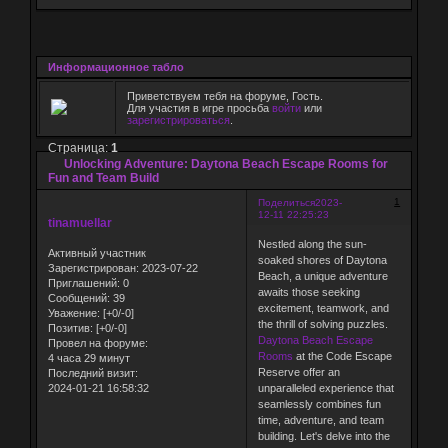
Информационное табло
Приветствуем тебя на форуме, Гость.
Для участия в игре просьба
войти
или
зарегистрироваться
.
Страница:
1
Unlocking Adventure: Daytona Beach Escape Rooms for
Fun and Team Build
1
Поделиться
2023-
12-11 22:25:23
tinamuellar
Nestled along the sun-
Активный участник
soaked shores of Daytona
Зарегистрирован
: 2023-07-22
Beach, a unique adventure
Приглашений:
0
awaits those seeking
Сообщений:
39
excitement, teamwork, and
Уважение:
[+0/-0]
the thrill of solving puzzles.
Позитив:
[+0/-0]
Daytona Beach Escape
Провел на форуме:
Rooms
at the Code Escape
4 часа 29 минут
Reserve offer an
Последний визит:
2024-01-21 16:58:32
unparalleled experience that
seamlessly combines fun
time, adventure, and team
building. Let's delve into the