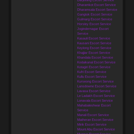
Dharamkot Escort Service
Dharamsala Escort Service
Gangtok Escort Service
Gulmarg Escort Service
Horsley Escort Service
Jogindernagar Escort
Service
Kasauli Escort Service
Kausani Escort Service
Keylong Escort Service
Khajjiar Escort Service
Khandala Escort Service
Kodaikanal Escort Service
Kotagiri Escort Service
Kufri Escort Service
Kullu Escort Service
Kurseong Escort Service
Lansdowne Escort Service
Lavasa Escort Service
Le Ladakh Escort Service
Lonavala Escort Service
Mahabaleshwar Escort
Service
Manali Escort Service
Matheran Escort Service
Mirik Escort Service
Mount Abu Escort Service
Munnar Escort Service