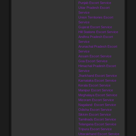
Punjab Escort Service
Uttar Pradesh Escort
Service
Union Territories Escort
Service
Gujarat Escort Service
Hill Stations Escort Service
Andhra Pradesh Escort
Service
Arunachal Pradesh Escort
Service
Assam Escort Service
Goa Escort Service
Himachal Pradesh Escort
Service
Jharkhand Escort Service
Karnataka Escort Service
Kerala Escort Service
Manipur Escort Service
Meghalaya Escort Service
Mizoram Escort Service
Nagaland Escort Service
Odisha Escort Service
Sikkim Escort Service
Tamilnadu Escort Service
Telangana Escort Service
Tripura Escort Service
Uttarakhand Escort Service