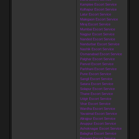
Kamptee Escort Service
Kolhapur Escort Service
Latur Escort Service
Malegaon Escort Service
Miraj Escort Service
Mumbai Escort Service
Nagpur Escort Service
Nanded Escort Service
Nandurbar Escort Service
Nashik Escort Service
Osmanabad Escort Service
Palghar Escort Service
Panvel Escort Service
Parbhani Escort Service
Pune Escort Service
Sangli Escort Service
Satara Escort Service
Solapur Escort Service
Thane Escort Service
Udgir Escort Service
Virar Escort Service
Wardha Escort Service
Yavatmal Escort Service
Alirajpur Escort Service
Anuppur Escort Service
Ashoknagar Escort Service
Balaghat Escort Service
Barwani Escort Service