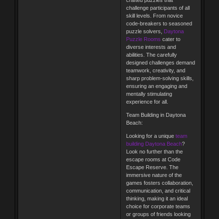
crafted puzzles that
challenge participants of all
skill levels. From novice
code-breakers to seasoned
puzzle solvers,
Daytona
Puzzle Rooms
cater to
diverse interests and
abilities. The carefully
designed challenges demand
teamwork, creativity, and
sharp problem-solving skills,
ensuring an engaging and
mentally stimulating
experience for all.
Team Building in Daytona
Beach:
Looking for a unique
team
building Daytona Beach
?
Look no further than the
escape rooms at Code
Escape Reserve. The
immersive nature of the
games fosters collaboration,
communication, and critical
thinking, making it an ideal
choice for corporate teams
or groups of friends looking