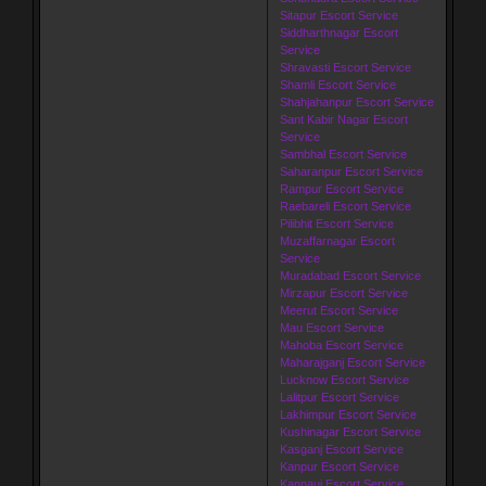
Sitapur Escort Service
Siddharthnagar Escort
Service
Shravasti Escort Service
Shamli Escort Service
Shahjahanpur Escort Service
Sant Kabir Nagar Escort
Service
Sambhal Escort Service
Saharanpur Escort Service
Rampur Escort Service
Raebareli Escort Service
Pilibhit Escort Service
Muzaffarnagar Escort
Service
Muradabad Escort Service
Mirzapur Escort Service
Meerut Escort Service
Mau Escort Service
Mahoba Escort Service
Maharajganj Escort Service
Lucknow Escort Service
Lalitpur Escort Service
Lakhimpur Escort Service
Kushinagar Escort Service
Kasganj Escort Service
Kanpur Escort Service
Kannauj Escort Service