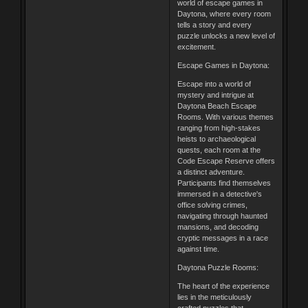
world of escape games in
Daytona, where every room
tells a story and every
puzzle unlocks a new level of
excitement.
Escape Games in Daytona:
Escape into a world of
mystery and intrigue at
Daytona Beach Escape
Rooms. With various themes
ranging from high-stakes
heists to archaeological
quests, each room at the
Code Escape Reserve offers
a distinct adventure.
Participants find themselves
immersed in a detective's
office solving crimes,
navigating through haunted
mansions, and decoding
cryptic messages in a race
against time.
Daytona Puzzle Rooms:
The heart of the experience
lies in the meticulously