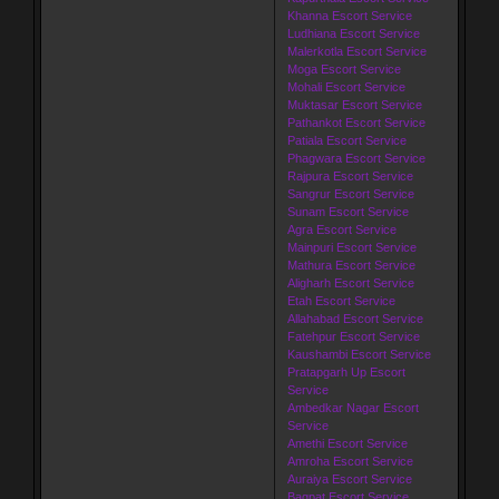
Khanna Escort Service
Ludhiana Escort Service
Malerkotla Escort Service
Moga Escort Service
Mohali Escort Service
Muktasar Escort Service
Pathankot Escort Service
Patiala Escort Service
Phagwara Escort Service
Rajpura Escort Service
Sangrur Escort Service
Sunam Escort Service
Agra Escort Service
Mainpuri Escort Service
Mathura Escort Service
Aligharh Escort Service
Etah Escort Service
Allahabad Escort Service
Fatehpur Escort Service
Kaushambi Escort Service
Pratapgarh Up Escort
Service
Ambedkar Nagar Escort
Service
Amethi Escort Service
Amroha Escort Service
Auraiya Escort Service
Bagpat Escort Service