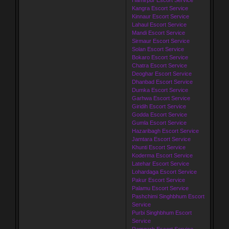
Kangra Escort Service
Kinnaur Escort Service
Lahaul Escort Service
Mandi Escort Service
Sirmaur Escort Service
Solan Escort Service
Bokaro Escort Service
Chatra Escort Service
Deoghar Escort Service
Dhanbad Escort Service
Dumka Escort Service
Garhwa Escort Service
Giridih Escort Service
Godda Escort Service
Gumla Escort Service
Hazaribagh Escort Service
Jamtara Escort Service
Khunti Escort Service
Koderma Escort Service
Latehar Escort Service
Lohardaga Escort Service
Pakur Escort Service
Palamu Escort Service
Pashchimi Singhbhum Escort
Service
Purbi Singhbhum Escort
Service
Ramgarh Escort Service