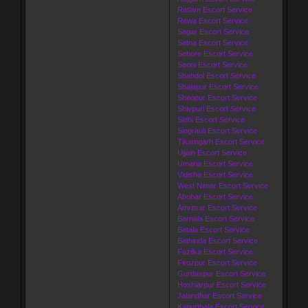
Ratlam Escort Service
Rewa Escort Service
Sagar Escort Service
Satna Escort Service
Sehore Escort Service
Seoni Escort Service
Shahdol Escort Service
Shajapur Escort Service
Sheopur Escort Service
Shivpuri Escort Service
Sidhi Escort Service
Singrauli Escort Service
Tikamgarh Escort Service
Ujjain Escort Service
Umaria Escort Service
Vidisha Escort Service
West Nimar Escort Service
Abohar Escort Service
Amritsar Escort Service
Barnala Escort Service
Batala Escort Service
Bathinda Escort Service
Fazilka Escort Service
Firozpur Escort Service
Gurdaspur Escort Service
Hoshiarpur Escort Service
Jalandhar Escort Service
Kapurthala Escort Service