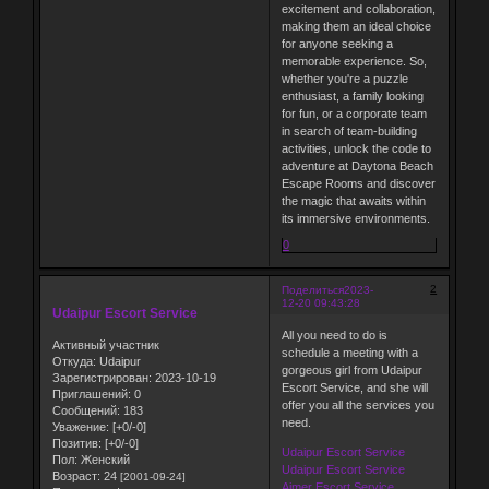
excitement and collaboration,
making them an ideal choice
for anyone seeking a
memorable experience. So,
whether you're a puzzle
enthusiast, a family looking
for fun, or a corporate team
in search of team-building
activities, unlock the code to
adventure at Daytona Beach
Escape Rooms and discover
the magic that awaits within
its immersive environments.
0
2
Поделиться
2023-
12-20 09:43:28
Udaipur Escort Service
All you need to do is
Активный участник
schedule a meeting with a
Откуда:
Udaipur
gorgeous girl from Udaipur
Зарегистрирован
: 2023-10-19
Escort Service, and she will
Приглашений:
0
offer you all the services you
Сообщений:
183
need.
Уважение:
[+0/-0]
Позитив:
[+0/-0]
Udaipur Escort Service
Пол:
Женский
Udaipur Escort Service
Возраст:
24
[2001-09-24]
Ajmer Escort Service