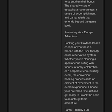
to strengthen their bonds.
The shared victory of
escaping a room creates a
sense of accomplishment
and camaraderie that
extends beyond the game
itself.
Reserving Your Escape
Adventure:
Booking your Daytona Beach
escape adventure is a
breeze with the user-friendly
online reservation system.
Whether you're planning a
spontaneous outing with
friends, a family celebration,
or a corporate team-building
event, the convenient
booking process adds an
element of excitement to the
overall experience. Choose
your preferred time slot and
get ready to unlock the code
to an unforgettable
adventure.
Family-Friendly Fun: