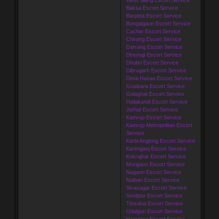
Baksa Escort Service
Barpeta Escort Service
Bongaigaon Escort Service
Cachar Escort Service
Chirang Escort Service
Darrang Escort Service
Dhemaji Escort Service
Dhubri Escort Service
Dibrugarh Escort Service
Dima Hasao Escort Service
Goalpara Escort Service
Golaghat Escort Service
Hailakandi Escort Service
Jorhat Escort Service
Kamrup Escort Service
Kamrup Metropolitan Escort
Service
Karbi Anglong Escort Service
Karimganj Escort Service
Kokrajhar Escort Service
Morigaon Escort Service
Nagaon Escort Service
Nalbari Escort Service
Sivasagar Escort Service
Sonitpur Escort Service
Tinsukia Escort Service
Udalguri Escort Service
Hamirpur Escort Service