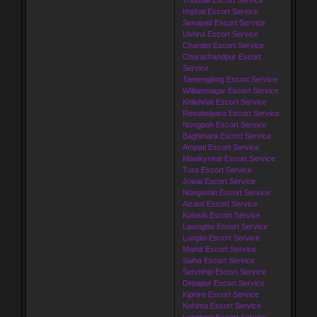
Imphal Escort Service
Senapati Escort Service
Ukhrul Escort Service
Chandel Escort Service
Churachandpur Escort
Service
Tamenglong Escort Service
Williamnagar Escort Service
Khliehriat Escort Service
Resubelpara Escort Service
Nongpoh Escort Service
Baghmara Escort Service
Ampati Escort Service
Mawkyrwat Escort Service
Tura Escort Service
Jowai Escort Service
Nongstoin Escort Service
Aizawl Escort Service
Kolasib Escort Service
Lawngtlai Escort Service
Lunglei Escort Service
Mamit Escort Service
Saiha Escort Service
Serchhip Escort Service
Dimapur Escort Service
Kiphire Escort Service
Kohima Escort Service
Longleng Escort Service