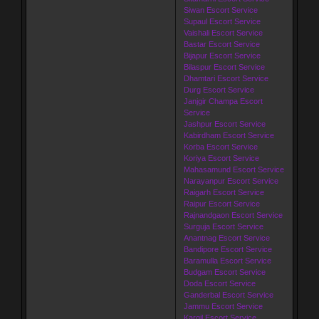
Siwan Escort Service
Supaul Escort Service
Vaishali Escort Service
Bastar Escort Service
Bijapur Escort Service
Bilaspur Escort Service
Dhamtari Escort Service
Durg Escort Service
Janjgir Champa Escort
Service
Jashpur Escort Service
Kabirdham Escort Service
Korba Escort Service
Koriya Escort Service
Mahasamund Escort Service
Narayanpur Escort Service
Raigarh Escort Service
Raipur Escort Service
Rajnandgaon Escort Service
Surguja Escort Service
Anantnag Escort Service
Bandipore Escort Service
Baramulla Escort Service
Budgam Escort Service
Doda Escort Service
Ganderbal Escort Service
Jammu Escort Service
Kargil Escort Service