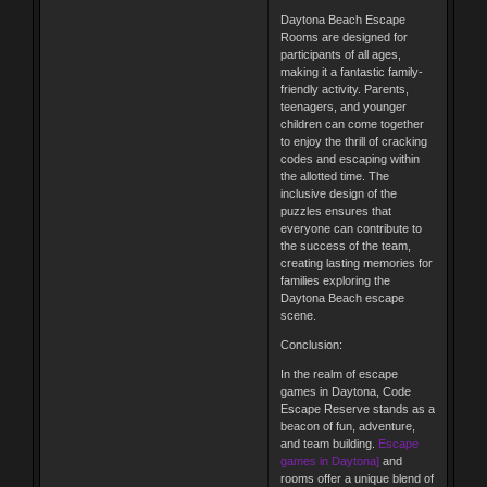
Daytona Beach Escape
Rooms are designed for
participants of all ages,
making it a fantastic family-
friendly activity. Parents,
teenagers, and younger
children can come together
to enjoy the thrill of cracking
codes and escaping within
the allotted time. The
inclusive design of the
puzzles ensures that
everyone can contribute to
the success of the team,
creating lasting memories for
families exploring the
Daytona Beach escape
scene.
Conclusion:
In the realm of escape
games in Daytona, Code
Escape Reserve stands as a
beacon of fun, adventure,
and team building.
Escape
games in Daytona]
and
rooms offer a unique blend of