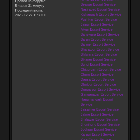
Провел на форуме:
Beawar Escort Service
5 часов 31 минуту
Nasirabad Escort Service
Последний визит:
Kishangarh Escort Service
2025-12-27 11:39:00
Pushkar Escort Service
Jaipur Escort Service
Alwar Escort Service
Banswara Escort Service
Baran Escort Service
Barmer Escort Service
Bharatpur Escort Service
Bhilwara Escort Service
Bikaner Escort Service
Bundi Escort Service
Chittorgarh Escort Service
Churu Escort Service
Dausa Escort Service
Dholpur Escort Service
Dungarpur Escort Service
Ganganagar Escort Service
Hanumangarh Escort
Service
Jaisalmer Escort Service
Jalore Escort Service
Jhalawar Escort Service
Jhunjhunu Escort Service
Jodhpur Escort Service
Karauli Escort Service
Kota Escort Service