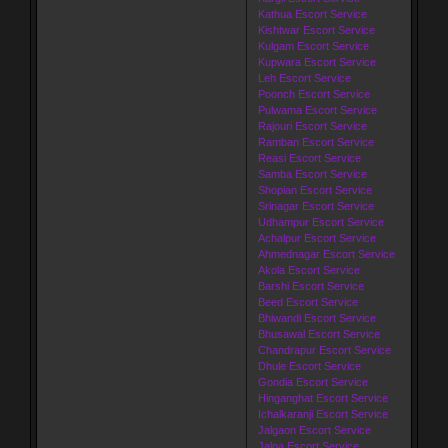
Kathua Escort Service
Kishtwar Escort Service
Kulgam Escort Service
Kupwara Escort Service
Leh Escort Service
Poonch Escort Service
Pulwama Escort Service
Rajouri Escort Service
Ramban Escort Service
Reasi Escort Service
Samba Escort Service
Shopian Escort Service
Srinagar Escort Service
Udhampur Escort Service
Achalpur Escort Service
Ahmednagar Escort Service
Akola Escort Service
Barshi Escort Service
Beed Escort Service
Bhiwandi Escort Service
Bhusawal Escort Service
Chandrapur Escort Service
Dhule Escort Service
Gondia Escort Service
Hinganghat Escort Service
Ichalkaranji Escort Service
Jalgaon Escort Service
Jalna Escort Service