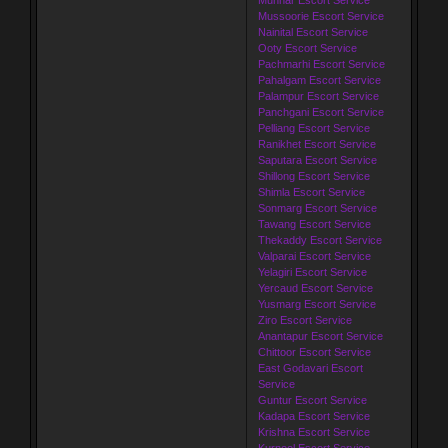
Mussoorie Escort Service
Nainital Escort Service
Ooty Escort Service
Pachmarhi Escort Service
Pahalgam Escort Service
Palampur Escort Service
Panchgani Escort Service
Pelliang Escort Service
Ranikhet Escort Service
Saputara Escort Service
Shillong Escort Service
Shimla Escort Service
Sonmarg Escort Service
Tawang Escort Service
Thekaddy Escort Service
Valparai Escort Service
Yelagiri Escort Service
Yercaud Escort Service
Yusmarg Escort Service
Ziro Escort Service
Anantapur Escort Service
Chittoor Escort Service
East Godavari Escort
Service
Guntur Escort Service
Kadapa Escort Service
Krishna Escort Service
Kurnool Escort Service