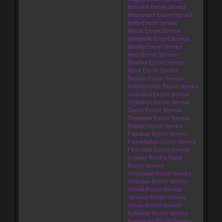
Bahraich Escort Service
Balarampur Escort Service
Ballia Escort Service
Banda Escort Service
Barabanki Escort Service
Bareilly Escort Service
Basti Escort Service
Bhadohi Escort Service
Bijnor Escort Service
Budaun Escort Service
Bulandshahar Escort Service
Chandauli Escort Service
Chitrakoot Escort Service
Deoria Escort Service
Devipatan Escort Service
Etawah Escort Service
Faizabad Escort Service
Farrukhabad Escort Service
Firozabad Escort Service
Gautam Buddha Nagar
Escort Service
Ghaziabad Escort Service
Ghazipur Escort Service
Gonda Escort Service
Varanasi Escort Service
Unnao Escort Service
Sultanpur Escort Service
Sonbhadra Escort Service