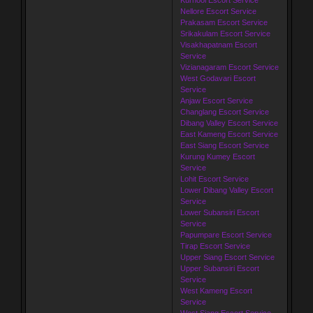
Nellore Escort Service
Prakasam Escort Service
Srikakulam Escort Service
Visakhapatnam Escort
Service
Vizianagaram Escort Service
West Godavari Escort
Service
Anjaw Escort Service
Changlang Escort Service
Dibang Valley Escort Service
East Kameng Escort Service
East Siang Escort Service
Kurung Kumey Escort
Service
Lohit Escort Service
Lower Dibang Valley Escort
Service
Lower Subansiri Escort
Service
Papumpare Escort Service
Tirap Escort Service
Upper Siang Escort Service
Upper Subansiri Escort
Service
West Kameng Escort
Service
West Siang Escort Service