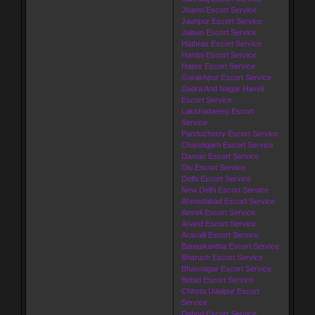
Jhansi Escort Service
Jaunpur Escort Service
Jalaun Escort Service
Hathras Escort Service
Hardoi Escort Service
Hapur Escort Service
Gorakhpur Escort Service
Dadra And Nagar Haveli
Escort Service
Lakshadweep Escort
Service
Panducherry Escort Service
Chandigarh Escort Service
Daman Escort Service
Diu Escort Service
Delhi Escort Service
New Delhi Escort Service
Ahmedabad Escort Service
Amreli Escort Service
Anand Escort Service
Aravalli Escort Service
Banaskantha Escort Service
Bharuch Escort Service
Bhavnagar Escort Service
Botad Escort Service
Chhota Udaipur Escort
Service
Dahod Escort Service