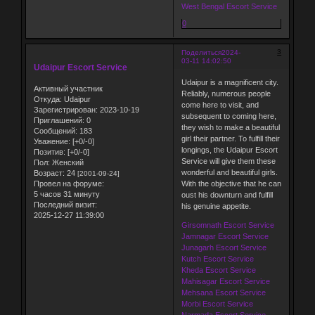
West Bengal Escort Service
0
3
Поделиться
2024-
03-11 14:02:50
Udaipur Escort Service
Udaipur is a magnificent city.
Активный участник
Reliably, numerous people
Откуда:
Udaipur
come here to visit, and
Зарегистрирован
: 2023-10-19
subsequent to coming here,
Приглашений:
0
they wish to make a beautiful
Сообщений:
183
girl their partner. To fulfill their
Уважение:
[+0/-0]
longings, the Udaipur Escort
Позитив:
[+0/-0]
Service will give them these
Пол:
Женский
wonderful and beautiful girls.
Возраст:
24
[2001-09-24]
Провел на форуме:
With the objective that he can
5 часов 31 минуту
oust his downturn and fulfill
Последний визит:
his genuine appetite.
2025-12-27 11:39:00
Girsomnath Escort Service
Jamnagar Escort Service
Junagarh Escort Service
Kutch Escort Service
Kheda Escort Service
Mahisagar Escort Service
Mehsana Escort Service
Morbi Escort Service
Narmada Escort Service