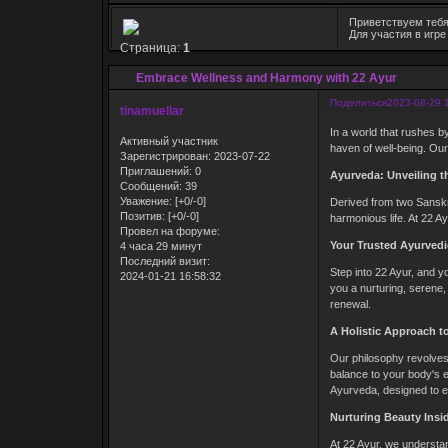
Приветствуем тебя
Для участия в игр
Страница:
1
Embrace Wellness and Harmony with 22 Ayur
Поделиться
2023-08-29 
tinamuellar
In a world that rushes by
Активный участник
haven of well-being. Our
Зарегистрирован
: 2023-07-22
Приглашений:
0
Ayurveda: Unveiling th
Сообщений:
39
Уважение:
[+0/-0]
Derived from two Sanskri
Позитив:
[+0/-0]
harmonious life. At 22 A
Провел на форуме:
Your Trusted Ayurvedi
4 часа 29 минут
Последний визит:
Step into 22 Ayur, and yo
2024-01-21 16:58:32
you a nurturing, serene,
renewal.
A Holistic Approach t
Our philosophy revolves 
balance to your body's e
Ayurveda, designed to el
Nurturing Beauty Insi
At 22 Ayur, we understan