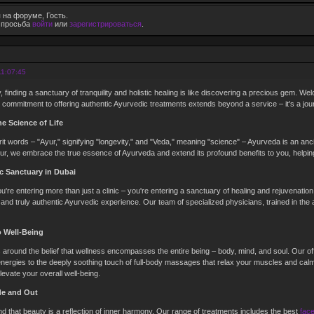
 на форуме, Гость.
е просьба
войти
или
зарегистрироваться
.
11:07:45
, finding a sanctuary of tranquility and holistic healing is like discovering a precious gem. We
 commitment to offering authentic Ayurvedic treatments extends beyond a service – it's a journ
e Science of Life
t words – "Ayur," signifying "longevity," and "Veda," meaning "science" – Ayurveda is an anci
yur, we embrace the true essence of Ayurveda and extend its profound benefits to you, helping 
c Sanctuary in Dubai
u're entering more than just a clinic – you're entering a sanctuary of healing and rejuvenation
 and truly authentic Ayurvedic experience. Our team of specialized physicians, trained in the
o Well-Being
around the belief that wellness encompasses the entire being – body, mind, and soul. Our of
nergies to the deeply soothing touch of full-body massages that relax your muscles and calm
evate your overall well-being.
de and Out
d that beauty is a reflection of inner harmony. Our range of treatments includes the best
fac