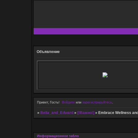
Объявление
Привет, Гость!
Войдите
или
зарегистрируйтесь
.
»
Bella_and_Edward
»
[!Важно!]
»
Embrace Wellness and
Информационное табло