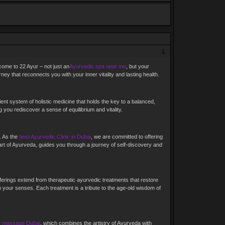
1
lcome to 22 Ayur – not just an
Ayurvedic spa near me
, but your
ey that reconnects you with your inner vitality and lasting health.
ent system of holistic medicine that holds the key to a balanced,
you rediscover a sense of equilibrium and vitality.
. As the
best Ayurvedic Clinic in Dubai
, we are committed to offering
 art of Ayurveda, guides you through a journey of self-discovery and
ferings extend from therapeutic ayurvedic treatments that restore
 your senses. Each treatment is a tribute to the age-old wisdom of
e massage Dubai
, which combines the artistry of Ayurveda with