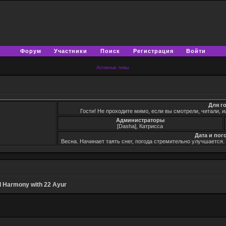
Форум
Участники
Поиск
Регистрация
Войти
Активные темы
Для г
Гости! Не проходите мимо, если вы смотрели, читали, и
Администраторы
[Dasha], Катрисса
Дата и пог
Весна. Начинает таять снег, погода стремительно улучшается
 Harmony with 22 Ayur