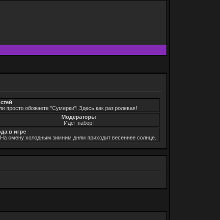
остей
ли просто обожаете "Сумерки"! Здесь как раз ролевая!
Модераторы
Идет набор!
ода в игре
. На смену холодным зимним дням приходит весеннее солнце.