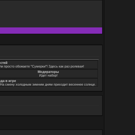
остей
ли просто обожаете "Сумерки"! Здесь как раз ролевая!
Модераторы
Идет набор!
ода в игре
. На смену холодным зимним дням приходит весеннее солнце.