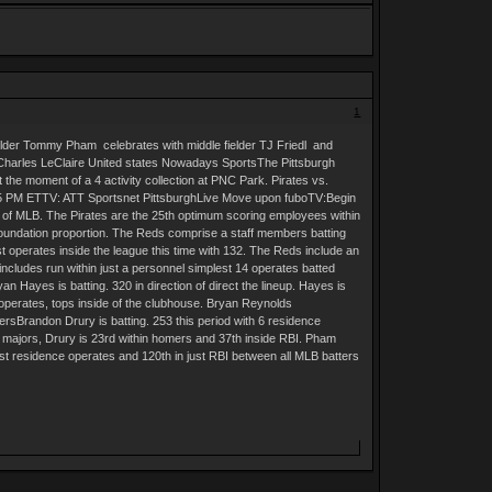
1
 fielder Tommy Pham celebrates with middle fielder TJ Friedl and
: Charles LeClaire United states Nowadays SportsThe Pittsburgh
the moment of a 4 activity collection at PNC Park. Pirates vs.
5 PM ETTV: ATT Sportsnet PittsburghLive Move upon fuboTV:Begin
 of MLB. The Pirates are the 25th optimum scoring employees within
foundation proportion. The Reds comprise a staff members batting
 operates inside the league this time with 132. The Reds include an
includes run within just a personnel simplest 14 operates batted
an Hayes is batting. 320 in direction of direct the lineup. Hayes is
 operates, tops inside of the clubhouse. Bryan Reynolds
yersBrandon Drury is batting. 253 this period with 6 residence
the majors, Drury is 23rd within homers and 37th inside RBI. Pham
ust residence operates and 120th in just RBI between all MLB batters