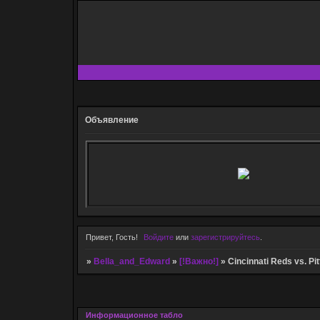
Объявление
Привет, Гость!
Войдите
или
зарегистрируйтесь
.
»
Bella_and_Edward
»
[!Важно!]
»
Cincinnati Reds vs. Pi
Информационное табло