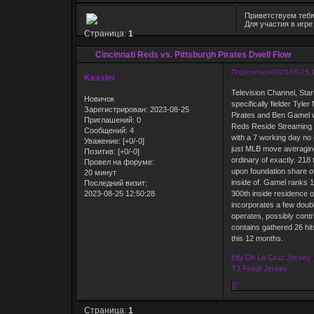
Приветствуем тебя
Для участия в игр
Страница:
1
Cincinnati Reds vs. Pittsburgh Pirates Dwell Flow
Поделиться
2023-08-25 
Kessler
Television Channel, Star
Новичок
specifically fielder Ty
Зарегистрирован
: 2023-08-25
Pirates and Ben Gamel wi
Приглашений:
0
Reds Reside Streaming 
Сообщений:
4
with a 7 working day no
Уважение:
[+0/-0]
just MLB move averaging
Позитив:
[+0/-0]
ordinary of exactly. 218
Провел на форуме:
upon foundation share of
20 минут
inside of. Gamel ranks 13
Последний визит:
2023-08-25 12:50:28
300th inside residence o
incorporates a few doubl
operates, possibly contri
contains gathered 26 hit
this 12 months.
Elly De La Cruz Jersey
TJ Friedl Jersey
0
Страница:
1