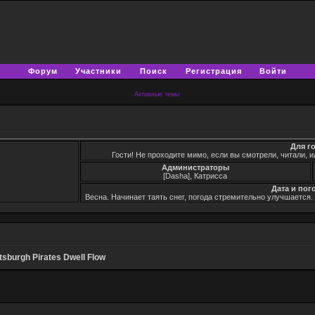
Форум
Участники
Поиск
Регистрация
Войти
Активные темы
Для г
Гости! Не проходите мимо, если вы смотрели, читали, и
Администраторы
[Dasha], Катрисса
Дата и пог
Весна. Начинает таять снег, погода стремительно улучшается
ttsburgh Pirates Dwell Flow