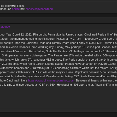
 на форуме, Гость.
е просьба
войти
или
зарегистрироваться
.
12:35:39
t out Year Could 12, 2022; Pittsburgh, Pennsylvania, United states; Cincinnati Reds still left
ler Naquin the moment defeating the Pittsburgh Pirates at PNC Park. Necessary Credit score
ll acquire upon the Cincinnati Reds and Tommy Pham upon Friday at 6:35 PM ET, within just 
and Television ChannelGame Working day: Friday, May perhaps 13, 2022Sport Season: 6:3
 cost demo!Pirates vs. Reds Batting StatsThe Pirates. 235 batting common ranks 16th inside
 3. 6 operates for every video game. The Pirates are 17th inside baseball with a. 306 upon 
 this time, which ranks 27th amongst MLB groups. The Reds consist of scored the 14th utmost
. 293 this time, which ranks 23rd in just the league. Pirates Have an affect on PlayersGamel 
4th within homers and 73rd within just RBI concerning all hitters within just the majors. KeBry
perates and 211th inside of RBI inside of the majors. Daniel Vogelbach contains 5 household
es, a triple, 4 dwelling operates and 15 walks whilst hitting. 222. Reds Have an affect on Pla
bute Cincinnati hitters
https://www.cincinnatisportshop.com
. Between all hitters within just 
s this time and incorporates an OBP of. 360. He slugging. 406 upon the yr. Pham is 57th in j