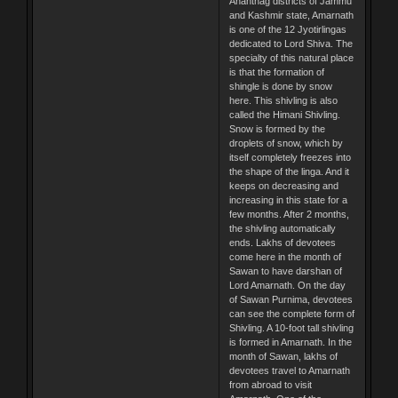
Anantnag districts of Jammu
and Kashmir state, Amarnath
is one of the 12 Jyotirlingas
dedicated to Lord Shiva. The
specialty of this natural place
is that the formation of
shingle is done by snow
here. This shivling is also
called the Himani Shivling.
Snow is formed by the
droplets of snow, which by
itself completely freezes into
the shape of the linga. And it
keeps on decreasing and
increasing in this state for a
few months. After 2 months,
the shivling automatically
ends. Lakhs of devotees
come here in the month of
Sawan to have darshan of
Lord Amarnath. On the day
of Sawan Purnima, devotees
can see the complete form of
Shivling. A 10-foot tall shivling
is formed in Amarnath. In the
month of Sawan, lakhs of
devotees travel to Amarnath
from abroad to visit