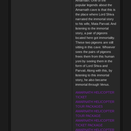
Amarnath. One of the
popular legends about the
Amarnath cave is that this is
the place where Lord Shiva
narrated the immortal story
to his wife, Mata Parvati. And
listening to the immortal
story, a pair of pigeons
located here got immortality.
These two pigeons are still
sitting in this cave. Whoever
sees the pairs of pigeons
frees them from this human
yoni by seeing them in the
form of Lord Shiva and
Parvati. Along with this, by
listening to this immortal
story, he also became
immortal through Venus.
AMARNATH HELICOPTER
TICKET
AMARNATH HELICOPTER
TOUR PACKAGES
AMARNATH HELICOPTER
TOUR PACKAGE
AMARNATH HELICOPTER
TICKET PACKAGE
AMARNATH HELICOPTER