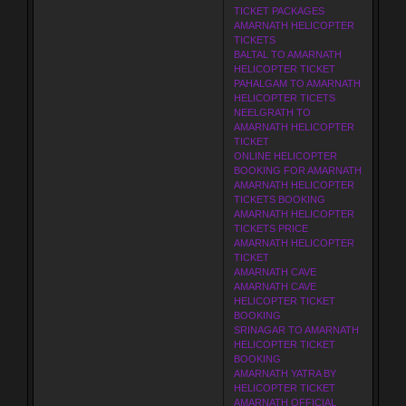
TICKET PACKAGES
AMARNATH HELICOPTER
TICKETS
BALTAL TO AMARNATH
HELICOPTER TICKET
PAHALGAM TO AMARNATH
HELICOPTER TICETS
NEELGRATH TO
AMARNATH HELICOPTER
TICKET
ONLINE HELICOPTER
BOOKING FOR AMARNATH
AMARNATH HELICOPTER
TICKETS BOOKING
AMARNATH HELICOPTER
TICKETS PRICE
AMARNATH HELICOPTER
TICKET
AMARNATH CAVE
AMARNATH CAVE
HELICOPTER TICKET
BOOKING
SRINAGAR TO AMARNATH
HELICOPTER TICKET
BOOKING
AMARNATH YATRA BY
HELICOPTER TICKET
AMARNATH OFFICIAL