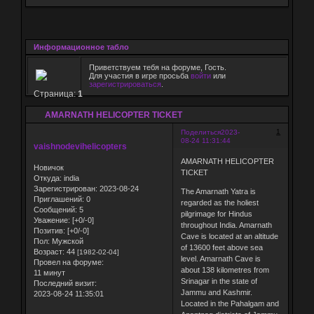
Информационное табло
Приветствуем тебя на форуме, Гость.
Для участия в игре просьба
войти
или
зарегистрироваться
.
Страница:
1
AMARNATH HELICOPTER TICKET
1
Поделиться
2023-
08-24 11:31:44
vaishnodevihelicopters
AMARNATH HELICOPTER
Новичок
TICKET
Откуда:
india
Зарегистрирован
: 2023-08-24
The Amarnath Yatra is
Приглашений:
0
regarded as the holiest
Сообщений:
5
pilgrimage for Hindus
Уважение:
[+0/-0]
throughout India. Amarnath
Позитив:
[+0/-0]
Cave is located at an altitude
Пол:
Мужской
of 13600 feet above sea
Возраст:
44
[1982-02-04]
level. Amarnath Cave is
Провел на форуме:
about 138 kilometres from
11 минут
Srinagar in the state of
Последний визит:
Jammu and Kashmir.
2023-08-24 11:35:01
Located in the Pahalgam and