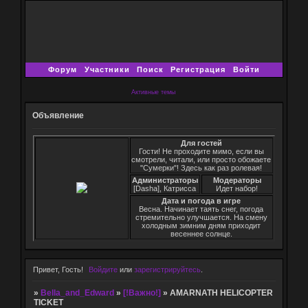
Форум
Участники
Поиск
Регистрация
Войти
Активные темы
Объявление
Для гостей
Гости! Не проходите мимо, если вы
смотрели, читали, или просто обожаете
"Сумерки"! Здесь как раз ролевая!
Администраторы
Модераторы
[Dasha], Катрисса
Идет набор!
Дата и погода в игре
Весна. Начинает таять снег, погода
стремительно улучшается. На смену
холодным зимним дням приходит
весеннее солнце.
Привет, Гость!
Войдите
или
зарегистрируйтесь
.
»
Bella_and_Edward
»
[!Важно!]
»
AMARNATH HELICOPTER
TICKET