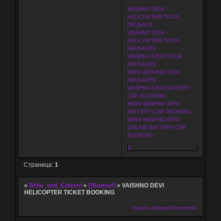
VAISHNO DEVI
HELICOPTER TOUR
PACKAGE
VAISHNO DEVI
HELICOPTER TOUR
PACKAGES
VAISHNO DEVI TOUR
PACKAGES
MATA VAISHNO DEVI
PACKAGES
VAISHNO DEVI BATTERY
CAR BOOKING
MATA VAISHNO DEVI
BATTERY CAR BOOKING
MATA VAISHNO DEVI
ONLINE BATTERY CAR
BOOKING
0
Страница:
1
»
Bella_and_Edward
»
[!Важно!]
»
VAISHNO DEVI
HELICOPTER TICKET BOOKING
создать форум бесплатно