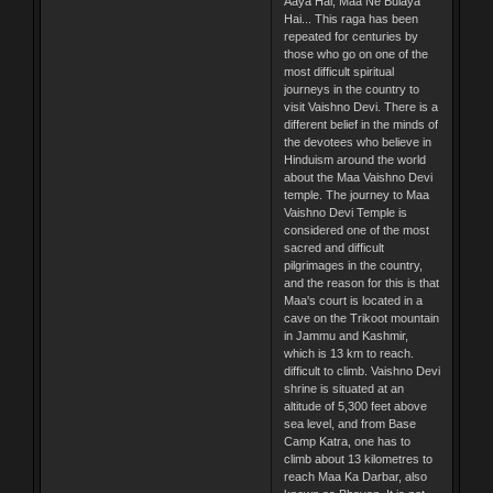
Aaya Hai, Maa Ne Bulaya
Hai... This raga has been
repeated for centuries by
those who go on one of the
most difficult spiritual
journeys in the country to
visit Vaishno Devi. There is a
different belief in the minds of
the devotees who believe in
Hinduism around the world
about the Maa Vaishno Devi
temple. The journey to Maa
Vaishno Devi Temple is
considered one of the most
sacred and difficult
pilgrimages in the country,
and the reason for this is that
Maa's court is located in a
cave on the Trikoot mountain
in Jammu and Kashmir,
which is 13 km to reach.
difficult to climb. Vaishno Devi
shrine is situated at an
altitude of 5,300 feet above
sea level, and from Base
Camp Katra, one has to
climb about 13 kilometres to
reach Maa Ka Darbar, also