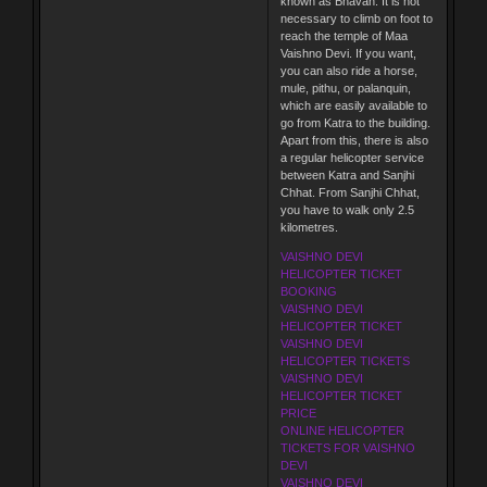
known as Bhavan. It is not
necessary to climb on foot to
reach the temple of Maa
Vaishno Devi. If you want,
you can also ride a horse,
mule, pithu, or palanquin,
which are easily available to
go from Katra to the building.
Apart from this, there is also
a regular helicopter service
between Katra and Sanjhi
Chhat. From Sanjhi Chhat,
you have to walk only 2.5
kilometres.
VAISHNO DEVI
HELICOPTER TICKET
BOOKING
VAISHNO DEVI
HELICOPTER TICKET
VAISHNO DEVI
HELICOPTER TICKETS
VAISHNO DEVI
HELICOPTER TICKET
PRICE
ONLINE HELICOPTER
TICKETS FOR VAISHNO
DEVI
VAISHNO DEVI