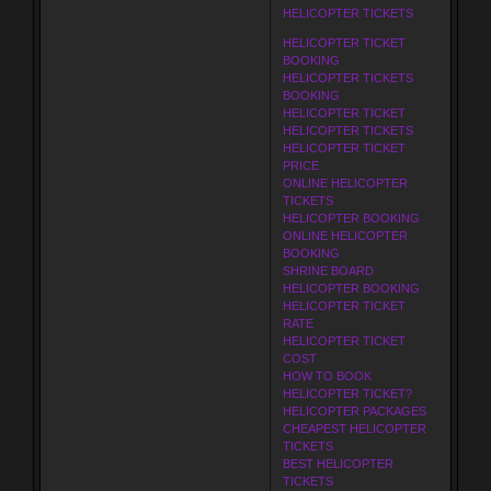
HELICOPTER TICKETS
HELICOPTER TICKET
BOOKING
HELICOPTER TICKETS
BOOKING
HELICOPTER TICKET
HELICOPTER TICKETS
HELICOPTER TICKET
PRICE
ONLINE HELICOPTER
TICKETS
HELICOPTER BOOKING
ONLINE HELICOPTER
BOOKING
SHRINE BOARD
HELICOPTER BOOKING
HELICOPTER TICKET
RATE
HELICOPTER TICKET
COST
HOW TO BOOK
HELICOPTER TICKET?
HELICOPTER PACKAGES
CHEAPEST HELICOPTER
TICKETS
BEST HELICOPTER
TICKETS