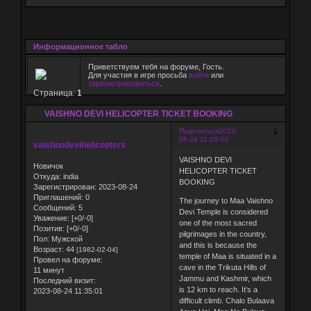
Информационное табло
Приветствуем тебя на форуме, Гость.
Для участия в игре просьба
войти
или
зарегистрироваться
.
Страница:
1
VAISHNO DEVI HELICOPTER TICKET BOOKING
1
Поделиться
2023-
08-24 11:28:02
vaishnodevihelicopters
VAISHNO DEVI
Новичок
HELICOPTER TICKET
Откуда:
india
BOOKING
Зарегистрирован
: 2023-08-24
Приглашений:
0
The journey to Maa Vaishno
Сообщений:
5
Devi Temple is considered
Уважение:
[+0/-0]
one of the most sacred
Позитив:
[+0/-0]
pilgrimages in the country,
Пол:
Мужской
and this is because the
Возраст:
44
[1982-02-04]
temple of Maa is situated in a
Провел на форуме:
cave in the Trikuta Hills of
11 минут
Jammu and Kashmir, which
Последний визит:
is 12 km to reach. It's a
2023-08-24 11:35:01
difficult climb. Chalo Bulaava