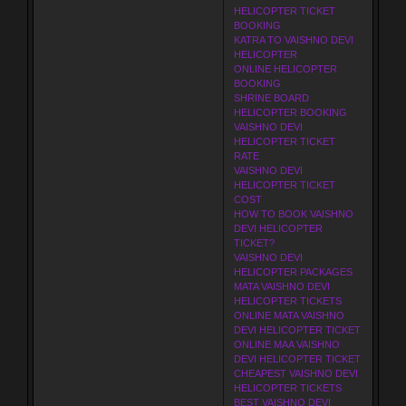
HELICOPTER TICKET
BOOKING
KATRA TO VAISHNO DEVI
HELICOPTER
ONLINE HELICOPTER
BOOKING
SHRINE BOARD
HELICOPTER BOOKING
VAISHNO DEVI
HELICOPTER TICKET
RATE
VAISHNO DEVI
HELICOPTER TICKET
COST
HOW TO BOOK VAISHNO
DEVI HELICOPTER
TICKET?
VAISHNO DEVI
HELICOPTER PACKAGES
MATA VAISHNO DEVI
HELICOPTER TICKETS
ONLINE MATA VAISHNO
DEVI HELICOPTER TICKET
ONLINE MAA VAISHNO
DEVI HELICOPTER TICKET
CHEAPEST VAISHNO DEVI
HELICOPTER TICKETS
BEST VAISHNO DEVI