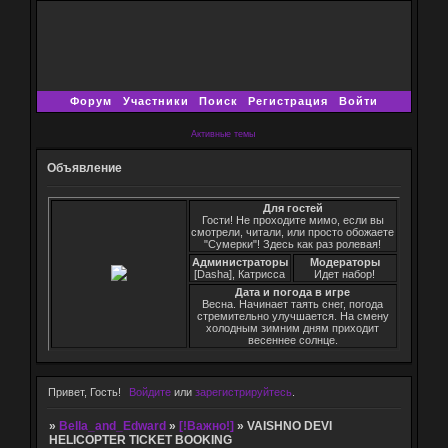
Форум
Участники
Поиск
Регистрация
Войти
Активные темы
Объявление
Для гостей
Гости! Не проходите мимо, если вы
смотрели, читали, или просто обожаете
"Сумерки"! Здесь как раз ролевая!
Администраторы
Модераторы
[Dasha], Катрисса
Идет набор!
Дата и погода в игре
Весна. Начинает таять снег, погода
стремительно улучшается. На смену
холодным зимним дням приходит
весеннее солнце.
Привет, Гость!
Войдите
или
зарегистрируйтесь
.
»
Bella_and_Edward
»
[!Важно!]
»
VAISHNO DEVI
HELICOPTER TICKET BOOKING