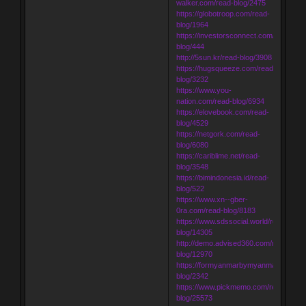
walker.com/read-blog/2475
https://globotroop.com/read-
blog/1964
https://investorsconnect.com/read-
blog/444
http://5sun.kr/read-blog/3908
https://hugsqueeze.com/read-
blog/3232
https://www.you-
nation.com/read-blog/6934
https://elovebook.com/read-
blog/4529
https://netgork.com/read-
blog/6080
https://cariblime.net/read-
blog/3548
https://bimindonesia.id/read-
blog/522
https://www.xn--gber-
0ra.com/read-blog/8183
https://www.sdssocial.world/read-
blog/14305
http://demo.advised360.com/read-
blog/12970
https://formyanmarbymyanmar.com/re
blog/2342
https://www.pickmemo.com/read-
blog/25573