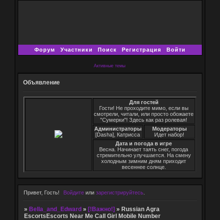
Форум
Участники
Поиск
Регистрация
Войти
Активные темы
Объявление
Для гостей
Гости! Не проходите мимо, если вы
смотрели, читали, или просто обожаете
"Сумерки"! Здесь как раз ролевая!
Администраторы
Модераторы
[Dasha], Катрисса
Идет набор!
Дата и погода в игре
Весна. Начинает таять снег, погода
стремительно улучшается. На смену
холодным зимним дням приходит
весеннее солнце.
Привет, Гость!
Войдите
или
зарегистрируйтесь
.
»
Bella_and_Edward
»
[!Важно!]
»
Russian Agra
EscortsEscorts Near Me Call Girl Mobile Number