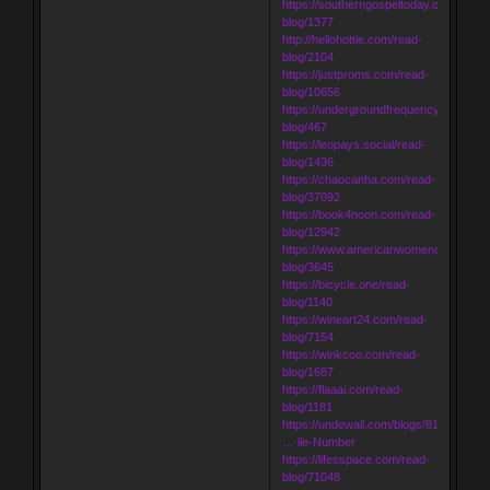
https://southerngospeltoday.com/read-
blog/1377
http://hellohottie.com/read-
blog/2104
https://justproms.com/read-
blog/10656
https://undergroundfrequency.com/rea
blog/467
https://leopays.social/read-
blog/1436
https://chaocanha.com/read-
blog/37092
https://book4noon.com/read-
blog/12942
https://www.americanwomenorg.com/r
blog/3645
https://bicycle.one/read-
blog/1140
https://wineart24.com/read-
blog/7154
https://winkcoo.com/read-
blog/1687
https://flaaai.com/read-
blog/1181
https://undewall.com/blogs/8190/Russi
… ile-Number
https://lifesspace.com/read-
blog/71048