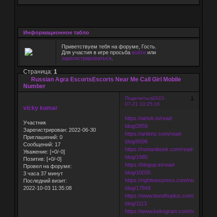
Информационное табло
Приветствуем тебя на форуме, Гость.
Для участия в игре просьба
войти
или
зарегистрироваться
.
Страница:
1
Russian Agra EscortsEscorts Near Me Call Girl Mobile
Number
1
Поделиться
2022-
07-21 10:25:16
vicky kumar
https://airtok.in/read-
Участник
blog/2859
Зарегистрирован
: 2022-06-30
https://artienz.com/read-
Приглашений:
0
blog/6596
Сообщений:
17
https://romanibook.com/read-
Уважение:
[+0/-0]
blog/1985
Позитив:
[+0/-0]
https://blogup.in/read-
Провел на форуме:
blog/10035
3 часа 37 минут
https://righttoexpress.com/read-
Последний визит:
2022-10-03 11:35:08
blog/17849
https://www.bondhuplus.com/read-
blog/1113
https://www.kekogram.com/read-