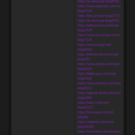
https://ai.wiki/read-blog/8781
https://www.palpodia.com/read-
blog/7039
https://bib.az/read-blog/2772
https://ai.wiki/read-blog/8782
https://wilkasocial.com/read-
blog/1428
https://www.ekcochat.com/read-
blog/7128
https://zdravei.bg/read-
blog/9263
https://infurnosoft.com/read-
blog/231
https://www.dizalty.com/read-
blog/2624
https://blitterapp.com/read-
blog/4116
https://www.omiyou.com/read-
blog/6141
https://attitude.ferttil.com/read-
blog/2685
https://ubiz.chat/read-
blog/11137
https://livestage.eu/read-
blog/56
https://nijaland.com/read-
blog/30259
https://freshsites.download/socialwow/