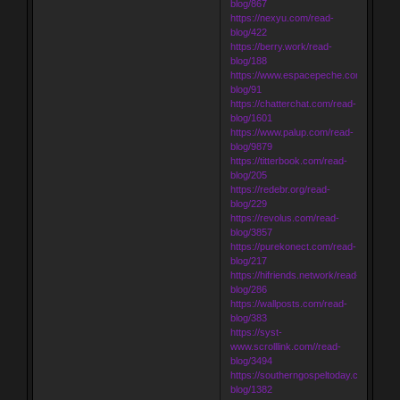
blog/867
https://nexyu.com/read-
blog/422
https://berry.work/read-
blog/188
https://www.espacepeche.com/read-
blog/91
https://chatterchat.com/read-
blog/1601
https://www.palup.com/read-
blog/9879
https://titterbook.com/read-
blog/205
https://redebr.org/read-
blog/229
https://revolus.com/read-
blog/3857
https://purekonect.com/read-
blog/217
https://hifriends.network/read-
blog/286
https://wallposts.com/read-
blog/383
https://syst-
www.scrolllink.com//read-
blog/3494
https://southerngospeltoday.com/read-
blog/1382