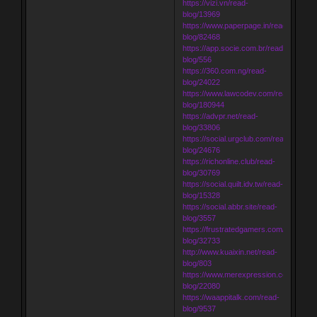
https://vizi.vn/read-
blog/13969
https://www.paperpage.in/read-
blog/82468
https://app.socie.com.br/read-
blog/556
https://360.com.ng/read-
blog/24022
https://www.lawcodev.com/read-
blog/180944
https://advpr.net/read-
blog/33806
https://social.urgclub.com/read-
blog/24676
https://richonline.club/read-
blog/30769
https://social.quilt.idv.tw/read-
blog/15328
https://social.abbr.site/read-
blog/3557
https://frustratedgamers.com/read-
blog/32733
http://www.kuaixin.net/read-
blog/803
https://www.merexpression.com/read-
blog/22080
https://waappitalk.com/read-
blog/9537