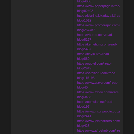
blog/4080
https://www.paperpage.in/read-
blog/82492
https://jejaring.lokadaya.id/read-
blog/1012
https://www.promorapid.com/read-
blog/257487
https://vherso.com/read-
blog/8167
https://kemetium.com/read-
blog/5457
https://haylo.live//read-
blog/860
https://ouptel.com/read-
blog/2949
https://sathiharu.com/read-
blog/115193
https://www.ulavu.com/read-
blog/40
https://www.fdboo.com/read-
blog/3488
https://comsian.net/read-
blog/197
https://www.mixinpeople.co.za/read-
blog/2441
https://www.jointcorners.com/read-
blog/425
https://www.afroshub.com/read-