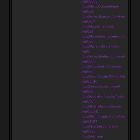
blog/30355
https://beubook.org/read-
blog/521
https://www.tiwazon.com/read-
blog/5174
https://twiste.net/read-
blog/291
https://fansitemanagement.com/read-
blog/790
https://facetoshi.live/read-
blog/1
https://www.tredap.com/read-
blog/3305
https://youslade.com/read-
blog/679
https://mpnccc.net/extranet//read-
blog/17010
https://matesbook.in/read-
blog/662
https://social.kubo.chat/read-
blog/783
https://hostelbook.pk/read-
blog/123211
https://technospace.co.in/read-
blog/11593
https://pishnet.com/read-
blog/1978
https://gaming-