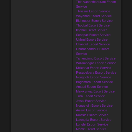
Thiruvananthapuram Escort
Service
Thrissur Escort Service
Wayanad Escort Service
Bishnupur Escort Service
Thoubal Escort Service
Imphal Escort Service
Senapati Escort Service
Ukhrul Escort Service
Chandel Escort Service
Churachandpur Escort
Service
Tamenglong Escort Service
Williamnagar Escort Service
Khliehriat Escort Service
Resubelpara Escort Service
Nongpoh Escort Service
Baghmara Escort Service
Ampati Escort Service
Mawkyrwat Escort Service
Tura Escort Service
Jowai Escort Service
Nongstoin Escort Service
Aizawl Escort Service
Kolasib Escort Service
Lawngtlai Escort Service
Lunglei Escort Service
Mamit Escort Service