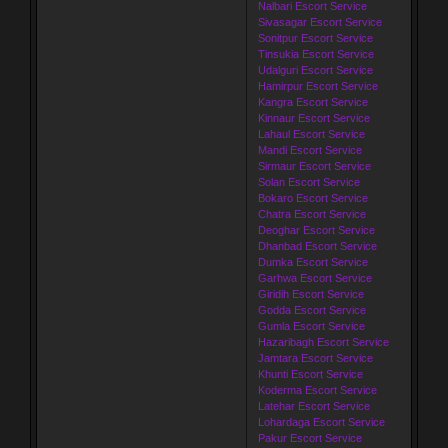
Nalbari Escort Service
Sivasagar Escort Service
Sonitpur Escort Service
Tinsukia Escort Service
Udalguri Escort Service
Hamirpur Escort Service
Kangra Escort Service
Kinnaur Escort Service
Lahaul Escort Service
Mandi Escort Service
Sirmaur Escort Service
Solan Escort Service
Bokaro Escort Service
Chatra Escort Service
Deoghar Escort Service
Dhanbad Escort Service
Dumka Escort Service
Garhwa Escort Service
Giridih Escort Service
Godda Escort Service
Gumla Escort Service
Hazaribagh Escort Service
Jamtara Escort Service
Khunti Escort Service
Koderma Escort Service
Latehar Escort Service
Lohardaga Escort Service
Pakur Escort Service