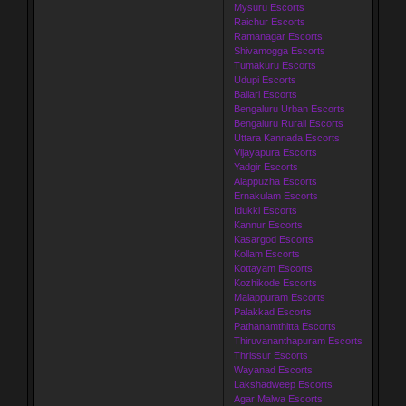
Mysuru Escorts
Raichur Escorts
Ramanagar Escorts
Shivamogga Escorts
Tumakuru Escorts
Udupi Escorts
Ballari Escorts
Bengaluru Urban Escorts
Bengaluru Rurali Escorts
Uttara Kannada Escorts
Vijayapura Escorts
Yadgir Escorts
Alappuzha Escorts
Ernakulam Escorts
Idukki Escorts
Kannur Escorts
Kasargod Escorts
Kollam Escorts
Kottayam Escorts
Kozhikode Escorts
Malappuram Escorts
Palakkad Escorts
Pathanamthitta Escorts
Thiruvananthapuram Escorts
Thrissur Escorts
Wayanad Escorts
Lakshadweep Escorts
Agar Malwa Escorts