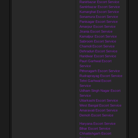
Ranirbazar Escort Service
Santirbazar Escort Service
Kumarghat Escort Service
Sonamura Escort Service
Panisagar Escort Service
Amarpur Escort Service
Jirania Escort Service
Kamalpur Escort Service
Sabroom Escort Service
Chamoli Escort Service
Dehradun Escort Service
Haridwar Escort Service
Pauri Garhwal Escort
Service
Pithoragarh Escort Service
Rudraprayag Escort Service
Tehri Garhwal Escort
Service
Udham Singh Nagar Escort
Service
Uttarkashi Escort Service
West Bangal Escort Service
Amaravati Escort Service
Demoh Escort Service
Haryana Escort Service
Bihar Escort Service
Chhattishgarh Escort