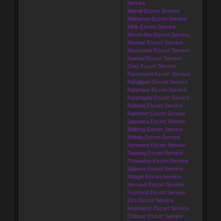
Service
Manali Escort Service
Matheran Escort Service
Mirik Escort Service
Mount Abu Escort Service
Munnar Escort Service
Mussoorie Escort Service
Nainital Escort Service
Ooty Escort Service
Pachmarhi Escort Service
Pahalgam Escort Service
Palampur Escort Service
Panchgani Escort Service
Pelliang Escort Service
Ranikhet Escort Service
Saputara Escort Service
Shillong Escort Service
Shimla Escort Service
Sonmarg Escort Service
Tawang Escort Service
Thekaddy Escort Service
Valparai Escort Service
Yelagiri Escort Service
Yercaud Escort Service
Yusmarg Escort Service
Ziro Escort Service
Anantapur Escort Service
Chittoor Escort Service