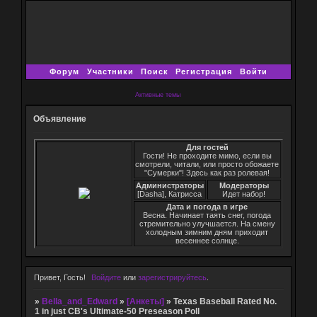
Форум
Участники
Поиск
Регистрация
Войти
Активные темы
Объявление
Для гостей
Гости! Не проходите мимо, если вы
смотрели, читали, или просто обожаете
"Сумерки"! Здесь как раз ролевая!
Администраторы
Модераторы
[Dasha], Катрисса
Идет набор!
Дата и погода в игре
Весна. Начинает таять снег, погода
стремительно улучшается. На смену
холодным зимним дням приходит
весеннее солнце.
Привет, Гость!
Войдите
или
зарегистрируйтесь
.
»
Bella_and_Edward
»
[Анкеты]
»
Texas Baseball Rated No.
1 in just CB's Ultimate-50 Preseason Poll