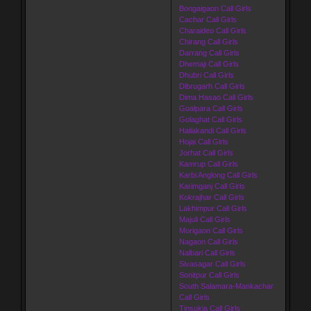
Bongaigaon Call Girls
Cachar Call Girls
Charaideo Call Girls
Chirang Call Girls
Darrang Call Girls
Dhemaji Call Girls
Dhubri Call Girls
Dibrugarh Call Girls
Dima Hasao Call Girls
Goalpara Call Girls
Golaghat Call Girls
Hailakandi Call Girls
Hojai Call Girls
Jorhat Call Girls
Kamrup Call Girls
Karbi Anglong Call Girls
Karimganj Call Girls
Kokrajhar Call Girls
Lakhimpur Call Girls
Majuli Call Girls
Morigaon Call Girls
Nagaon Call Girls
Nalbari Call Girls
Sivasagar Call Girls
Sonitpur Call Girls
South Salamara-Mankachar
Call Girls
Tinsukia Call Girls