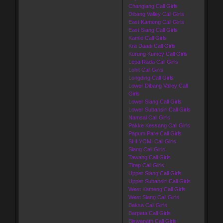
Changlang Call Girls
Dibang Valley Call Girls
East Kameng Call Girls
East Siang Call Girls
Kamle Call Girls
Kra Daadi Call Girls
Kurung Kumey Call Girls
Lepa Rada Call Girls
Lohit Call Girls
Longding Call Girls
Lower Dibang Valley Call
Girls
Lower Siang Call Girls
Lower Subansiri Call Girls
Namsai Call Girls
Pakke Kessang Call Girls
Papum Pare Call Girls
SHI YOMI Call Girls
Siang Call Girls
Tawang Call Girls
Tirap Call Girls
Upper Siang Call Girls
Upper Subansiri Call Girls
West Kameng Call Girls
West Siang Call Girls
Baksa Call Girls
Barpeta Call Girls
Biswanath Call Girls