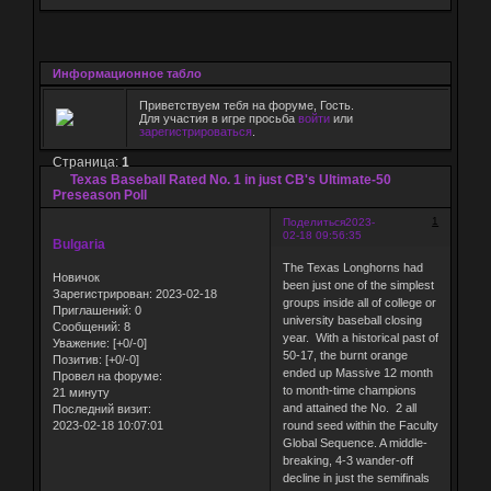
Информационное табло
Приветствуем тебя на форуме, Гость.
Для участия в игре просьба
войти
или
зарегистрироваться
.
Страница:
1
Texas Baseball Rated No. 1 in just CB's Ultimate-50
Preseason Poll
1
Поделиться
2023-
02-18 09:56:35
Bulgaria
The Texas Longhorns had
Новичок
been just one of the simplest
Зарегистрирован
: 2023-02-18
groups inside all of college or
Приглашений:
0
university baseball closing
Сообщений:
8
year. With a historical past of
Уважение:
[+0/-0]
50-17, the burnt orange
Позитив:
[+0/-0]
ended up Massive 12 month
Провел на форуме:
to month-time champions
21 минуту
and attained the No. 2 all
Последний визит:
2023-02-18 10:07:01
round seed within the Faculty
Global Sequence. A middle-
breaking, 4-3 wander-off
decline in just the semifinals