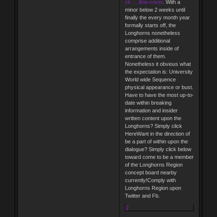
sk … llow-cover
. With a
minor below 2 weeks until
finally the every month year
formally starts off, the
Longhorns nonetheless
comprise additional
arrangements inside of
entrance of them.
Nonetheless it obvious what
the expectation is: University
World wide Sequence
physical appearance or bust.
Have to have the most up-to-
date within breaking
information and insider
written content upon the
Longhorns? Simply click
HereWant in the direction of
be a part of within upon the
dialogue? Simply click below
toward come to be a member
of the Longhorns Region
concept board nearby
currently!Comply with
Longhorns Region upon
Twitter and Fb.
0