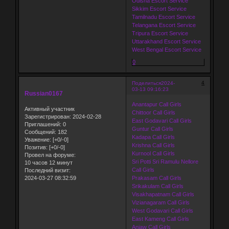
Odisha Escort Service
Sikkim Escort Service
Tamilnadu Escort Service
Telangana Escort Service
Tripura Escort Service
Uttarakhand Escort Service
West Bengal Escort Service
0
4
Поделиться
2024-
03-13 09:16:23
Russian0167
Anantapur Call Girls
Активный участник
Chittoor Call Girls
Зарегистрирован
: 2024-02-28
East Godavari Call Girls
Приглашений:
0
Guntur Call Girls
Сообщений:
182
Kadapa Call Girls
Уважение:
[+0/-0]
Krishna Call Girls
Позитив:
[+0/-0]
Kurnool Call Girls
Провел на форуме:
Sri Potti Sri Ramulu Nellore
10 часов 12 минут
Call Girls
Последний визит:
2024-03-27 08:32:59
Prakasam Call Girls
Srikakulam Call Girls
Visakhapatnam Call Girls
Vizianagaram Call Girls
West Godavari Call Girls
East Kameng Call Girls
Anjaw Call Girls