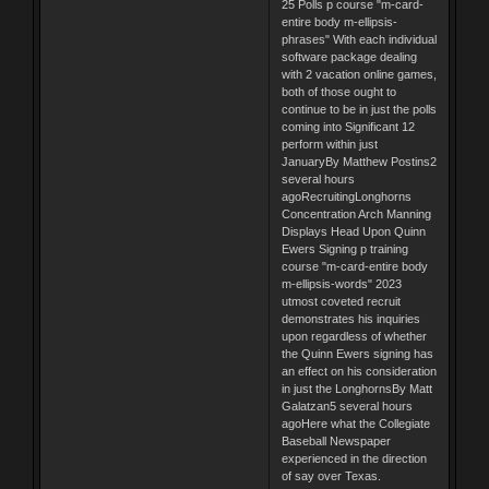
25 Polls p course "m-card-
entire body m-ellipsis-
phrases" With each individual
software package dealing
with 2 vacation online games,
both of those ought to
continue to be in just the polls
coming into Significant 12
perform within just
JanuaryBy Matthew Postins2
several hours
agoRecruitingLonghorns
Concentration Arch Manning
Displays Head Upon Quinn
Ewers Signing p training
course "m-card-entire body
m-ellipsis-words" 2023
utmost coveted recruit
demonstrates his inquiries
upon regardless of whether
the Quinn Ewers signing has
an effect on his consideration
in just the LonghornsBy Matt
Galatzan5 several hours
agoHere what the Collegiate
Baseball Newspaper
experienced in the direction
of say over Texas.