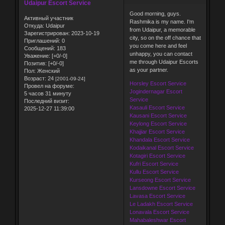
Udaipur Escort Service
Good morning, guys.
Активный участник
Rashmika is my name. I'm
Откуда:
Udaipur
from Udaipur, a memorable
Зарегистрирован
: 2023-10-19
city, so on the off chance that
Приглашений:
0
you come here and feel
Сообщений:
183
unhappy, you can contact
Уважение:
[+0/-0]
me through Udaipur Escorts
Позитив:
[+0/-0]
as your partner.
Пол:
Женский
Возраст:
24
[2001-09-24]
Horsley Escort Service
Провел на форуме:
Jogindernagar Escort
5 часов 31 минуту
Service
Последний визит:
Kasauli Escort Service
2025-12-27 11:39:00
Kausani Escort Service
Keylong Escort Service
Khajjiar Escort Service
Khandala Escort Service
Kodaikanal Escort Service
Kotagiri Escort Service
Kufri Escort Service
Kullu Escort Service
Kurseong Escort Service
Lansdowne Escort Service
Lavasa Escort Service
Le Ladakh Escort Service
Lonavala Escort Service
Mahabaleshwar Escort