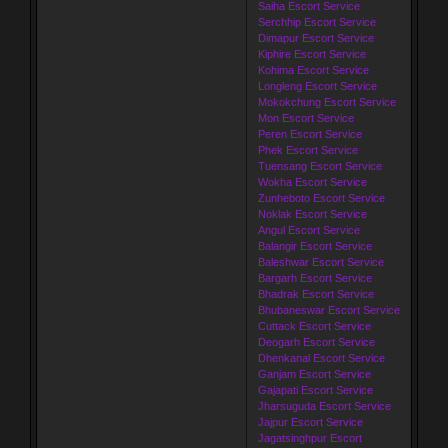
Saiha Escort Service
Serchhip Escort Service
Dimapur Escort Service
Kiphire Escort Service
Kohima Escort Service
Longleng Escort Service
Mokokchung Escort Service
Mon Escort Service
Peren Escort Service
Phek Escort Service
Tuensang Escort Service
Wokha Escort Service
Zunheboto Escort Service
Noklak Escort Service
Angul Escort Service
Balangir Escort Service
Baleshwar Escort Service
Bargarh Escort Service
Bhadrak Escort Service
Bhubaneswar Escort Service
Cuttack Escort Service
Deogarh Escort Service
Dhenkanal Escort Service
Ganjam Escort Service
Gajapati Escort Service
Jharsuguda Escort Service
Jajpur Escort Service
Jagatsinghpur Escort