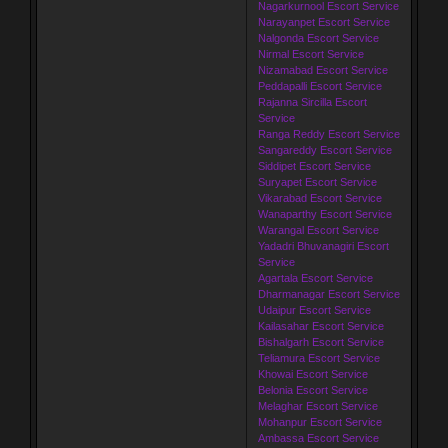
Nagarkurnool Escort Service
Narayanpet Escort Service
Nalgonda Escort Service
Nirmal Escort Service
Nizamabad Escort Service
Peddapalli Escort Service
Rajanna Sircilla Escort
Service
Ranga Reddy Escort Service
Sangareddy Escort Service
Siddipet Escort Service
Suryapet Escort Service
Vikarabad Escort Service
Wanaparthy Escort Service
Warangal Escort Service
Yadadri Bhuvanagiri Escort
Service
Agartala Escort Service
Dharmanagar Escort Service
Udaipur Escort Service
Kailasahar Escort Service
Bishalgarh Escort Service
Teliamura Escort Service
Khowai Escort Service
Belonia Escort Service
Melaghar Escort Service
Mohanpur Escort Service
Ambassa Escort Service