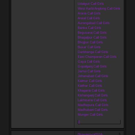
Udalguri Call Girls
West Karbi Anglong Call Girls
Araria Call Girls
Arwal Call Girls
Aurangabad Call Girls
Banka Call Girls
Begusarai Call Girls
Bhagalpur Call Girls
Bhojpur Call Girls
Buxar Call Girls
Darbhanga Call Girls
East Champaran Call Girls
Gaya Call Girls
Gopalganj Call Girls
Jamui Call Girls
Jehanabad Call Girls
Kaimur Call Girls
Katihar Call Girls
Khagaria Call Girls
Kishanganj Call Girls
Lakhisarai Call Girls
Madhepura Call Girls
Madhubani Call Girls
Munger Call Girls
0
5
Поделиться
2024-