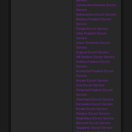
Service
Jammu And Kashmir Escort
Service
Maharashtra Escort Service
Madhya Pradesh Escort
Service
Punjab Escort Service
Uttar Pradesh Escort
Service
Union Territories Escort
Service
Gujarat Escort Service
Hill Stations Escort Service
Andhra Pradesh Escort
Service
Arunachal Pradesh Escort
Service
Assam Escort Service
Goa Escort Service
Himachal Pradesh Escort
Service
Jharkhand Escort Service
Karnataka Escort Service
Kerala Escort Service
Manipur Escort Service
Meghalaya Escort Service
Mizoram Escort Service
Nagaland Escort Service