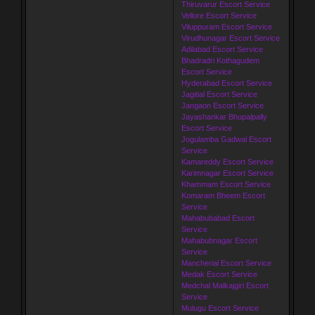
Thiruvarur Escort Service
Vellore Escort Service
Viluppuram Escort Service
Virudhunagar Escort Service
Adilabad Escort Service
Bhadradri Kothagudem
Escort Service
Hyderabad Escort Service
Jagitial Escort Service
Jangaon Escort Service
Jayashankar Bhupalpally
Escort Service
Jogulamba Gadwal Escort
Service
Kamareddy Escort Service
Karimnagar Escort Service
Khammam Escort Service
Komaram Bheem Escort
Service
Mahabubabad Escort
Service
Mahabubnagar Escort
Service
Mancherial Escort Service
Medak Escort Service
Medchal Malkajgiri Escort
Service
Mulugu Escort Service