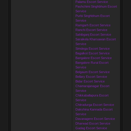
Palamu Escort Service
Pashchimi Singhbhum Escort
Service
Purbi Singhbhum Escort
Service
Ramgarh Escort Service
Ranchi Escort Service
Sahibganj Escort Service
Saraikela Kharsawan Escort
Service
Simdega Escort Service
Bagalkot Escort Service
Bangalore Escort Service
Bangalore Rural Escort
Service
Belgaum Escort Service
Bellary Escort Service
Bidar Escort Service
Chamarajanagar Escort
Service
Chikkaballapura Escort
Service
Chitradurga Escort Service
Dakshina Kannada Escort
Service
Davanagere Escort Service
Dharwad Escort Service
Gadag Escort Service