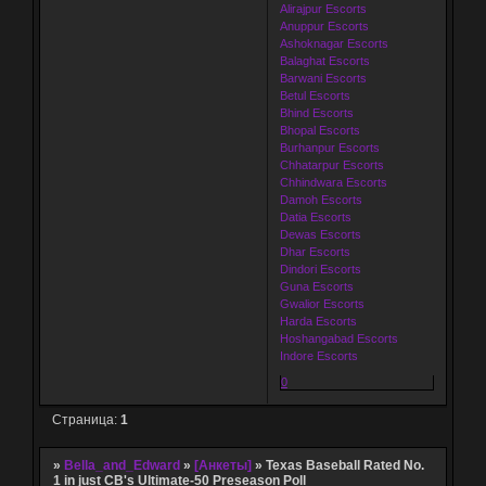
Alirajpur Escorts
Anuppur Escorts
Ashoknagar Escorts
Balaghat Escorts
Barwani Escorts
Betul Escorts
Bhind Escorts
Bhopal Escorts
Burhanpur Escorts
Chhatarpur Escorts
Chhindwara Escorts
Damoh Escorts
Datia Escorts
Dewas Escorts
Dhar Escorts
Dindori Escorts
Guna Escorts
Gwalior Escorts
Harda Escorts
Hoshangabad Escorts
Indore Escorts
0
Страница:
1
»
Bella_and_Edward
»
[Анкеты]
»
Texas Baseball Rated No.
1 in just CB's Ultimate-50 Preseason Poll