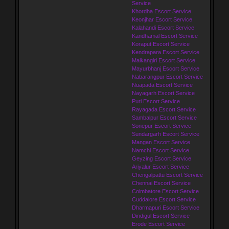
Service
Khordha Escort Service
Keonjhar Escort Service
Kalahandi Escort Service
Kandhamal Escort Service
Koraput Escort Service
Kendrapara Escort Service
Malkangiri Escort Service
Mayurbhanj Escort Service
Nabarangpur Escort Service
Nuapada Escort Service
Nayagarh Escort Service
Puri Escort Service
Rayagada Escort Service
Sambalpur Escort Service
Sonepur Escort Service
Sundargarh Escort Service
Mangan Escort Service
Namchi Escort Service
Geyzing Escort Service
Ariyalur Escort Service
Chengalpattu Escort Service
Chennai Escort Service
Coimbatore Escort Service
Cuddalore Escort Service
Dharmapuri Escort Service
Dindigul Escort Service
Erode Escort Service