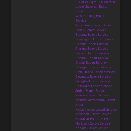
Upper Siang Escort Service
Upper Subansiri Escort
Service
West Kameng Escort
Service
West Siang Escort Service
Baksa Escort Service
Barpeta Escort Service
Bongaigaon Escort Service
Cachar Escort Service
Chirang Escort Service
Darrang Escort Service
Dhemaji Escort Service
Dhubri Escort Service
Dibrugarh Escort Service
Dima Hasao Escort Service
Goalpara Escort Service
Golaghat Escort Service
Hailakandi Escort Service
Jorhat Escort Service
Kamrup Escort Service
Kamrup Metropolitan Escort
Service
Karbi Anglong Escort Service
Karimganj Escort Service
Kokrajhar Escort Service
Morigaon Escort Service
Nagaon Escort Service