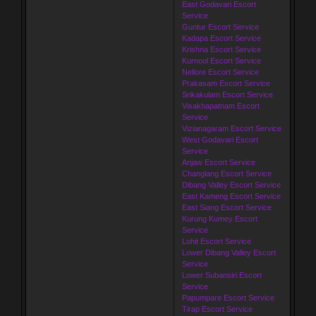
East Godavari Escort
Service
Guntur Escort Service
Kadapa Escort Service
Krishna Escort Service
Kurnool Escort Service
Nellore Escort Service
Prakasam Escort Service
Srikakulam Escort Service
Visakhapatnam Escort
Service
Vizianagaram Escort Service
West Godavari Escort
Service
Anjaw Escort Service
Changlang Escort Service
Dibang Valley Escort Service
East Kameng Escort Service
East Siang Escort Service
Kurung Kumey Escort
Service
Lohit Escort Service
Lower Dibang Valley Escort
Service
Lower Subansiri Escort
Service
Papumpare Escort Service
Tirap Escort Service