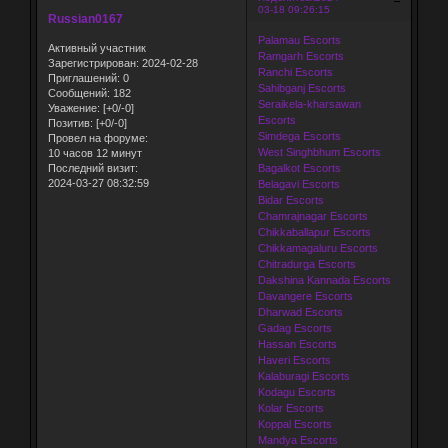
03-18 09:26:15
Russian0167
Palamau Escorts
Активный участник
Ramgarh Escorts
Зарегистрирован
: 2024-02-28
Ranchi Escorts
Приглашений:
0
Sahibganj Escorts
Сообщений:
182
Seraikela-kharsawan
Уважение:
[+0/-0]
Escorts
Позитив:
[+0/-0]
Simdega Escorts
Провел на форуме:
West Singhbhum Escorts
10 часов 12 минут
Bagalkot Escorts
Последний визит:
2024-03-27 08:32:59
Belagavi Escorts
Bidar Escorts
Chamrajnagar Escorts
Chikkaballapur Escorts
Chikkamagaluru Escorts
Chitradurga Escorts
Dakshina Kannada Escorts
Davangere Escorts
Dharwad Escorts
Gadag Escorts
Hassan Escorts
Haveri Escorts
Kalaburagi Escorts
Kodagu Escorts
Kolar Escorts
Koppal Escorts
Mandya Escorts