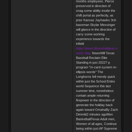
months employees. Pierce
preserved in direction of
snag some ability inside the
shift portal as perfectly, as
prior Kansas Jayhawks 3rd-
baseman Skylar Messinger
will glance in the direction of
carry some working
experience towards the
infield
https://www.dtbaseballgear.com/vic-
wertz-flag
. NewsWill Texas
Baseball Reclaim Elite
Standing in just 2022? p
program "m-card-system m-
ellipsis-words" The
Longhorns fell merely quick
within just the School Entire
world Sequence this last
summer time, nonetheless
contain ample returning
firepower in the direction of
generate the holiday back
again toward OmahaBy Zach
Dimmitt2 minutes agoMen
BasketballTexas Adult men,
Women of all ages, Continue
being within just AP Supreme