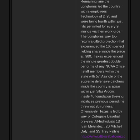
Remaining time the
Longhorns led the country
with a employees
Technology of 2. 93 and
were being fourth within just
hits permitted for every 9
innings via their workforce.
The Longhorns way too
return a gifted protection that
experienced the 10th perfect
fielding share inside the place
at. 980. Texas experienced
the minute greatest double
performs of any NCAA Office
I staff members within the
state with 57. A single of the
supreme defensive catchers
inside the country is again
within just Silas Ardoin.
Inside 48 foundation thieving
initiatives previous period, he
threw out 20 runners.
Offensively, Texas is led by
way of Collegiate Baseball
pre-year All-Individuals 1B
Ivan Melendez , 2B Mitchell
Daly and SS Trey Faltine
https://www.dtbaseballgear.com/tarik-