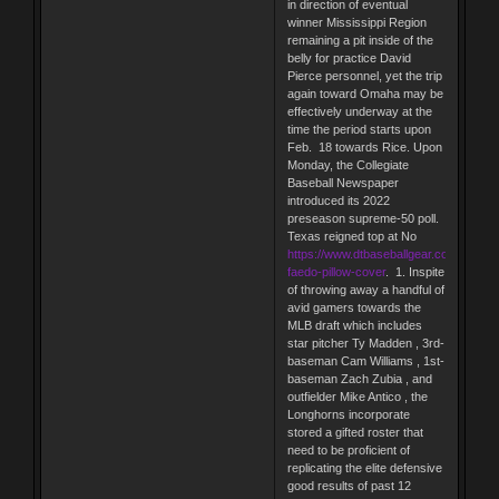
in direction of eventual
winner Mississippi Region
remaining a pit inside of the
belly for practice David
Pierce personnel, yet the trip
again toward Omaha may be
effectively underway at the
time the period starts upon
Feb. 18 towards Rice. Upon
Monday, the Collegiate
Baseball Newspaper
introduced its 2022
preseason supreme-50 poll.
Texas reigned top at No
https://www.dtbaseballgear.com/alex-
faedo-pillow-cover
. 1. Inspite
of throwing away a handful of
avid gamers towards the
MLB draft which includes
star pitcher Ty Madden , 3rd-
baseman Cam Williams , 1st-
baseman Zach Zubia , and
outfielder Mike Antico , the
Longhorns incorporate
stored a gifted roster that
need to be proficient of
replicating the elite defensive
good results of past 12