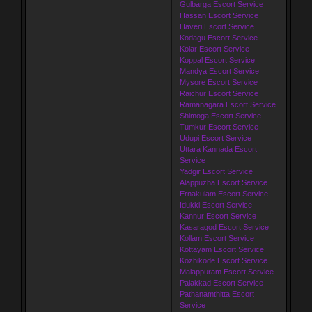
Gulbarga Escort Service
Hassan Escort Service
Haveri Escort Service
Kodagu Escort Service
Kolar Escort Service
Koppal Escort Service
Mandya Escort Service
Mysore Escort Service
Raichur Escort Service
Ramanagara Escort Service
Shimoga Escort Service
Tumkur Escort Service
Udupi Escort Service
Uttara Kannada Escort
Service
Yadgir Escort Service
Alappuzha Escort Service
Ernakulam Escort Service
Idukki Escort Service
Kannur Escort Service
Kasaragod Escort Service
Kollam Escort Service
Kottayam Escort Service
Kozhikode Escort Service
Malappuram Escort Service
Palakkad Escort Service
Pathanamthitta Escort
Service