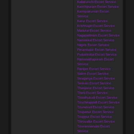
Kallakurichi Escort Service
Kanchipuram Escort Service
Kanniyakumari Escort
Service
Karur Escort Service
Krishnagiri Escort Service
Madurai Escort Service
Nagapattinam Escort Service
Namakkal Escort Service
Nilgiris Escort Service
Perambalur Escort Service
Pudukkottai Escort Service
Ramanathapuram Escort
Service
Ranipet Escort Service
Salem Escort Service
Sivaganga Escort Service
Tenkasi Escort Service
Thanjavur Escort Service
Theni Escort Service
Thoothukudi Escort Service
Tiruchirappalli Escort Service
Tirunelveli Escort Service
Tirupattur Escort Service
Tiruppur Escort Service
Thiruvallur Escort Service
Tiruvannamalai Escort
Service