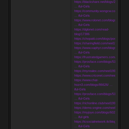
https://blackshare.net/blogs/251271/U
… iful-Girls
https://community.wongcw.com/blogs/
… iful-Girls
https://www.rolonet.com/blogs/199446
… iful-Girls
https://dglonet.com/read-
blog/17386
https://chopatti.com/blogs/post/23672
https://sharingfield.com/neel1998
https://www.xaphyr.com/blogs/195005
… iful-Girls
https://frustratedgamers.com/neel1998
https://prosface.com/blogs/51966/Udai
… iful-Girls
https://myrealex.com/neel1998
https://www.criconet.com/neel1998
https://www.chat-
hozn3.com/blogs/86626/ …
iful-Girls
https://prosface.com/blogs/51968/Udai
… iful-Girls
https://richonline.club/neel1998
https://demo.sngine.com/neel1998
https://myjoye.com/blogs/602/3767/uda
… iful-girls
https://tcsocialnetwork.tk/blogs/14668/
… iful-Girls