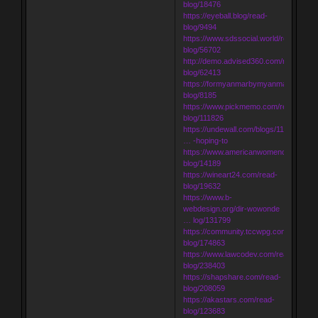
blog/18476
https://eyeball.blog/read-
blog/9494
https://www.sdssocial.world/read-
blog/56702
http://demo.advised360.com/read-
blog/62413
https://formyanmarbymyanmar.com/re
blog/8185
https://www.pickmemo.com/read-
blog/111826
https://undewall.com/blogs/11053/Udai
… -hoping-to
https://www.americanwomenorg.com/r
blog/14189
https://wineart24.com/read-
blog/19632
https://www.b-
webdesign.org/dir-wowonde
… log/131799
https://community.tccwpg.com/read-
blog/174863
https://www.lawcodev.com/read-
blog/238403
https://shapshare.com/read-
blog/208059
https://akastars.com/read-
blog/123683