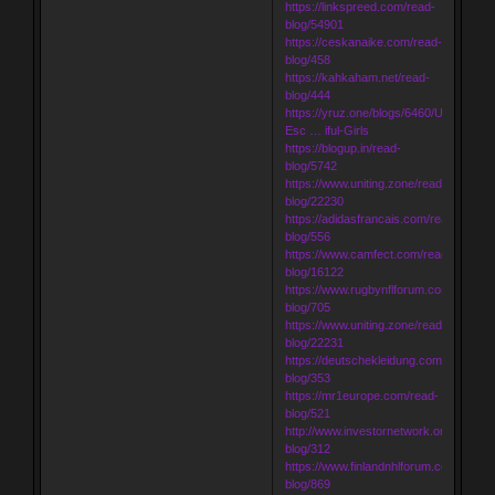
https://linkspreed.com/read-
blog/54901
https://ceskanaike.com/read-
blog/458
https://kahkaham.net/read-
blog/444
https://yruz.one/blogs/6460/Udaipur-
Esc … iful-Girls
https://blogup.in/read-
blog/5742
https://www.uniting.zone/read-
blog/22230
https://adidasfrancais.com/read-
blog/556
https://www.camfect.com/read-
blog/16122
https://www.rugbynflforum.com/read-
blog/705
https://www.uniting.zone/read-
blog/22231
https://deutschekleidung.com/read-
blog/353
https://mr1europe.com/read-
blog/521
http://www.investornetwork.one/read-
blog/312
https://www.finlandnhlforum.com/read-
blog/869