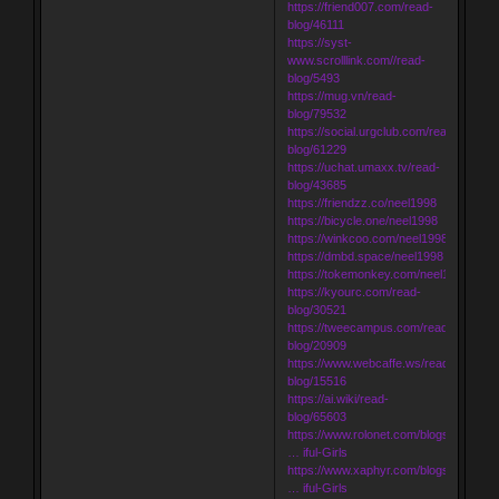
https://friend007.com/read-
blog/46111
https://syst-
www.scrolllink.com//read-
blog/5493
https://mug.vn/read-
blog/79532
https://social.urgclub.com/read-
blog/61229
https://uchat.umaxx.tv/read-
blog/43685
https://friendzz.co/neel1998
https://bicycle.one/neel1998
https://winkcoo.com/neel1998
https://dmbd.space/neel1998
https://tokemonkey.com/neel1998
https://kyourc.com/read-
blog/30521
https://tweecampus.com/read-
blog/20909
https://www.webcaffe.ws/read-
blog/15516
https://ai.wiki/read-
blog/65603
https://www.rolonet.com/blogs/199440
… iful-Girls
https://www.xaphyr.com/blogs/195005
… iful-Girls