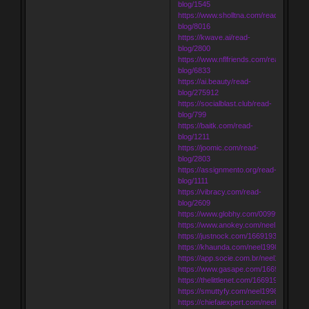
blog/1545
https://www.sholltna.com/read-
blog/8016
https://kwave.ai/read-
blog/2800
https://www.nflfriends.com/read-
blog/6833
https://ai.beauty/read-
blog/275912
https://socialblast.club/read-
blog/799
https://baitk.com/read-
blog/1211
https://joomic.com/read-
blog/2803
https://assignmento.org/read-
blog/1111
https://vibracy.com/read-
blog/2609
https://www.globhy.com/0099f80d7
https://www.anokey.com/neel1998
https://justnock.com/16691937946515
https://khaunda.com/neel1998
https://app.socie.com.br/neel1998
https://www.gasape.com/1669196986
https://thelittlenet.com/166919706338
https://smuttyfy.com/neel1998
https://chiefaiexpert.com/neel1998