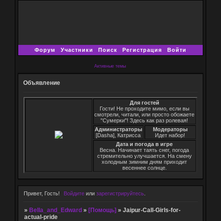
Форум
Участники
Поиск
Регистрация
Войти
Активные темы
Объявление
Для гостей
Гости! Не проходите мимо, если вы
смотрели, читали, или просто обожаете
"Сумерки"! Здесь как раз ролевая!
Администраторы
Модераторы
[Dasha], Катрисса
Идет набор!
Дата и погода в игре
Весна. Начинает таять снег, погода
стремительно улучшается. На смену
холодным зимним дням приходит
весеннее солнце.
Привет, Гость!
Войдите
или
зарегистрируйтесь
.
»
Bella_and_Edward
»
[Помощь]
»
Jaipur-Call-Girls-for-
actual-pride