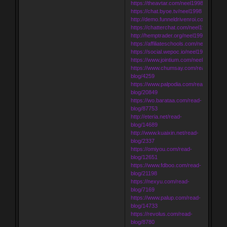
https://theavtar.com/neel1998
https://chat.byoe.tv/neel1998
http://demo.funneldrivenroi.com/counci
https://chatterchat.com/neel1998
http://hemptrader.org/neel1998
https://affiliateschools.com/neel1998
https://social.wepoc.io/neel1998
https://www.jointium.com/neel1998
https://www.chumsay.com/read-
blog/4259
https://www.palpodia.com/read-
blog/20849
https://wo.barataa.com/read-
blog/87753
http://eteria.net/read-
blog/14689
http://www.kuaixin.net/read-
blog/2337
https://omiyou.com/read-
blog/12651
https://www.fdboo.com/read-
blog/21198
https://nexyu.com/read-
blog/7169
https://www.palup.com/read-
blog/14733
https://revolus.com/read-
blog/8780