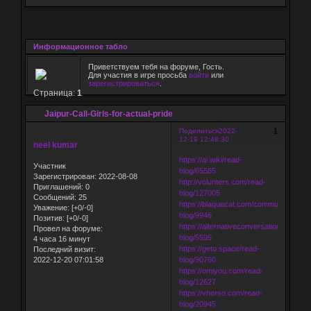
Информационное табло
Приветствуем тебя на форуме, Гость.
Для участия в игре просьба
войти
или
зарегистрироваться
.
Страница:
1
Jaipur-Call-Girls-for-actual-pride
1
Поделиться
2022-
12-19 12:48:30
neel kumar
https://ai.wiki/read-
Участник
blog/65585
Зарегистрирован
: 2022-08-08
http://volunters.com/read-
Приглашений:
0
blog/127005
Сообщений:
25
https://blaquecat.com/community/read-
Уважение:
[+0/-0]
blog/9946
Позитив:
[+0/-0]
https://alternativeconversation.com/rea
Провел на форуме:
blog/5595
4 часа 16 минут
https://geto.space/read-
Последний визит:
2022-12-20 07:01:58
blog/90760
https://omiyou.com/read-
blog/12627
https://vherso.com/read-
blog/20945