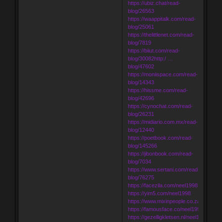
https://ubiz.chat/read-
blog/26563
https://waappitalk.com/read-
blog/25061
https://thelittlenet.com/read-
blog/7819
https://biiut.com/read-
blog/30082http:/ …
blog/47602
https://moniispace.com/read-
blog/14343
https://hissme.com/read-
blog/42696
https://cynochat.com/read-
blog/26231
https://midiario.com.mx/read-
blog/12440
https://poetbook.com/read-
blog/145266
https://jibonbook.com/read-
blog/7034
https://www.sertani.com/read-
blog/76275
https://facezila.com/neel1998
https://yim5.com/neel1998
https://www.mixinpeople.co.za/neel199
https://famousface.co/neel1998
https://gezelligkletsen.nl/neel1998