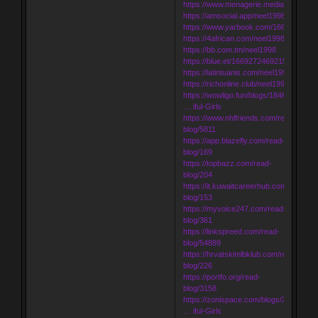
https://www.menagerie.media/neel1998
https://amsocial.app/neel1998
https://www.yarbook.com/166919936
https://4african.com/neel1998
https://bb.com.tm/neel1998
https://blue.et/1669272469215864_552
https://latintuanis.com/neel1998
https://richonline.club/neel1998
https://wowligo.fun/blogs/1846/Udaipur-
… iful-Girls
https://www.nhlfriends.com/read-
blog/5811
https://app.blazefly.com/read-
blog/169
https://topbazz.com/read-
blog/204
https://it.kuwaitcareerhub.com/read-
blog/153
https://myvoice247.com/read-
blog/361
https://linkspreed.com/read-
blog/54889
https://hrvatskimlbklub.com/read-
blog/226
https://portfo.org/read-
blog/3158
https://zonispace.com/blogs/2696/Udai
… iful-Girls