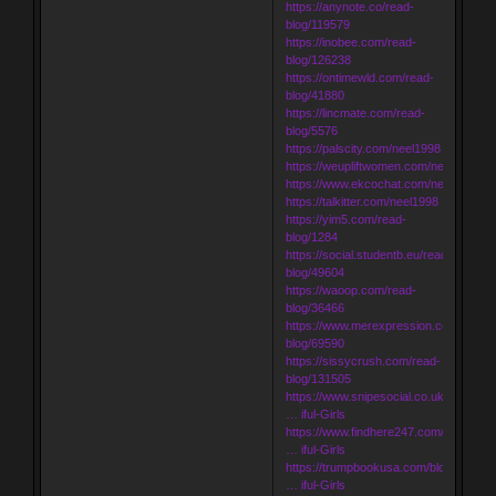
https://anynote.co/read-
blog/119579
https://inobee.com/read-
blog/126238
https://ontimewld.com/read-
blog/41880
https://lincmate.com/read-
blog/5576
https://palscity.com/neel1998
https://weupliftwomen.com/neel1998
https://www.ekcochat.com/neel1998
https://talkitter.com/neel1998
https://yim5.com/read-
blog/1284
https://social.studentb.eu/read-
blog/49604
https://waoop.com/read-
blog/36466
https://www.merexpression.com/read-
blog/69590
https://sissycrush.com/read-
blog/131505
https://www.snipesocial.co.uk/blogs/18
… iful-Girls
https://www.findhere247.com/blogs/10
… iful-Girls
https://trumpbookusa.com/blogs/6036
… iful-Girls