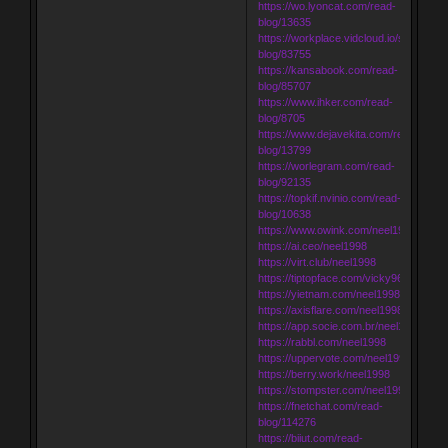
https://wo.lyoncat.com/read-
blog/13635
https://workplace.vidcloud.io/social/rea
blog/83755
https://kansabook.com/read-
blog/85707
https://www.ihker.com/read-
blog/8705
https://www.dejavekita.com/read-
blog/13799
https://worlegram.com/read-
blog/92135
https://topkif.nvinio.com/read-
blog/10638
https://www.owink.com/neel1998
https://ai.ceo/neel1998
https://virt.club/neel1998
https://tiptopface.com/vicky9680
https://yietnam.com/neel1998
https://axisflare.com/neel1998
https://app.socie.com.br/neel1998
https://rabbl.com/neel1998
https://uppervote.com/neel1998
https://berry.work/neel1998
https://stompster.com/neel1998
https://fnetchat.com/read-
blog/114276
https://biiut.com/read-