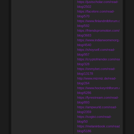
https://justscholar.com/read-
blog/2502
https://facelore.com/read-
blog/570
https://www.finlandmlbforum.com/read-
blog/592
https://friendspromotion.com/read-
blog/3683
https://www.indianwomenorg.com/read
blog/4540
https://shoyself.com/read-
blog/957
https://cryptofriender.com/read-
blog/328
https://onmybet.com/read-
blog/13178
http://www.mizmiz.de/read-
blog/264
https://www.hockeynhlforum.com/read-
blog/6286
https://fyrestream.com/read-
blog/893
https://ampwurld.com/read-
blog/2359
https://sogist.com/read-
blog/50
https://melaninbook.com/read-
blog/5186