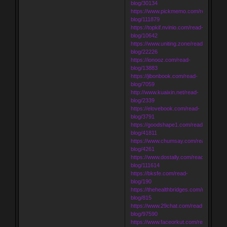
blog/30134
https://www.pickmemo.com/read-
blog/111879
https://topkif.nvinio.com/read-
blog/10642
https://www.uniting.zone/read-
blog/22226
https://ionooz.com/read-
blog/13883
https://jibonbook.com/read-
blog/7059
http://www.kuaixin.net/read-
blog/2339
https://elovebook.com/read-
blog/3791
https://goodshape1.com/read-
blog/41811
https://www.chumsay.com/read-
blog/4261
https://www.dostally.com/read-
blog/111614
https://bksfe.com/read-
blog/190
https://thehealthbridges.com/read-
blog/815
https://www.29chat.com/read-
blog/97590
https://www.faceorkut.com/read-