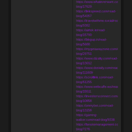
https://www.whateverwant.com/read-
blog/17629
https://linkspreed.com/read-
blog/54057
https://travelwithme.social/read-
blog/9382
https://airtok.in/read-
blog/15790
https://blogup.in/read-
blog/5688
https://mygetawayzone.com/read-
blog/29751
https://www.dizalty.com/read-
blog/13012
https://www.dostally.com/read-
blog/111609
https://scrolllink.com/read-
blog/61255
https://www.webcaffe.ws/read-
blog/15511
https://investorsconnect.com/read-
blog/10858
https://onmybet.com/read-
blog/13158
https://gaming-
walker.com/read-blog/9338
https://fansitemanagement.com/read-
blog/7276