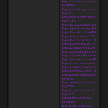
https://social.kubo.chat/read-
blog/15261
https://vietuniversity.com/read-
blog/9534
https://mpnccc.net/extranet//read-
blog/74258
https://taxi2b.social/neel1998
https://nijaland.com/neel1998
https://khaunda.com/neel1998
https://itokam.com/neel1998
https://facezeal.com/neel1998
https://nyasowi.com/neel1998
https://artienz.com/neel1998
https://www.bondhuplus.com/neel1998
https://www.webcaffe.ws/neel1998
https://globotroop.com/neel1998
https://connect.aauaalumni.com/neel1
https://youslade.com/neel1998
https://matesbook.in/neel1998
https://undergroundfrequency.com/rea
blog/3852
https://elovebook.com/read-
blog/3748
https://justproms.com/read-
blog/22792
https://netgork.com/read-
blog/18688
https://cariblime.net/read-