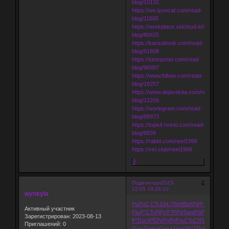
blog/10132
https://wo.lyoncat.com/read-
blog/11665
https://workplace.vidcloud.io/social/rea
blog/80425
https://kansabook.com/read-
blog/81608
https://stompster.com/read-
blog/96997
https://www.fdboo.com/read-
blog/18257
https://www.dejavekita.com/read-
blog/12206
https://worlegram.com/read-
blog/88973
https://topkif.nvinio.com/read-
blog/8839
https://rabbl.com/neel1998
https://virt.club/neel1998
0
2
Поделиться
2023-
12-05 19:26:10
wynkyla
РџРµС‚СЂ
104.7
Bett
Bett
РёР·РґР°
Cent
Активный участник
РњР°СЂРі
РєР°РїРё
Sant
Р§РёСЂРІ
Рџ
Зарегистрирован
: 2023-08-13
Р°
Doct
РЁРёР»Р»
РљСЂСѓРі
РїСЂРµР
Приглашений:
0
Giov
Doma
Geza
Jack
РІСЃРµРі
РљР°Р·