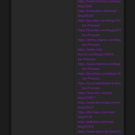
https://www.criconet.com/read-
blog/1390
https://richonline.club/read-
blog/96145
https://joyrulez.com/blogs/231620/Inde
… tos-Poonam
https://bresdel.com/blogs/274544/Inde
… tos-Poonam
https://demo.sngine.com/blogs/132302/
… tos-Poonam
https://www.chat-
hozn3.com/blogs/78293/ …
tos-Poonam
https://www.rolonet.com/blogs/181089/
… tos-Poonam
https://prosface.com/blogs/49627/Inde
… tos-Poonam
https://tcsocialnetwork.tk/blogs/14010/
… tos-Poonam
https://anynote.co/read-
blog/109917
https://www.ekcochat.com/read-
blog/18413
https://lincmate.com/read-
blog/4745
https://talkitter.com/read-
blog/57816
https://www.qgsocial.space/read-