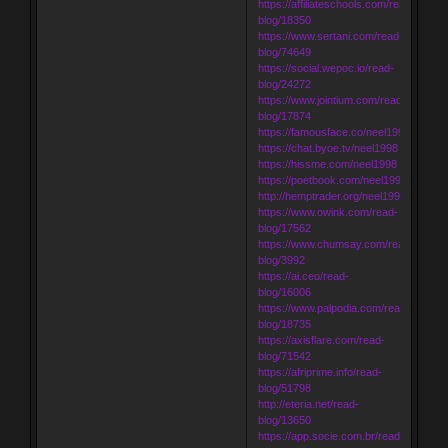
https://affiliateschools.com/read-
blog/18350
https://www.sertani.com/read-
blog/74649
https://social.wepoc.io/read-
blog/24272
https://www.jointium.com/read-
blog/17874
https://famousface.co/neel1998
https://chat.byoe.tv/neel1998
https://hissme.com/neel1998
https://poetbook.com/neel1998
http://hemptrader.org/neel1998
https://www.owink.com/read-
blog/17562
https://www.chumsay.com/read-
blog/3992
https://ai.ceo/read-
blog/16006
https://www.palpodia.com/read-
blog/18735
https://axisflare.com/read-
blog/71542
https://afriprime.info/read-
blog/51798
http://eteria.net/read-
blog/13650
https://app.socie.com.br/read-