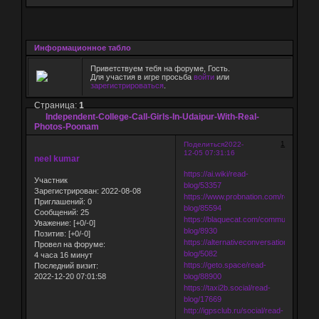
Информационное табло
Приветствуем тебя на форуме, Гость.
Для участия в игре просьба
войти
или
зарегистрироваться
.
Страница:
1
Independent-College-Call-Girls-In-Udaipur-With-Real-
Photos-Poonam
1
Поделиться
2022-
12-05 07:31:16
neel kumar
https://ai.wiki/read-
Участник
blog/53357
Зарегистрирован
: 2022-08-08
https://www.probnation.com/read-
Приглашений:
0
blog/85594
Сообщений:
25
https://blaquecat.com/community/read-
Уважение:
[+0/-0]
blog/8930
Позитив:
[+0/-0]
https://alternativeconversation.com/rea
Провел на форуме:
blog/5082
4 часа 16 минут
https://geto.space/read-
Последний визит:
2022-12-20 07:01:58
blog/88900
https://taxi2b.social/read-
blog/17669
http://igpsclub.ru/social/read-