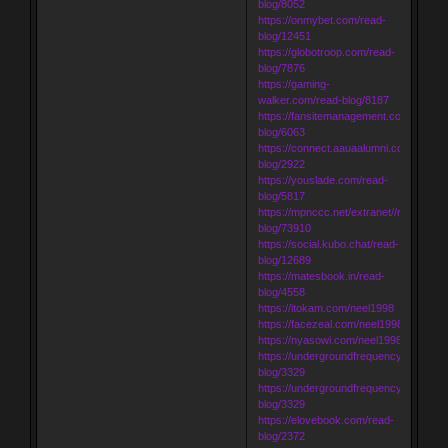
blog/8052
https://onmybet.com/read-
blog/12451
https://globotroop.com/read-
blog/7876
https://gaming-
walker.com/read-blog/8187
https://fansitemanagement.com/read-
blog/6063
https://connect.aauaalumni.com/read-
blog/2922
https://youslade.com/read-
blog/5817
https://mpnccc.net/extranet//read-
blog/73910
https://social.kubo.chat/read-
blog/12689
https://matesbook.in/read-
blog/4558
https://itokam.com/neel1998
https://facezeal.com/neel1998
https://nyasowi.com/neel1998
https://undergroundfrequency.com/rea
blog/3329
https://undergroundfrequency.com/rea
blog/3329
https://elovebook.com/read-
blog/2372