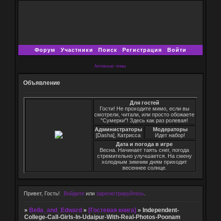
Форум
Участники
Поиск
Регистрация
Войти
Активные темы
Объявление
Для гостей
Гости! Не проходите мимо, если вы
смотрели, читали, или просто обожаете
"Сумерки"! Здесь как раз ролевая!
Администраторы
Модераторы
[Dasha], Катрисса
Идет набор!
Дата и погода в игре
Весна. Начинает таять снег, погода
стремительно улучшается. На смену
холодным зимним дням приходит
весеннее солнце.
Привет, Гость!
Войдите
или
зарегистрируйтесь
.
»
Bella_and_Edward
»
[Гостевая книга]
»
Independent-
College-Call-Girls-In-Udaipur-With-Real-Photos-Poonam