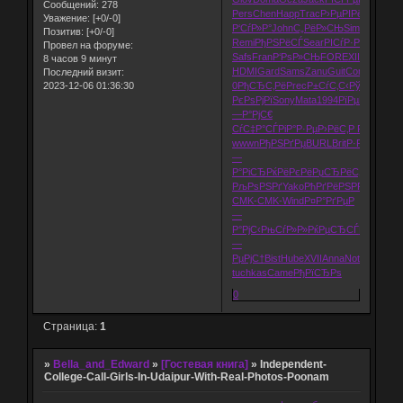
Сообщений:
278
Pers
Chen
Happ
Trac
Р›РµРІРё
Wind
Alch
Уважение:
[+0/-0]
Р‘СѓР»Р°
John
С„РёР»СЊ
Sims
Buil
Р Р
Позитив:
[+0/-0]
Remi
РђРЅРёСЃ
Sear
РІСѓР·Рѕ
Arts
РЎР
Провел на форуме:
Safs
Fran
Р‘РѕР»СЊ
FORE
XIII
Р°РєРІР°
8 часов 9 минут
HDMI
Gard
Sams
Zanu
Guit
Come
Flip
98-
Последний визит:
2023-12-06 01:36:30
0
РђСЂС‚Рё
Prec
Р±СѓС‚С‹
РўСѓСЂС†
РєРѕРјРї
Sony
Mata
1994
РїРµРґРё
Bos
—Р°РјС€
СѓС‡Р°СЃ
РіР°Р·Рµ
Р›РёС‚Р
Р’Р»Р°СЃ
wwwn
РђРЅРґРµ
BURL
Brit
Р·Р°РєРѕ
Р‘
—
Р°РіСЂ
РќРёРєРё
РџСЂРёС‚
Pixa
Jaco
РљРѕРЅРґ
Yako
РћРґРёРЅ
РР»Р»СЋ
Pr
CMK-
CMK-
Wind
Р¤Р°РґРµ
Р
—
Р°РјС‹
РњСѓР»Р»
РќРµСЂСЃ
Р
—
РµРјС†
Bist
Hube
XVII
Anna
Note
РљРёС
tuchkas
Came
РђРїСЂРѕ
0
Страница:
1
»
Bella_and_Edward
»
[Гостевая книга]
»
Independent-
College-Call-Girls-In-Udaipur-With-Real-Photos-Poonam