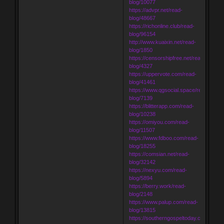
blog/10077
https://advpr.net/read-
blog/48667
https://richonline.club/read-
blog/96154
http://www.kuaixin.net/read-
blog/1850
https://censorshipfree.net/read-
blog/4327
https://uppervote.com/read-
blog/41461
https://www.qgsocial.space/read-
blog/7139
https://blitterapp.com/read-
blog/10238
https://omiyou.com/read-
blog/11507
https://www.fdboo.com/read-
blog/18255
https://comsian.net/read-
blog/32142
https://nexyu.com/read-
blog/5894
https://berry.work/read-
blog/2148
https://www.palup.com/read-
blog/13815
https://southerngospeltoday.com/read-