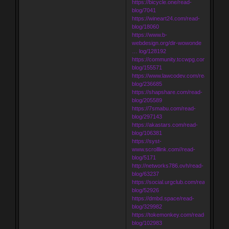
https://bicycle.one/read-
blog/7041
https://wineart24.com/read-
blog/18060
https://www.b-
webdesign.org/dir-wowonde
… log/128192
https://community.tccwpg.com/read-
blog/155571
https://www.lawcodev.com/read-
blog/236685
https://shapshare.com/read-
blog/205589
https://7smabu.com/read-
blog/297143
https://akastars.com/read-
blog/106381
https://syst-
www.scrolllink.com//read-
blog/5171
http://networks786.ovh/read-
blog/63237
https://social.urgclub.com/read-
blog/52926
https://dmbd.space/read-
blog/329982
https://tokemonkey.com/read-
blog/102983