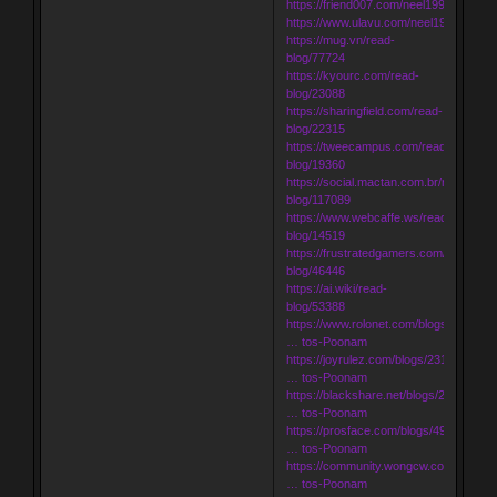
https://friend007.com/neel1998
https://www.ulavu.com/neel1998
https://mug.vn/read-
blog/77724
https://kyourc.com/read-
blog/23088
https://sharingfield.com/read-
blog/22315
https://tweecampus.com/read-
blog/19360
https://social.mactan.com.br/read-
blog/117089
https://www.webcaffe.ws/read-
blog/14519
https://frustratedgamers.com/read-
blog/46446
https://ai.wiki/read-
blog/53388
https://www.rolonet.com/blogs/181086/
… tos-Poonam
https://joyrulez.com/blogs/231618/Inde
… tos-Poonam
https://blackshare.net/blogs/248023/In
… tos-Poonam
https://prosface.com/blogs/49624/Inde
… tos-Poonam
https://community.wongcw.com/blogs/
… tos-Poonam