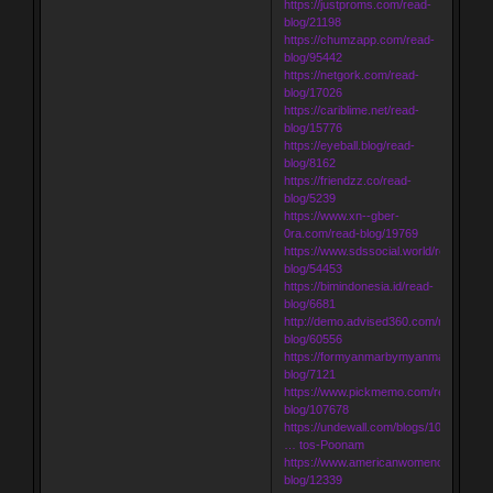
https://justproms.com/read-
blog/21198
https://chumzapp.com/read-
blog/95442
https://netgork.com/read-
blog/17026
https://cariblime.net/read-
blog/15776
https://eyeball.blog/read-
blog/8162
https://friendzz.co/read-
blog/5239
https://www.xn--gber-
0ra.com/read-blog/19769
https://www.sdssocial.world/read-
blog/54453
https://bimindonesia.id/read-
blog/6681
http://demo.advised360.com/read-
blog/60556
https://formyanmarbymyanmar.com/re
blog/7121
https://www.pickmemo.com/read-
blog/107678
https://undewall.com/blogs/10580/Inde
… tos-Poonam
https://www.americanwomenorg.com/r
blog/12339