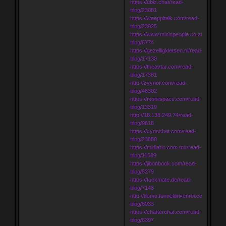
https://ubiz.chat/read-
blog/23081
https://waappitalk.com/read-
blog/23025
https://www.mixinpeople.co.za/read-
blog/6774
https://gezelligkletsen.nl/read-
blog/17130
https://theavtar.com/read-
blog/17381
http://zyynor.com/read-
blog/46302
https://moniispace.com/read-
blog/13319
http://18.138.249.74/read-
blog/9618
https://cynochat.com/read-
blog/23888
https://midiario.com.mx/read-
blog/11589
https://jibonbook.com/read-
blog/5279
https://fuckmate.de/read-
blog/7143
http://demo.funneldrivenroi.com/council
blog/8033
https://chatterchat.com/read-
blog/6397