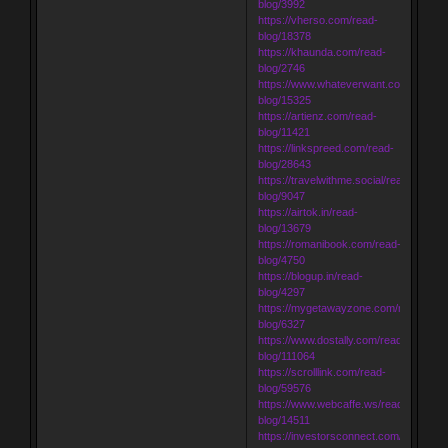
blog/3992
https://vherso.com/read-
blog/18378
https://khaunda.com/read-
blog/2746
https://www.whateverwant.com/read-
blog/15325
https://artienz.com/read-
blog/11421
https://linkspreed.com/read-
blog/28643
https://travelwithme.social/read-
blog/9047
https://airtok.in/read-
blog/13679
https://romanibook.com/read-
blog/4750
https://blogup.in/read-
blog/4297
https://mygetawayzone.com/read-
blog/6327
https://www.dostally.com/read-
blog/111064
https://scrolllink.com/read-
blog/59576
https://www.webcaffe.ws/read-
blog/14511
https://investorsconnect.com/read-