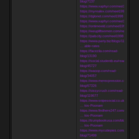
blog/7137
https://www.xaphyr.com/neel1998
https://myrealex.com/neel1998
https://dglonet.com/neel1998
https://www.xaphyr.com/neel1998
https://ontimewld.com/neel1998
https://weupliftwomen.com/neel1998
https://palscity.com/neel1998
https://www.party.biz/blogs/116328/184
… able-rates
https://facezila.com/read-
blog/13190
https://social.studentb.eu/read-
blog/45727
https://waoop.com/read-
blog/34057
https://www.merexpression.com/read-
blog/67326
https://sissycrush.com/read-
blog/119677
https://www.snipesocial.co.uk/blogs/17
… tos-Poonam
https://www.findhere247.com/blogs/920
… tos-Poonam
https://trumpbookusa.com/blogs/59619
… tos-Poonam
https://www.mycutiepies.com/read-
blog/71499