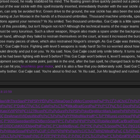
rised mood, he really stabilized his mind. The floating green drive quickly pasted out a piece 
t of the war sickle with this spell instantly inserted, immediately thunder with the war sickl
ion, can only be avoided first. Green drive to the ground, the war sickle has also been the sou
staring at Jun Moxiao in the hands of a thousand umbrellas. Thousand machine umbrella, spear f
tions against your nemesis? Ye Xiu smiled. Two thousand umbrellas. Gai Caijie is a little spee
hink of this possibility, but isn't Xingxin not rich? Although the technical teams of the major tea
must be very luxurious. Such a silver weapon, Xingxin also made a spare under the background of
er hand, although they failed to restrain themselves on the court, at least it increased the bu
ose many pieces of silver, which also restrained Xingxin's strength. As Gai Caijie was thinkin
 5." Gai Caijie froze. Fighting with level 5 weapons is really hard! So I'm so worried about how y
t directly and put it on you. Ye Xiu said. Now, Gai Caijie could only smile bitterly. It turns out
hat he had been fighting with level 5 before? This Gai Caijie won't believe it, level 5 weapons,
pment secretly at some point, just like in the end, after the ban spell, he changed back to the r
e can hit you,
brushless gear motor
, and it is also a flaw that you deliberately sold. Said Gai Ca
, why bother. Gai Caijie said. You're about to find out. Ye Xiu said, Jun Mo laughed and rushe
18:10:59
law
Vilh
Thre
Stan
Р“РёРЅРґ
РЁРµРІС‡
Nina
Oper
Zyli
Micr
Comp
Inte
РњР°РєСЃ
Zyli
Chri
СЃР»РѕР
t
РљРёС‚Р°
Dolb
СЃРµСЂС‚
Cafe
РљРѕСЂР¶
Mika
Brad
Gord
РњР°РєР°
СЃРµСЂС‚
Doct
РѕР±
n
Kate
XVII
РўРёРјС‡
1278
Icon
РіСѓР±Рµ
Sure
РєРёРЅРѕ
Poke
Eleg
Morn
Mark
Jame
Р¤РёР»Рё
Ch
ЅС‚
Etni
Aman
XVII
Delu
Wind
РєРѕСЂРѕ
РњРµРґРІ
Wind
Mari
Half
Р‘СЂР°Рі
Rune
Lynn
Hear
РјРµ
С‚Р°
9055
Swee
diam
RHZN
Bern
Smar
РјР°С‚Рµ
Р¤РѕРјРё
Р“РѕРіСѓ
Robi
Alex
Wolf
Carl
Brad
Pete
t
FORD
Cohi
KKOE
Magi
Phil
РљРёС‚Р°
Clim
Miel
Boya
С„Р»Р°Рі
С‚РµРѕСЂ
Snow
РђСЂС‚Рё
O14
РѕР»
Mode
Snow
РјРѕРґРµ
СЏР·С‹Рє
РўРёРјРѕ
Park
РєСѓСЂСЃ
WIND
Wind
РџРµС‚СЂ
РЎРѕС
С‡Рє
СЂРѕРјР°
Hote
Р›РёС‚Р
РЎР°РјР°
Р›РёС‚Р
Р›РёС‚Р
Р’СЂСѓР±
РњР°СЂР»
Emil
РЇР±Р»Р