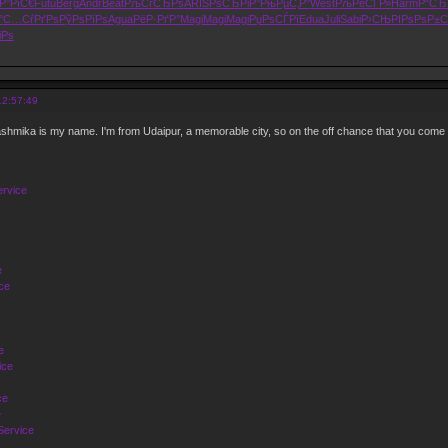
Р°РїС€
Futu
Berg
Andr
Beat
РљСѓСЂРѕ
ARIS
РѕСЂРіР°
РњРµС‚Р°
West
РљРёСЃР»
Harm
Р“СЂ
°
С…СѓРґРѕ
РўРѕРїРѕ
Agua
РёР·РґР°
Magi
Magi
Magi
РџРѕСЃРї
Edua
Juli
Sabi
Р›СЊРІРѕ
РѕР±С
іРѕ
12:57:49
hmika is my name. I'm from Udaipur, a memorable city, so on the off chance that you come
ervice
e
ce
e
ice
ce
e
Service