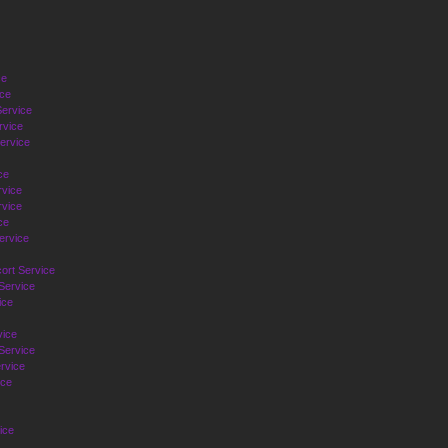
ce
ice
ervice
rvice
ervice
ce
rvice
vice
ce
ervice
ort Service
Service
ice
vice
Service
rvice
ice
ice