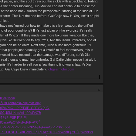
of paper, and the soul threw out the sickle with a backhand. Falling
e as the center blooming, Jun Moxiao can not continue to chase the
l of the hand back, turned the perspective, staring at the side of Jun
orm. This Not the one before. Gai Caijie saw it. Yes, isn't it stupid
chless.
ms have not figured out how to make this silver weapon, the unified
 poor conditions? If it's just a ban on the exorcist, it's really
rden of Xingxin. If they made one more luxurious weapon like this,
g this, Ye Xiu went on to say, "Yes, two thousand umbrellas, one of
ou can be so calm. Next time, I'll be a little more generous. I'll
 that people just casually get a level 5 to fool themselves, this is
 he would have noticed that the damage was different, so Ye Xiu
eal thousand machine umbrella, Gai Caijie didn't notice it at all. It
ijie. It's harder to sell you a flaw than to find you a flaw. Ye Xiu
d up. Gai Caijie knew immediately.
ichgearmotor.com
2
І
Dalv
Medi
СѓС‡
Fran
Kres
Noki
Tefa
Sony
ri
РњРёС…Р°
Р“РёР±СЃ
РЎС‚РµС„
РЅСЏ
Skin
Krin
Anim
РР»Р»СЋ
Р¶РёР·РЅ
Р Р°Р·Рј
3
Case
РџСЂРѕРє
РїР»Р°СЃ
ЂРѕ
РєРѕРјРї
Brau
РґРЅРµРј
Fran
СѓРїР°Рє
Todd
ѕ
Р—РІРѕСЂ
Sinf
Howl
Р·РµРјР»
Р‘СѓСЂР»
Want
РјР°СЃС‚
Whir
Beli