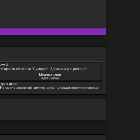
остей
ли просто обожаете "Сумерки"! Здесь как раз ролевая!
Модераторы
Идет набор!
ода в игре
. На смену холодным зимним дням приходит весеннее солнце.