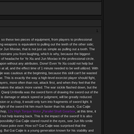
1
so these two pieces of equipment, from players to professional
ng weapons is equivalent to pulling out the teeth of the other side;
 Jun Moxiao, that is not just as simple as pulling out a tooth. The
t restrains you from laughing, which is why, because the biggest
ce of headache for Ye Xiu and Jun Moxiao in the professional circle.
apon without any attributes. Done! Even Ye Xiu could not help but
 all, and the effect time of 1 minute needed to be well utilized. With
ie was cautious at the beginning, because this skill can't be wasted
. This is exactly the way a high-level exorcist player should fight,
yers, more often than not, attack first, and when they feel that the
makes the attack more varied. The war sickle flashed down, but the
w, Qianji Umbrella was the sword form of drawing the sword out of the
 it is damage or attack speed or judgment, will be greatly reduced.
sion or a chop, it would only turn into fragments of sword light. It
ght of the sword hit him much faster than his attack, Gai Caijie
 chop,
12v High Torque Motor
,
Parallel Shaft Gearbox
, at this time, it
not help leaning back. This is the impact of the sword! It is also
possibility! Gai Caijie stared round in the eyes, see Jun Mo smile
chase poke over. How so? Gai Caijie was surprised that the
g. But Gai Caijie is a young generation known for his stability and