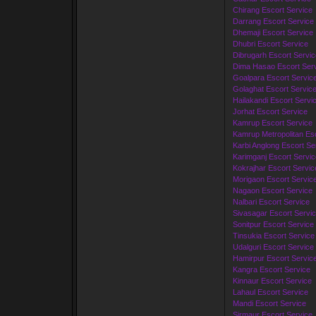
Chirang Escort Service
Darrang Escort Service
Dhemaji Escort Service
Dhubri Escort Service
Dibrugarh Escort Servic
Dima Hasao Escort Ser
Goalpara Escort Servic
Golaghat Escort Servic
Hailakandi Escort Servi
Jorhat Escort Service
Kamrup Escort Service
Kamrup Metropolitan Esc
Karbi Anglong Escort Se
Karimganj Escort Servic
Kokrajhar Escort Servic
Morigaon Escort Servic
Nagaon Escort Service
Nalbari Escort Service
Sivasagar Escort Servi
Sonitpur Escort Service
Tinsukia Escort Service
Udalguri Escort Service
Hamirpur Escort Servic
Kangra Escort Service
Kinnaur Escort Service
Lahaul Escort Service
Mandi Escort Service
Sirmaur Escort Service