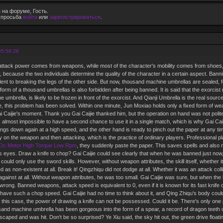
 на форуме, Гость.
е просьба
войти
или
зарегистрироваться
.
05:56:28
 attack power comes from weapons, while most of the character's mobility comes from shoes, 
ty, because the two individuals determine the quality of the character in a certain aspect. Banni
ent to breaking the legs of the other side. But now, thousand machine umbrellas are sealed, for
form of a thousand umbrellas is also forbidden after being banned. It is said that the exorcis
e umbrella, is likely to be frozen in front of the exorcist. And Qianji Umbrella is the real sour
jie, this problem has been solved. Within one minute, Jun Moxiao holds only a fixed form of we
i Caijie's moment. Thank you Gai Caijie thanked him, but the operation on hand was not polite at
s almost impossible to have a second chance to use it in a single match, which is why Gai Caij
ings down again at a high speed, and the other hand is ready to pinch out the paper at any time
y on the weapon and then attacking, which is the practice of ordinary players. Professional pla
Dc Motor High Torque Low Rpm
, they suddenly paste the paper. This saves spells and also 
f his eyes. Draw a knife to chop? Gai Caijie could see clearly that when he was banned just no
e could only use the sword skills. However, without weapon attributes, the skill itself, whether
d as non-existent at all. Break it! Qingzhiqu did not dodge at all. Whether it was an attack colli
ainst at all. Without weapon attributes, he was too small. Gai Caijie was sure, but when the li
rong. Banned weapons, attack speed is equivalent to 0, even if it is known for its fast knife
have such a chop speed. Gai Caijie had no time to think about it, and Qing Zhiqu's body could 
n this case, the power of drawing a knife can not be possessed. Could it be. There's only one 
sand machine umbrella has been gorgeous into the form of a spear, a record of dragon teeth 
caped and was hit. Don't be so surprised? Ye Xiu said, the sky hit out, the green drive floatin