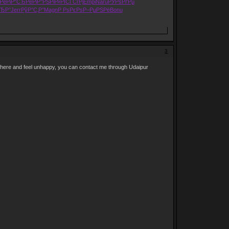
РёРі
Р“СЂРёРі
Р°РЅРіР»
РЇСЃСѓРј
Empi
Naru
РЎРѕРґРµ
ЂР°
Jerr
РўР°С‚Р°
Magn
Р РѕРєРѕ
Р–РµРЅРё
Bonu
3
 here and feel unhappy, you can contact me through Udaipur