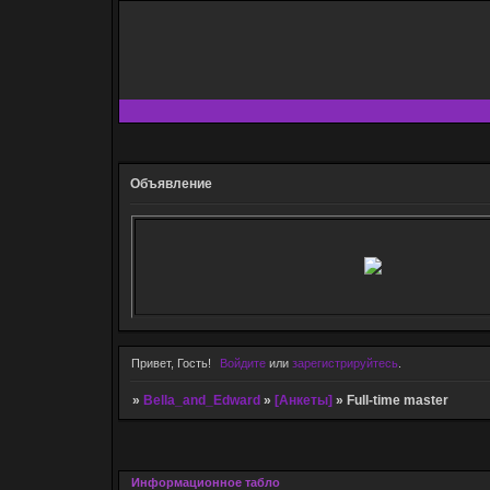
Объявление
Привет, Гость!
Войдите
или
зарегистрируйтесь
.
»
Bella_and_Edward
»
[Анкеты]
»
Full-time master
Информационное табло