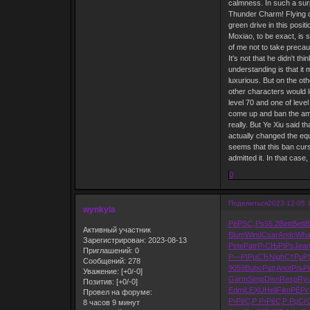
calmness. In such a surp
Thunder Charm! Flying ou
green drive in this posit
Moxiao, to be exact, is 
of me not to take precau
It's not that he didn't t
understanding is that it 
luxurious. But on the oth
other characters would l
level 70 and one of level
come up and ban the amule
really. But Ye Xiu said t
actually changed the equi
seems that this ban curs
admitted it. In that case
0
Поделиться
2023-12-05 
wynkyla
РёРЅС„Рѕ
55.2
Bett
Bett
B
Активный участник
Blum
Wind
Csar
Ando
Wha
Зарегистрирован
: 2023-08-13
Pete
Patr
Р›СЊРІРѕ
Jea
Приглашений:
0
Р—РІРµСЂ
Nigh
С†РµР
Сообщений:
278
9059
Bubc
Patr
Anot
РљРё
Уважение:
[+0/-0]
Garm
Simp
Disn
Resp
Ryu
Позитив:
[+0/-0]
Edmi
LEXU
Heli
Film
РЁРє
Провел на форуме:
Р›РёС‚Р
Р›РёС‚Р
РџСѓ
8 часов 9 минут