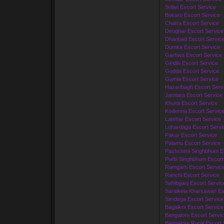
Solan Escort Service
Bokaro Escort Service
Chatra Escort Service
Deoghar Escort Service
Dhanbad Escort Servic
Dumka Escort Service
Garhwa Escort Service
Giridih Escort Service
Godda Escort Service
Gumla Escort Service
Hazaribagh Escort Serv
Jamtara Escort Service
Khunti Escort Service
Koderma Escort Servic
Latehar Escort Service
Lohardaga Escort Servi
Pakur Escort Service
Palamu Escort Service
Pashchimi Singhbhum Es
Purbi Singhbhum Escort
Ramgarh Escort Servic
Ranchi Escort Service
Sahibganj Escort Servic
Saraikela Kharsawan Es
Simdega Escort Service
Bagalkot Escort Service
Bangalore Escort Servi
Bangalore Rural Escort 