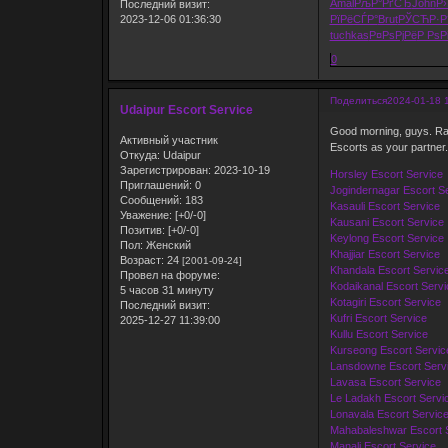
Amal
РљР°РґСЂ
John
Р›
Последний визит:
2023-12-06 01:36:30
РїРёСЃР°
Brut
РЎСЋР·Р
tuchkas
Р¤РѕРјРё
Р РѕР
0
Поделиться
2024-01-18 
Udaipur Escort Service
Good morning, guys. Ras
Активный участник
Escorts as your partner.
Откуда:
Udaipur
Зарегистрирован
: 2023-10-19
Horsley Escort Service
Приглашений:
0
Jogindernagar Escort S
Сообщений:
183
Kasauli Escort Service
Уважение:
[+0/-0]
Kausani Escort Service
Позитив:
[+0/-0]
Keylong Escort Service
Пол:
Женский
Khajjiar Escort Service
Возраст:
24
[2001-09-24]
Khandala Escort Servic
Провел на форуме:
Kodaikanal Escort Servi
5 часов 31 минуту
Kotagiri Escort Service
Последний визит:
Kufri Escort Service
2025-12-27 11:39:00
Kullu Escort Service
Kurseong Escort Servic
Lansdowne Escort Serv
Lavasa Escort Service
Le Ladakh Escort Servi
Lonavala Escort Servic
Mahabaleshwar Escort 
Manali Escort Service