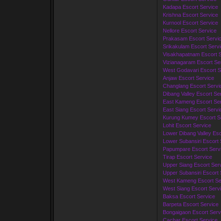
Kadapa Escort Service
Krishna Escort Service
Kurnool Escort Service
Nellore Escort Service
Prakasam Escort Servi
Srikakulam Escort Serv
Visakhapatnam Escort S
Vizianagaram Escort Se
West Godavari Escort S
Anjaw Escort Service
Changlang Escort Servi
Dibang Valley Escort Se
East Kameng Escort Ser
East Siang Escort Servi
Kurung Kumey Escort S
Lohit Escort Service
Lower Dibang Valley Esc
Lower Subansiri Escort 
Papumpare Escort Serv
Tirap Escort Service
Upper Siang Escort Ser
Upper Subansiri Escort 
West Kameng Escort Se
West Siang Escort Serv
Baksa Escort Service
Barpeta Escort Service
Bongaigaon Escort Serv
Cachar Escort Service