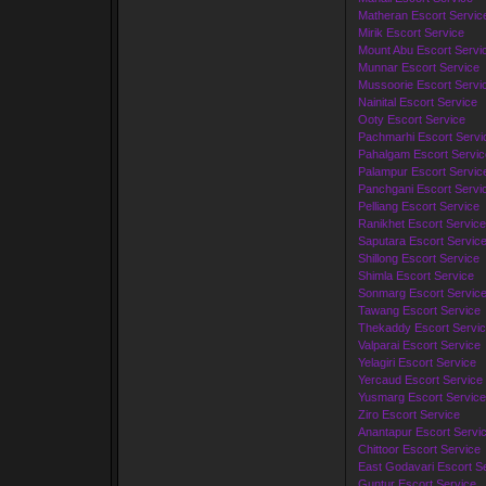
Matheran Escort Servic
Mirik Escort Service
Mount Abu Escort Servi
Munnar Escort Service
Mussoorie Escort Servi
Nainital Escort Service
Ooty Escort Service
Pachmarhi Escort Servi
Pahalgam Escort Servic
Palampur Escort Servic
Panchgani Escort Servi
Pelliang Escort Service
Ranikhet Escort Service
Saputara Escort Servic
Shillong Escort Service
Shimla Escort Service
Sonmarg Escort Servic
Tawang Escort Service
Thekaddy Escort Servi
Valparai Escort Service
Yelagiri Escort Service
Yercaud Escort Service
Yusmarg Escort Service
Ziro Escort Service
Anantapur Escort Servi
Chittoor Escort Service
East Godavari Escort S
Guntur Escort Service