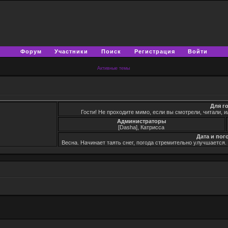
Форум
Участники
Поиск
Регистрация
Войти
Активные темы
Для г
Гости! Не проходите мимо, если вы смотрели, читали, и
Администраторы
[Dasha], Катрисса
Дата и пог
Весна. Начинает таять снег, погода стремительно улучшается