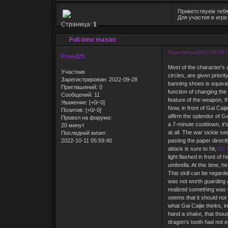
Приветствуем тебя
Для участия в игр
Страница:
1
Full-time master
Поделиться
2022-09-28 
Freed25
Most of the character's
Участник
circles, are given priori
Зарегистрирован
: 2022-09-28
banning shoes is equival
Приглашений:
0
function of changing the 
Сообщений:
11
feature of the weapon, th
Уважение:
[+0/-0]
Now, in front of Gai Cai
Позитив:
[+0/-0]
affirm the splendor of Ga
Провел на форуме:
a 7-minute cooldown, it'
20 минут
at all. The war sickle sw
Последний визит:
2022-10-11 05:59:40
pasting the paper directl
attack is sure to hit,
12v 
light flashed in front o
umbrella. At this time, h
This skill can be regarde
was not worth guarding ag
realized something was w
seems that it should not 
what Gai Caijie thinks, i
hand a shake, that thou
dragon's tooth had not es