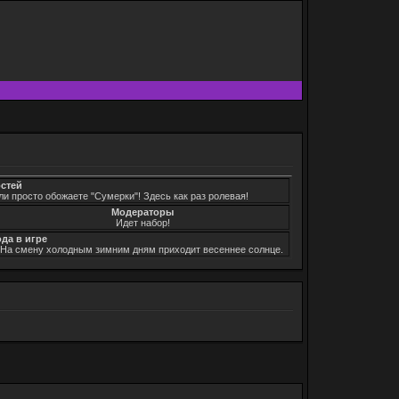
остей
ли просто обожаете "Сумерки"! Здесь как раз ролевая!
Модераторы
Идет набор!
ода в игре
. На смену холодным зимним дням приходит весеннее солнце.