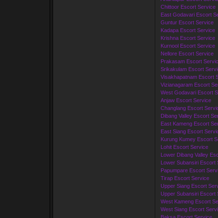
Chittoor Escort Service
East Godavari Escort S
Guntur Escort Service
Kadapa Escort Service
Krishna Escort Service
Kurnool Escort Service
Nellore Escort Service
Prakasam Escort Servi
Srikakulam Escort Serv
Visakhapatnam Escort S
Vizianagaram Escort Se
West Godavari Escort S
Anjaw Escort Service
Changlang Escort Servi
Dibang Valley Escort Se
East Kameng Escort Ser
East Siang Escort Servi
Kurung Kumey Escort S
Lohit Escort Service
Lower Dibang Valley Esc
Lower Subansiri Escort 
Papumpare Escort Serv
Tirap Escort Service
Upper Siang Escort Ser
Upper Subansiri Escort 
West Kameng Escort Se
West Siang Escort Serv
Baksa Escort Service