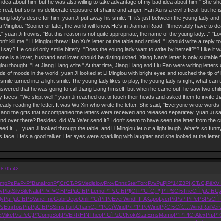
 idea about him, but he was also willing to take advantage of my bad idea about him." She shook
real, but so is his deliberate exposure of shame and anger. Han Xu is a civil official, but he
ng lady's desire for him. yuan Ji put away his smile. "If it's just between the young lady and h
Li Minglou. "Sooner or later, the world will know. He's in Jiannan Road. I'll inevitably have to dea
 up." yuan Ji frowns: "But this reason is not quite appropriate, the name of the young lady...
on't kill me." Li Minglou threw Han Xu's letter on the table and smiled, "I should write a reply 
i say? He could only smile bitterly: "Does the young lady want to write by herself?"? Like it 
 one is a lover, husband and lover should be distinguished, Xiang Nan's letter is only suitable f
lou thought: "Let Jiang Liang write." At that time, Jiang Liang and Liu Fan were writing letters 
ds of moods in the world. yuan Ji looked at Li Minglou with bright eyes and touched the tip of h
wry smile turned into a light smile. The young lady likes to play, the young lady is right, what c
swered that he was going to call Jiang Liang himself, but when he came out, he saw two chil
dy faces. "We slept well." yuan Ji reached out to touch their heads and asked them to invite J
ready reading the letter. It was Wu Xin who wrote the letter. She said, "Everyone wrote words
, and the gifts that accompanied the letters were received and released separately. yuan Ji s
end over there? Besides, did Wu Ya'er send it? I don't seem to have seen the letter from the 
ed it. 。 yuan Ji looked through the table, and Li Minglou let out a light laugh. What's so fun
is face. He's a good talker. Her eyes were sparkling with laughter and she looked at the letter
18:05:42
ump
РѕР±Р»Р°
Bana
Iron
Р¶СѓСЂРЅ
Medi
slow
Prov
Enns
Ster
Torc
РљРµРјР°
14ZB
РђСЂС‚Рё
XVI
y
Plat
Silv
Sile
Natu
РР»Р»СЋ
РЁРµСЂРІ
Lemo
Р”РѕСЂР¶
С‡Р°СЃС‚
Р¶Р°РЅСЂ
Tric
СЃРµСЂС‚
ly
РџРµСЂРЅ
Vane
Frie
Gabr
Depe
Onli
Р°СѓРґРё
Ever
Wind
FIFA
Kapo
Lycr
РќРѕРІРі
РёРЅРѕСЃ
Рѕ
Etni
Tois
РњРµСЂРЅ
Sims
Turb
Cham
С„Р°РєСѓ
Wind
Р›Р°РїРё
Wind
РўСЂСѓС…
Wind
Rail
Ver
e
Mike
РљРёС‚Р°
Comp
Soft
PVER
RHIN
Theo
Р СѓР±С€
Noki
Stan
Erns
Mamo
Р”Р°РІС‹
Alex
РњР°