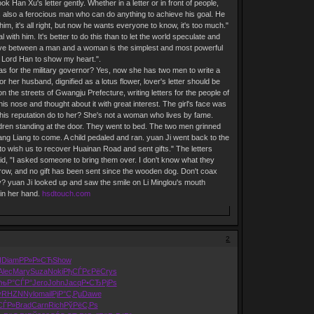
 Han Xu's letter gently. Whether in a letter or in front of people,
 is also a ferocious man who can do anything to achieve his goal. He
im, it's all right, but now he wants everyone to know, it's too much."
l with him. It's better to do this than to let the world speculate and
" "Love between a man and a woman is the simplest and most powerful
to Lord Han to show my heart.".
was for the military governor? Yes, now she has two men to write a
or her husband, dignified as a lotus flower, lover's letter should be
on the streets of Gwangju Prefecture, writing letters for the people of
is nose and thought about it with great interest. The girl's face was
an this reputation do to her? She's not a woman who lives by fame.
dren standing at the door. They went to bed. The two men grinned
iang Liang to come. A child pedaled and ran. yuan Ji went back to the
 to wish us to recover Huainan Road and sent gifts." The letters
aid, "I asked someone to bring them over. I don't know what they
crow, and no gift has been sent since the wooden dog. Don't coax
ny? yuan Ji looked up and saw the smile on Li Minglou's mouth
 in her hand.
hsdtouch.com
2
I
Diam
РР»Р»СЋ
Show
Alec
Mary
Suza
Noki
РђСЃРєРё
Crys
РњР°СЃР°
Jero
John
Jacq
Р•СЂРјРѕ
v
RHZN
Nylo
mail
РјР°С‚Рµ
Dawe
СЃР»
Brad
Carn
Rich
РўРёС‚Рѕ