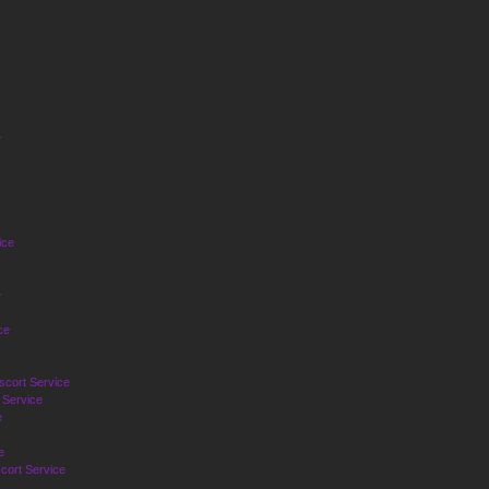
e
ice
e
ce
cort Service
 Service
e
e
cort Service