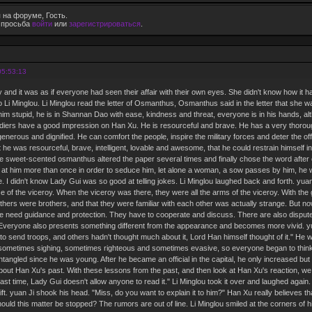
 на форуме, Гость.
е просьба
войти
или
зарегистрироваться
.
05:53:13
 and it was as if everyone had seen their affair with their own eyes. She didn't know how it h
o Li Minglou. Li Minglou read the letter of Osmanthus, Osmanthus said in the letter that sh
 him stupid, he is in Shannan Dao with ease, kindness and threat, everyone is in his hands, alt
diers have a good impression on Han Xu. He is resourceful and brave. He has a very thorough vi
enerous and dignified. He can comfort the people, inspire the military forces and deter the of
 he was resourceful, brave, intelligent, lovable and awesome, that he could restrain himself i
 sweet-scented osmanthus altered the paper several times and finally chose the word after 
at him more than once in order to seduce him, let alone a woman, a sow passes by him, he wil
. I didn't know Lady Gui was so good at telling jokes. Li Minglou laughed back and forth. yua
 of the viceroy. When the viceroy was there, they were all the arms of the viceroy. With the
others were brothers, and that they were familiar with each other was actually strange. But 
e need guidance and protection. They have to cooperate and discuss. There are also dispute
 Everyone also presents something different from the appearance and becomes more vivid. yu
n to send troops, and others hadn't thought much about it, Lord Han himself thought of it."
ometimes sighing, sometimes righteous and sometimes evasive, so everyone began to think
tangled since he was young. After he became an official in the capital, he only increased 
 about Han Xu's past. With these lessons from the past, and then look at Han Xu's reaction, we 
e last time, Lady Gui doesn't allow anyone to read it." Li Minglou took it over and laughed aga
ift. yuan Ji shook his head. "Miss, do you want to explain it to him?" Han Xu really believes t
ld this matter be stopped? The rumors are out of line. Li Minglou smiled at the corners of h