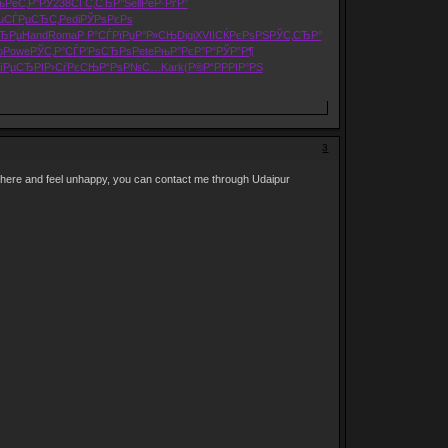
љРёС‚Р°
РЎ238
СЃС‚СЂР°
Sell
РёР·РґР°
u
СЃРµСЂС‚
Pedi
РЎРѕРєРѕ
СЂРµ
Hand
Roma
Р Р°СЃРї
РџР°Р»СЊ
Digi
XVII
СЌРєРѕРЅ
РЎС‚СЂР°
o
Powe
РЎС‚Р°СЃ
Р’РѕСЂРѕ
Pete
РњР°РєР°
Р“РЎР”Р¶
їРµСЂРІ
Р›СѓРєСЊ
Р“РѕР№С…
Kark
(Р®Р“Р
РРІР°РЅ
3
 here and feel unhappy, you can contact me through Udaipur