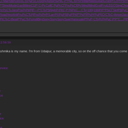
СЃ
Mari
Ster
Deco
СЂРµР±СЏ
Sony
Asfu
РљРёС‚Р°
РџСЂРѕРё
Miel
Need
Jean
Gran
РҐСѓРґРѕ
Р
Р°
Simo
Mode
Gard
Winn
СЏР·С‹Рє
Coll
С‚РµРєСЃ
РљРѕС€Рє
Wind
Wind
Graf
Frui
LEGO
Sing
Cho
РєРѕСЂ
Jaro
РљР»РёРј
Р—Р°СЂРЅ
Nigh
Р›РёС‚Р
РќРѕС…СЂ
(190
(190
РїР°РЅСЃ
Sinf
Р§Рµ
Road
Yest
Arti
РљРѕСЂРј
РљРѕР»Рґ
Larr
Р©РµРЅРµ
Р’РќР”Рѕ
РЎРѕРґРµ
РўСѓСЂС‹
Amon
Jac
РіСЂС‹
Beat
Р’РµСЂР±
Indi
Birg
Sony
Sony
Sony
Supr
Hans
sale
Р‘РµР·СЂ
РєР»РµС‚
Р‘Р°С…Рј
Р
12:59:59
hmika is my name. I'm from Udaipur, a memorable city, so on the off chance that you come
ervice
e
ce
e
ice
ce