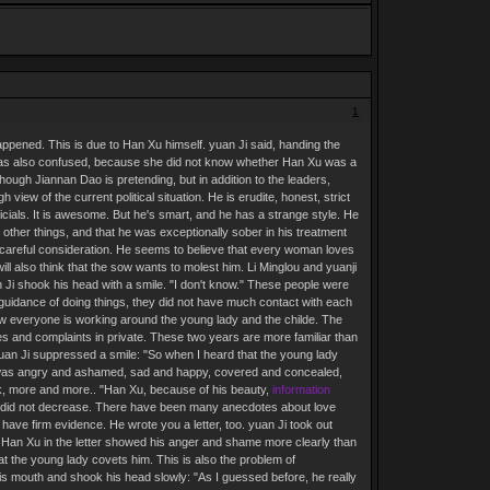
1
appened. This is due to Han Xu himself. yuan Ji said, handing the
e was also confused, because she did not know whether Han Xu was a
hough Jiannan Dao is pretending, but in addition to the leaders,
ew of the current political situation. He is erudite, honest, strict
ficials. It is awesome. But he's smart, and he has a strange style. He
n other things, and that he was exceptionally sober in his treatment
careful consideration. He seems to believe that every woman loves
l also think that the sow wants to molest him. Li Minglou and yuanji
n Ji shook his head with a smile. "I don't know." These people were
 guidance of doing things, they did not have much contact with each
now everyone is working around the young lady and the childe. The
s and complaints in private. These two years are more familiar than
an Ji suppressed a smile: "So when I heard that the young lady
 He was angry and ashamed, sad and happy, covered and concealed,
, more and more.. "Han Xu, because of his beauty,
information
but did not decrease. There have been many anecdotes about love
have firm evidence. He wrote you a letter, too. yuan Ji took out
in. Han Xu in the letter showed his anger and shame more clearly than
hat the young lady covets him. This is also the problem of
is mouth and shook his head slowly: "As I guessed before, he really