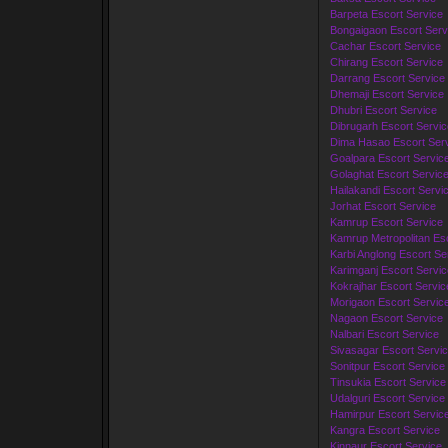
Barpeta Escort Service
Bongaigaon Escort Serv
Cachar Escort Service
Chirang Escort Service
Darrang Escort Service
Dhemaji Escort Service
Dhubri Escort Service
Dibrugarh Escort Servic
Dima Hasao Escort Ser
Goalpara Escort Servic
Golaghat Escort Servic
Hailakandi Escort Servi
Jorhat Escort Service
Kamrup Escort Service
Kamrup Metropolitan Esc
Karbi Anglong Escort Se
Karimganj Escort Servic
Kokrajhar Escort Servic
Morigaon Escort Servic
Nagaon Escort Service
Nalbari Escort Service
Sivasagar Escort Servi
Sonitpur Escort Service
Tinsukia Escort Service
Udalguri Escort Service
Hamirpur Escort Servic
Kangra Escort Service
Kinnaur Escort Service