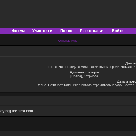
Форум
Участники
Поиск
Регистрация
Войти
Активные темы
Для г
Гости! Не проходите мимо, если вы смотрели, читали, и
Администраторы
[Dasha], Катрисса
Дата и пог
Весна. Начинает таять снег, погода стремительно улучшается
ying] the first Hou