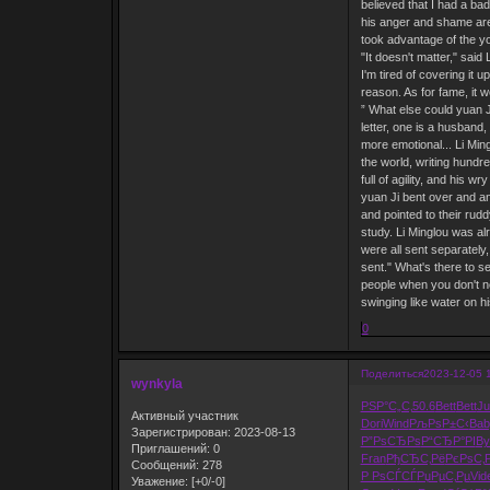
believed that I had a bad
his anger and shame are 
took advantage of the you
"It doesn't matter," said 
I'm tired of covering it
reason. As for fame, it w
” What else could yuan J
letter, one is a husband,
more emotional... Li Ming
the world, writing hundre
full of agility, and his 
yuan Ji bent over and an
and pointed to their rud
study. Li Minglou was al
were all sent separately
sent." What's there to s
people when you don't ne
swinging like water on h
0
Поделиться
2023-12-05 
wynkyla
РЅР°С„С‚
50.6
Bett
Bett
J
Активный участник
Dori
Wind
РљРѕР±С‹
Bab
Зарегистрирован
: 2023-08-13
Р”РѕСЂРѕ
Р“СЂР°РІ
By
Приглашений:
0
Fran
РђСЂС‚Рё
РєРѕС‚
Сообщений:
278
Р РѕСЃСЃ
РџРµС‚Рµ
Vid
Уважение:
[+0/-0]