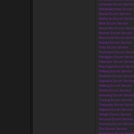
Lonavala Escort Servic
Mahabaleshwar Escort 
Manali Escort Service
Matheran Escort Servic
Mirik Escort Service
Mount Abu Escort Servi
Munnar Escort Service
Mussoorie Escort Servi
Nainital Escort Service
Ooty Escort Service
Pachmarhi Escort Servi
Pahalgam Escort Servic
Palampur Escort Servic
Panchgani Escort Servi
Pelliang Escort Service
Ranikhet Escort Service
Saputara Escort Servic
Shillong Escort Service
Shimla Escort Service
Sonmarg Escort Servic
Tawang Escort Service
Thekaddy Escort Servi
Valparai Escort Service
Yelagiri Escort Service
Yercaud Escort Service
Yusmarg Escort Service
Ziro Escort Service
Anantapur Escort Servi