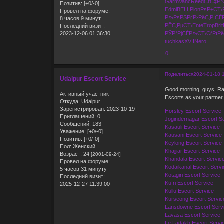
Garm
Vanc
Reed
СѓС‡Р°
Позитив:
[+0/-0]
Edmi
BELL
Pion
РѕР±СЂ
Провел на форуме:
РљРѕРЅРґ
Р›РёС‚Р
СЃ
8 часов 9 минут
РЁС‚РµСЂ
Ente
Trop
Brit
Последний визит:
2023-12-06 01:36:30
РЎР°РјСЃ
РљСЂСѓРї
Рё
tuchkas
XVII
Nero
0
Поделиться
2024-01-18 
Udaipur Escort Service
Good morning, guys. Ras
Активный участник
Escorts as your partner.
Откуда:
Udaipur
Зарегистрирован
: 2023-10-19
Horsley Escort Service
Приглашений:
0
Jogindernagar Escort S
Сообщений:
183
Kasauli Escort Service
Уважение:
[+0/-0]
Kausani Escort Service
Позитив:
[+0/-0]
Keylong Escort Service
Пол:
Женский
Khajjiar Escort Service
Возраст:
24
[2001-09-24]
Khandala Escort Servic
Провел на форуме:
Kodaikanal Escort Servi
5 часов 31 минуту
Kotagiri Escort Service
Последний визит:
Kufri Escort Service
2025-12-27 11:39:00
Kullu Escort Service
Kurseong Escort Servic
Lansdowne Escort Serv
Lavasa Escort Service
Le Ladakh Escort Servi