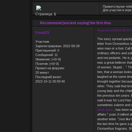
Приветствуем тебя
Для участия в игр
Страница:
1
Recommend [ancient saying] the first Hou
Поделиться
2022-09-28 
Freed25
The story spread quickly
Участник
letter from Osmanthus t
Зарегистрирован
: 2022-09-28
wise man or a fool. Call
Приглашений:
0
ordinary officers and sol
Сообщений:
11
and not pedantic. He is g
Уважение:
[+0/-0]
was a great believer that
Позитив:
[+0/-0]
of women. Stupid 。” The
Провел на форуме:
him, that a woman looks 
20 минут
laughed at the same time
Последний визит:
2022-10-11 05:59:40
brought together because
other. They said that br
young lady and the child
the previous ten years.
said it was for Lord Ha
sometimes solemn and s
kiosk price
, has been en
affairs." yuan Ji talked
another letter. "Just lik
the last time he gave a g
Osmanthus fragrans. Shou