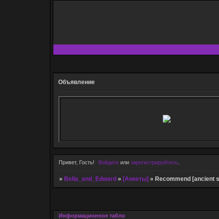
Объявление
Привет, Гость!
Войдите
или
зарегистрируйтесь
.
»
Bella_and_Edward
»
[Анкеты]
»
Recommend [ancient sa
Информационное табло