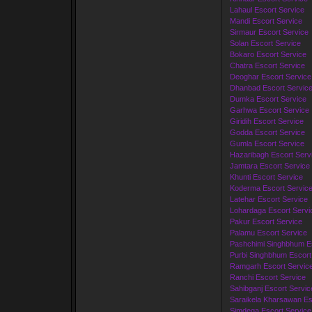
Lahaul Escort Service
Mandi Escort Service
Sirmaur Escort Service
Solan Escort Service
Bokaro Escort Service
Chatra Escort Service
Deoghar Escort Service
Dhanbad Escort Servic
Dumka Escort Service
Garhwa Escort Service
Giridih Escort Service
Godda Escort Service
Gumla Escort Service
Hazaribagh Escort Serv
Jamtara Escort Service
Khunti Escort Service
Koderma Escort Servic
Latehar Escort Service
Lohardaga Escort Servi
Pakur Escort Service
Palamu Escort Service
Pashchimi Singhbhum Es
Purbi Singhbhum Escort
Ramgarh Escort Servic
Ranchi Escort Service
Sahibganj Escort Servic
Saraikela Kharsawan Es
Simdega Escort Service