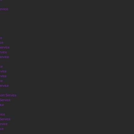
ervice
ce
ice
ervice
rvice
ervice
ce
rvice
vice
ce
ervice
ort Service
Service
ice
vice
Service
rvice
ice